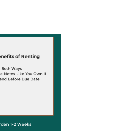
efits of Renting
g Both Ways
e Notes Like You Own It
end Before Due Date
rder: 1-2 Weeks