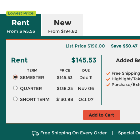
Rent
New
From $145.53
From $194.82
List Price
$196.00
Save
$50.47
Rent
$145.53
Added Ben
TERM
PRICE
DUE
Free Shippin
SEMESTER
$145.53
Dec 11
Highlight/Tak
Purchase/Ext
QUARTER
$138.25
Nov 06
SHORT TERM
$130.98
Oct 07
Add to Cart
Free Shipping On Every Order
|
Special O