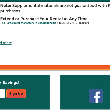
Note:
Supplemental materials are not guaranteed with 
purchases.
Extend or Purchase Your Rental at Any Time
The Pantokrator Monastery in Constantinople
> ISBN13: 9781614515999
d more
k Savings!
Stay C
Sign Up