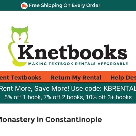
Free Shipping On Every Order
ent Textbooks
Return My Rental
Help De
Rent More, Save More! Use code: KBRENTA
5% off 1 book, 7% off 2 books, 10% off 3+ books
onastery in Constantinople