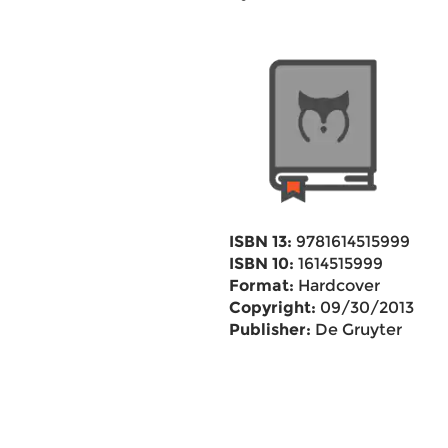
ISBN 13:
9781614515999
ISBN 10:
1614515999
Format:
Hardcover
Copyright:
09/30/2013
Publisher:
De Gruyter