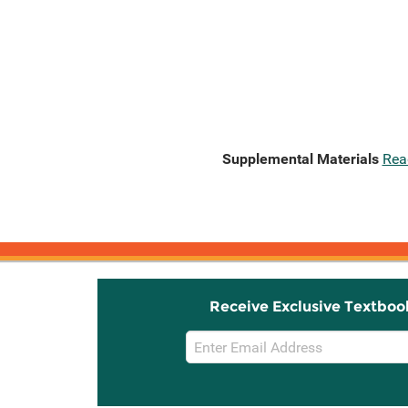
Supplemental Materials
Rea
Receive Exclusive Textboo
Email
Sign
Up