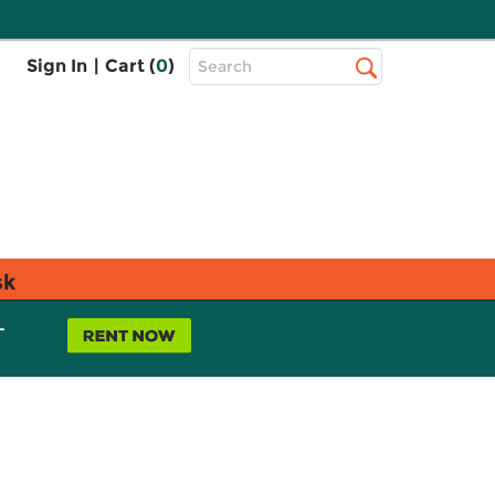
Top
Sign In
|
Cart (
0
)
Search
Search
Bar
sk
L