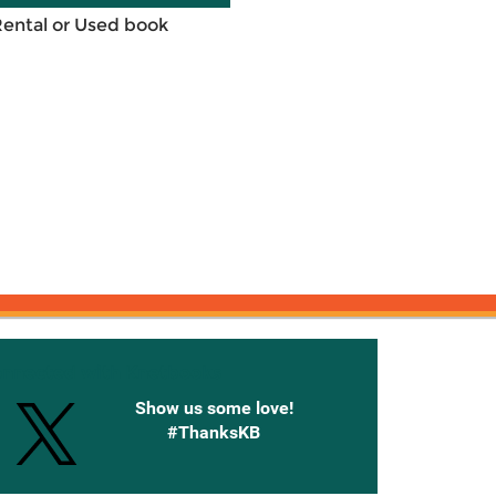
Rental or Used book
onnected with Knetbooks
Show us some love!
#ThanksKB