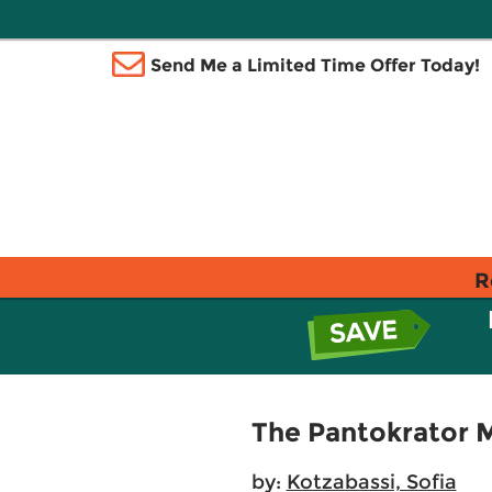
Send Me a Limited Time Offer Today!
R
The Pantokrator M
by:
Kotzabassi, Sofia