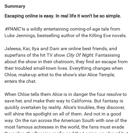
Summary
Escaping online is easy. In real life it won't be so simple.
#PANIC
Is a wildly entertaining coming-of-age tale from
Luke Jennings, bestselling author of the Killing Eve novels.
Jaleesa, Kai, Ilya and Dani are online best friends, and
superfans of the hit TV show
City Of Night
. Fantasising
about the show in their chatroom, they find an escape from
their troubled small-town lives. Everything changes when
Chloe, make-up artist to the show's star Alice Temple,
enters the chat.
When Chloe tells them Alice is in danger the four resolve to
save her, and make their way to California. But fantasy is
quickly overtaken by reality. Alice's troubles, they discover,
will shine the spotlight on all of them. And not in a good
way. On the run across the American South with one of the
most famous actresses in the world, the fans must evade