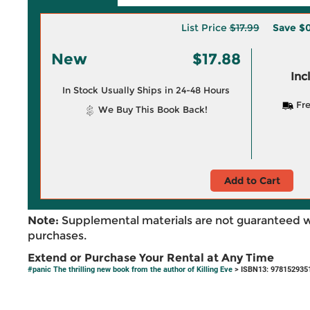
List Price
$17.99
Save
$0
New
$17.88
Inc
In Stock Usually Ships in 24-48 Hours
Fre
We Buy This Book Back!
Add to Cart
Note:
Supplemental materials are not guaranteed w
purchases.
Extend or Purchase Your Rental at Any Time
#panic The thrilling new book from the author of Killing Eve
> ISBN13: 978152935