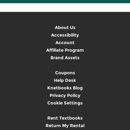
About Us
Accessibility
Account
Affiliate Program
Brand Assets
Coupons
Help Desk
Knetbooks Blog
Privacy Policy
Cookie Settings
Rent Textbooks
Return My Rental