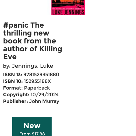
#panic The
thrilling new
book from the
author of Killing
Eve
Jennings, Luke
by:
ISBN 13:
9781529351880
ISBN 10:
152935188X
Format:
Paperback
Copyright:
10/29/2024
Publisher:
John Murray
New
From $17.88