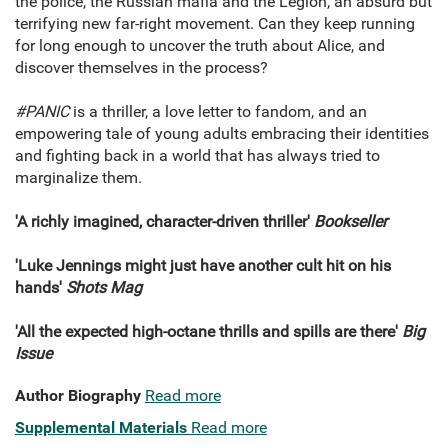
the police, the Russian mafia and the Legion, an absurd but
terrifying new far-right movement. Can they keep running
for long enough to uncover the truth about Alice, and
discover themselves in the process?
#PANIC
is a thriller, a love letter to fandom, and an
empowering tale of young adults embracing their identities
and fighting back in a world that has always tried to
marginalize them.
'A richly imagined, character-driven thriller'
Bookseller
'Luke Jennings might just have another cult hit on his
hands'
Shots Mag
'All the expected high-octane thrills and spills are there'
Big
Issue
Author Biography
Read more
Supplemental Materials
Read more