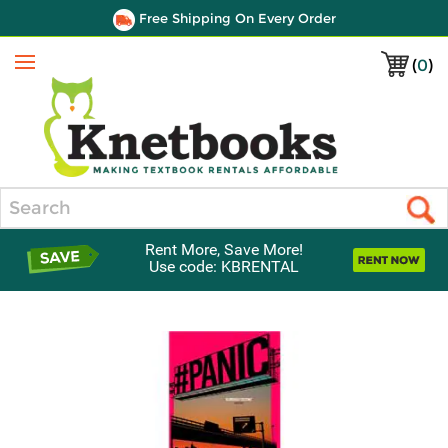
Free Shipping On Every Order
(
0
)
Menu
Search
Rent More, Save More!
Use code: KBRENTAL