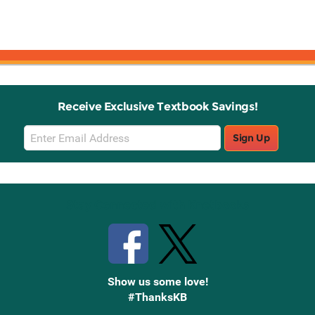
Receive Exclusive Textbook Savings!
Email
Sign Up
Sign
Up
Stay Connected with Knetbooks
Show us some love!
#ThanksKB