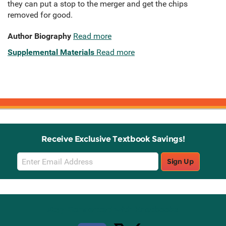
they can put a stop to the merger and get the chips
removed for good.
Author Biography
Read more
Supplemental Materials
Read more
Receive Exclusive Textbook Savings!
Email
Sign Up
Sign
Up
Stay Connected with Knetbooks