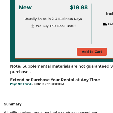
New
$18.88
Inc
Usually Ships in 2-3 Business Days
Fre
We Buy This Book Back!
Add to Cart
Note:
Supplemental materials are not guaranteed w
purchases.
Extend or Purchase Your Rental at Any Time
Paige Not Found
> ISBN13: 9781338880564
Summary
A thrilling adventure story that examines consent and