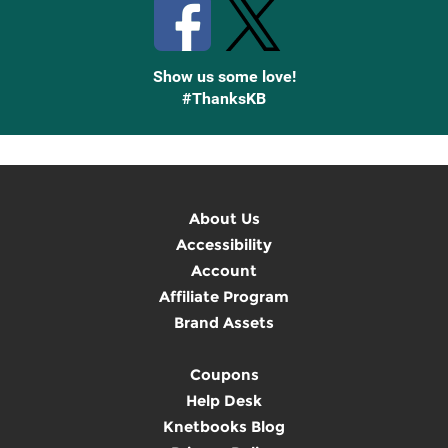
Show us some love!
#ThanksKB
About Us
Accessibility
Account
Affiliate Program
Brand Assets
Coupons
Help Desk
Knetbooks Blog