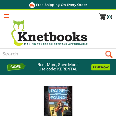
Free Shipping On Every Order
(
0
)
Menu
Search
Rent More, Save More!
Use code: KBRENTAL