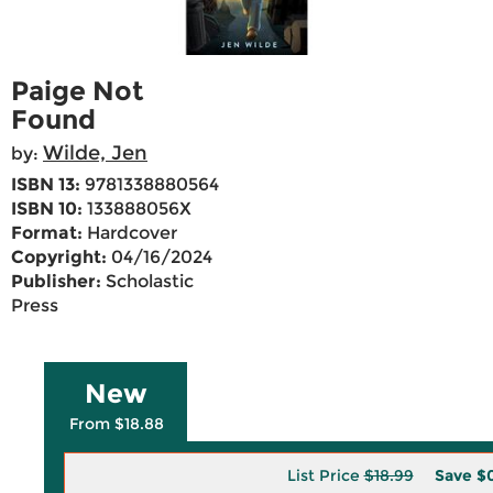
Paige Not
Found
Wilde, Jen
by:
ISBN 13:
9781338880564
ISBN 10:
133888056X
Format:
Hardcover
Copyright:
04/16/2024
Publisher:
Scholastic
Press
New
From $18.88
List Price
$18.99
Save
$0