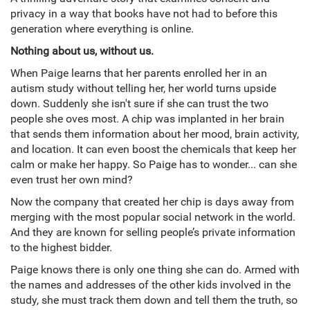
privacy in a way that books have not had to before this
generation where everything is online.
Nothing about us, without us.
When Paige learns that her parents enrolled her in an
autism study without telling her, her world turns upside
down. Suddenly she isn't sure if she can trust the two
people she oves most. A chip was implanted in her brain
that sends them information about her mood, brain activity,
and location. It can even boost the chemicals that keep her
calm or make her happy. So Paige has to wonder... can she
even trust her own mind?
Now the company that created her chip is days away from
merging with the most popular social network in the world.
And they are known for selling people’s private information
to the highest bidder.
Paige knows there is only one thing she can do. Armed with
the names and addresses of the other kids involved in the
study, she must track them down and tell them the truth, so