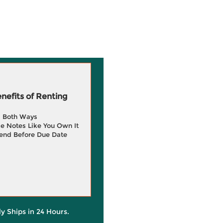
efits of Renting
g Both Ways
e Notes Like You Own It
end Before Due Date
ly Ships in 24 Hours.