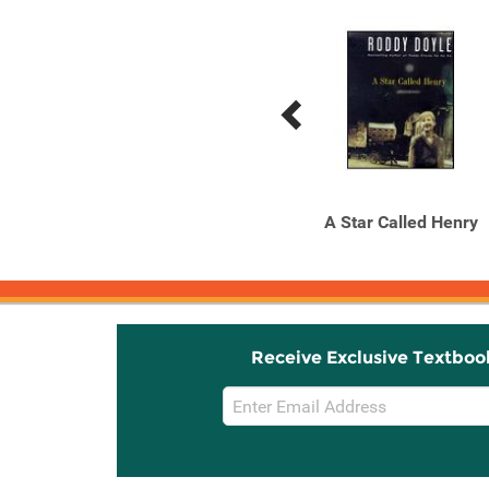
Previous
Next
Related
Related
Products
Products
The Barrytown Trilogy
A Star Called Henry
Receive Exclusive Textboo
Email
Sign
Up