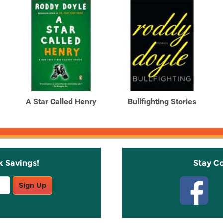
A Star Called Henry
Bullfighting Stories
k Savings!
Stay C
Sign Up