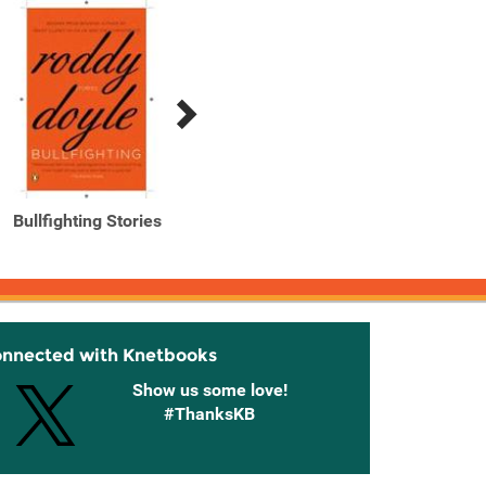
Bullfighting Stories
Oh, Play That Thing
Oh, P
onnected with Knetbooks
Show us some love!
#ThanksKB