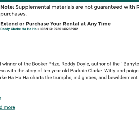
Note:
Supplemental materials are not guaranteed with 
purchases.
Extend or Purchase Your Rental at Any Time
Paddy Clarke Ha Ha Ha
> ISBN13: 9780140233902
d winner of the Booker Prize, Roddy Doyle, author of the " Barryto
ss with the story of ten-year-old Padraic Clarke. Witty and poign
arke Ha Ha Ha charts the trumphs, indignities, and bewilderment
e
d more