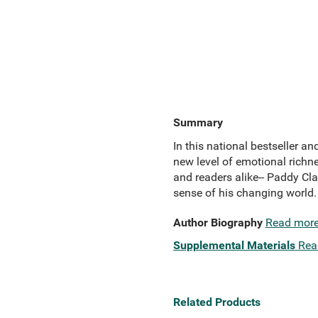
Summary
In this national bestseller an
new level of emotional richne
and readers alike-- Paddy Cl
sense of his changing world.
Author Biography
Read mor
Supplemental Materials
Rea
Related Products