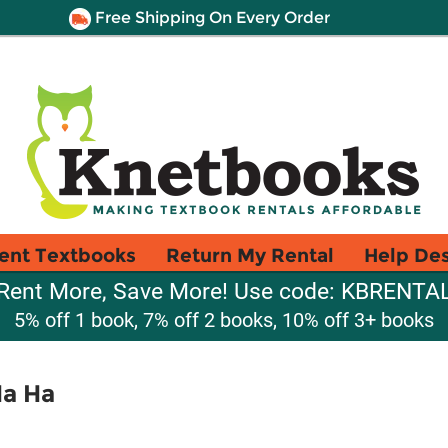
Free Shipping On Every Order
ent Textbooks
Return My Rental
Help De
Rent More, Save More! Use code: KBRENTA
5% off 1 book, 7% off 2 books, 10% off 3+ books
Ha Ha