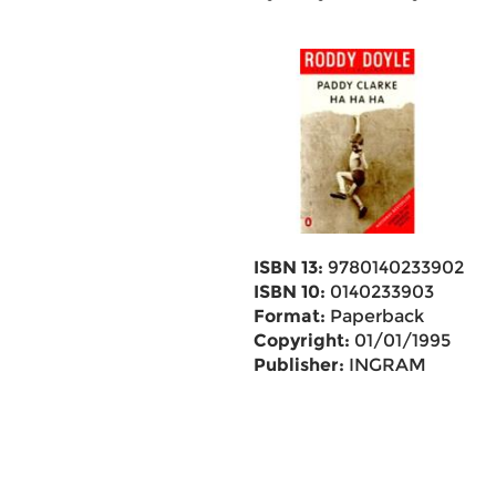
ISBN 13:
9780140233902
ISBN 10:
0140233903
Format:
Paperback
Copyright:
01/01/1995
Publisher:
INGRAM