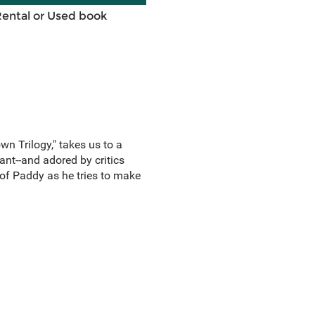
Rental or Used book
wn Trilogy," takes us to a
ant--and adored by critics
 of Paddy as he tries to make