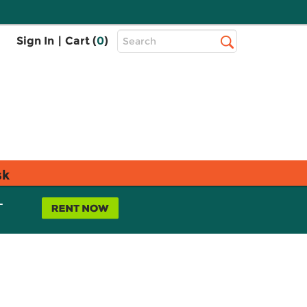
Top
Sign In
|
Cart (
0
)
Search
Search
Bar
sk
L