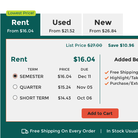
Rent
Used
New
From $16.04
From $21.52
From $26.84
List Price
$27.00
Save
$10.96
Rent
$16.04
Added Ben
TERM
PRICE
DUE
Free Shippin
SEMESTER
$16.04
Dec 11
Highlight/Tak
Purchase/Ext
QUARTER
$15.24
Nov 05
SHORT TERM
$14.43
Oct 06
Add to Cart
Free Shipping On Every Order
|
In Stock Usual