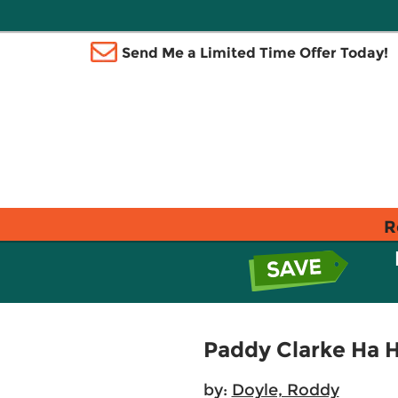
Send Me a Limited Time Offer Today!
R
Paddy Clarke Ha 
by:
Doyle, Roddy