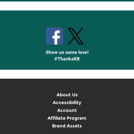
Up
Stay Connected with Knetbooks
Show us some love!
#ThanksKB
About Us
Accessibility
Account
Affiliate Program
Brand Assets