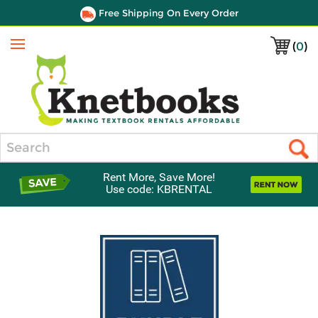
Free Shipping On Every Order
(
0
)
Menu
Search
Rent More, Save More!
Use code: KBRENTAL