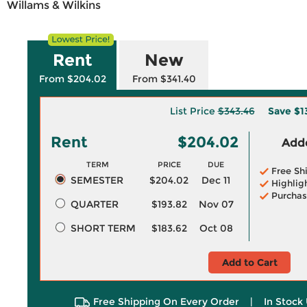
Willams & Wilkins
Rent
New
From $204.02
From $341.40
List Price
$343.46
Save
$1
Rent
$204.02
Adde
TERM
PRICE
DUE
Free Sh
SEMESTER
$204.02
Dec 11
Highlig
Purchas
QUARTER
$193.82
Nov 07
SHORT TERM
$183.62
Oct 08
Add to Cart
Free Shipping On Every Order
|
In Stock 