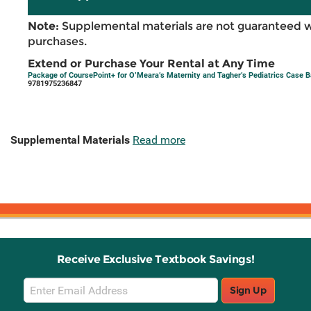
Note:
Supplemental materials are not guaranteed w
purchases.
Extend or Purchase Your Rental at Any Time
Package of CoursePoint+ for O’Meara’s Maternity and Tagher’s Pediatrics Case B
9781975236847
Supplemental Materials
Read more
Receive Exclusive Textbook Savings!
Email
Sign Up
Sign