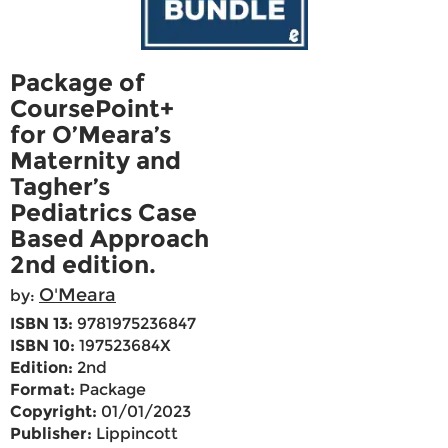
Package of
CoursePoint+
for O’Meara’s
Maternity and
Tagher’s
Pediatrics Case
Based Approach
2nd edition.
O'Meara
by:
ISBN 13:
9781975236847
ISBN 10:
197523684X
Edition:
2nd
Format:
Package
Copyright:
01/01/2023
Publisher:
Lippincott