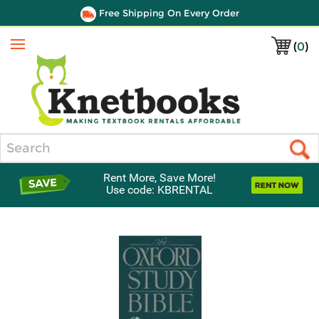
Free Shipping On Every Order
(
0
)
Menu
Search
Rent More, Save More!
Use code: KBRENTAL