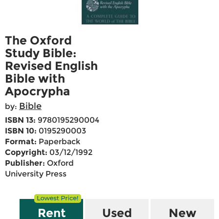
The Oxford
Study Bible:
Revised English
Bible with
Apocrypha
Bible
by:
ISBN 13:
9780195290004
ISBN 10:
0195290003
Format:
Paperback
Copyright:
03/12/1992
Publisher:
Oxford
University Press
Rent
Used
New