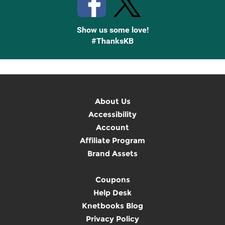
Show us some love!
#ThanksKB
About Us
Accessibility
Account
Affiliate Program
Brand Assets
Coupons
Help Desk
Knetbooks Blog
Privacy Policy