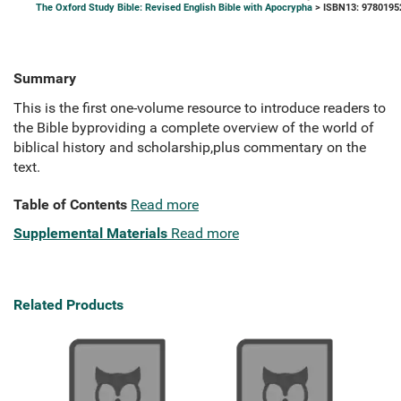
The Oxford Study Bible: Revised English Bible with Apocrypha
> ISBN13: 9780195
Summary
This is the first one-volume resource to introduce readers to
the Bible byproviding a complete overview of the world of
biblical history and scholarship,plus commentary on the
text.
Table of Contents
Read more
Supplemental Materials
Read more
Related Products