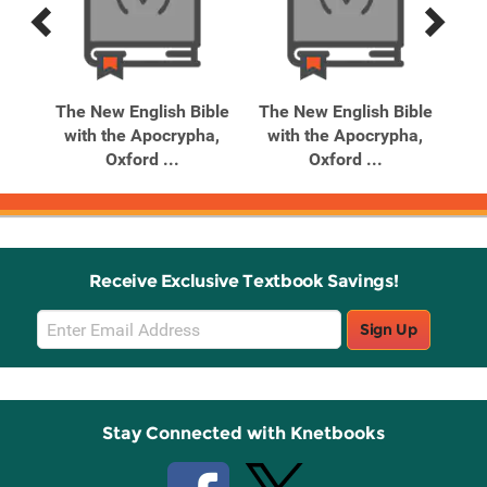
Previous
Next
Related
Related
Products
Products
y
The New English Bible
The New English Bible
lish
with the Apocrypha,
with the Apocrypha,
Oxford ...
Oxford ...
Receive Exclusive Textbook Savings!
Email
Sign Up
Sign
Up
Stay Connected with Knetbooks