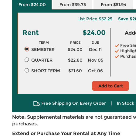
From $24.00
From $39.75
From $51.94
List Price
$52.25
Save
$2
Rent
$24.00
Adde
TERM
PRICE
DUE
Free Sh
SEMESTER
$24.00
Dec 11
Highlig
Purchas
QUARTER
$22.80
Nov 05
SHORT TERM
$21.60
Oct 06
Add to Cart
Free Shipping On Every Order
|
In Stock 
Note:
Supplemental materials are not guaranteed w
purchases.
Extend or Purchase Your Rental at Any Time