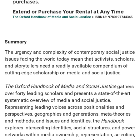
purchases.
Extend or Purchase Your Rental at Any Time
The Oxford Handbook of Media and Social Justice
> ISBN13: 9780197744345
Summary
The urgency and complexity of contemporary social justice
issues facing the world today mean that activists, scholars,
and storytellers need a readily available compendium of
cutting-edge scholarship on media and social justice.
The Oxford Handbook of Media and Social Justice
gathers
over forty leading scholars and presents a state-of-the-art
systematic overview of media and social justice.
Representing leading voices across positionalities and
perspectives, geographies and generations, meta-theories
and methods, and issues and identities, the
Handbook
explores intersecting identities, social structures, and power
networks within media ownership, representation, selection,