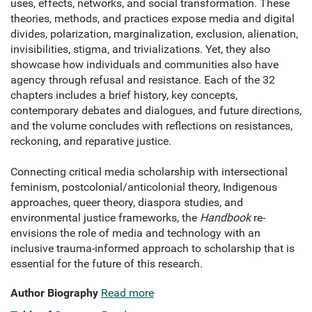
uses, effects, networks, and social transformation. These
theories, methods, and practices expose media and digital
divides, polarization, marginalization, exclusion, alienation,
invisibilities, stigma, and trivializations. Yet, they also
showcase how individuals and communities also have
agency through refusal and resistance. Each of the 32
chapters includes a brief history, key concepts,
contemporary debates and dialogues, and future directions,
and the volume concludes with reflections on resistances,
reckoning, and reparative justice.
Connecting critical media scholarship with intersectional
feminism, postcolonial/anticolonial theory, Indigenous
approaches, queer theory, diaspora studies, and
environmental justice frameworks, the
Handbook
re-
envisions the role of media and technology with an
inclusive trauma-informed approach to scholarship that is
essential for the future of this research.
Author Biography
Read more