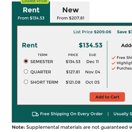
Rent
New
From $134.53
From $207.81
List Price
$209.06
Save
$
Rent
$134.53
Adde
TERM
PRICE
DUE
Free Sh
SEMESTER
$134.53
Dec 11
Highlig
Purchas
QUARTER
$127.81
Nov 04
SHORT TERM
$121.08
Oct 05
Add to Cart
Free Shipping On Every Order
|
Usually 
Note:
Supplemental materials are not guaranteed w