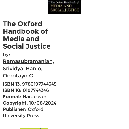
The Oxford
Handbook of
Media and
Social Justice
by:
Ramasubramanian,
Srividya
Banjo,
;
Omotayo O.
ISBN 13:
9780197744345
ISBN 10:
0197744346
Format:
Hardcover
Copyright:
10/08/2024
Publisher:
Oxford
University Press