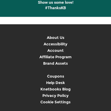
Show us some love!
#ThanksKB
About Us
Accessibility
Account
Affiliate Program
Brand Assets
Coupons
Help Desk
Knetbooks Blog
Privacy Policy
Cookie Settings