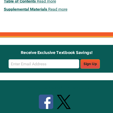
Table of Contents
Read more
Supplemental Materials
Read more
Receive Exclusive Textbook Savings!
Email
Sign Up
Sign
Up
Stay Connected with Knetbooks