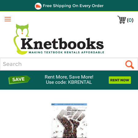
Free Shipping On Every Order
(
0
)
Menu
Search
Rent More, Save More!
Use code: KBRENTAL