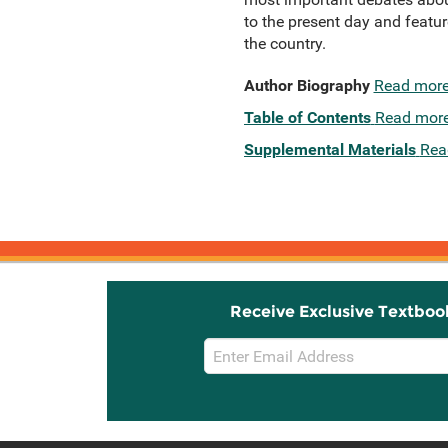
to the present day and feature
the country.
Author Biography
Read mor
Table of Contents
Read mor
Supplemental Materials
Rea
Receive Exclusive Textboo
Email
Sign
Up