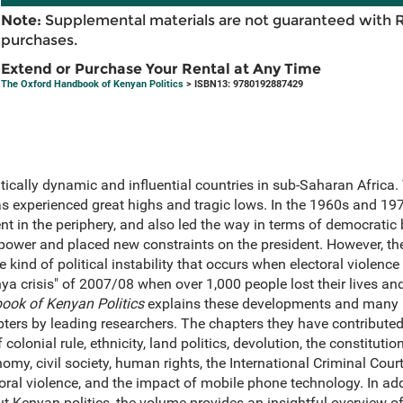
Note:
Supplemental materials are not guaranteed with 
purchases.
Extend or Purchase Your Rental at Any Time
The Oxford Handbook of Kenyan Politics
> ISBN13: 9780192887429
tically dynamic and influential countries in sub-Saharan Africa. 
s experienced great highs and tragic lows. In the 1960s and 19
ent in the periphery, and also led the way in terms of democrati
power and placed new constraints on the president. However, t
e kind of political instability that occurs when electoral violenc
nya crisis" of 2007/08 when over 1,000 people lost their lives a
ook of Kenyan Politics
explains these developments and many 
ers by leading researchers. The chapters they have contributed
colonial rule, ethnicity, land politics, devolution, the constituti
omy, civil society, human rights, the International Criminal Cour
oral violence, and the impact of mobile phone technology. In ad
 Kenyan politics, the volume provides an insightful overview o