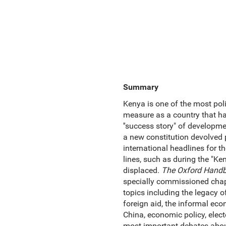
Summary
Kenya is one of the most poli
measure as a country that ha
''success story" of developm
a new constitution devolved 
international headlines for th
lines, such as during the "Ke
displaced.
The Oxford Handb
specially commissioned chapt
topics including the legacy of 
foreign aid, the informal econ
China, economic policy, elect
most important debates about