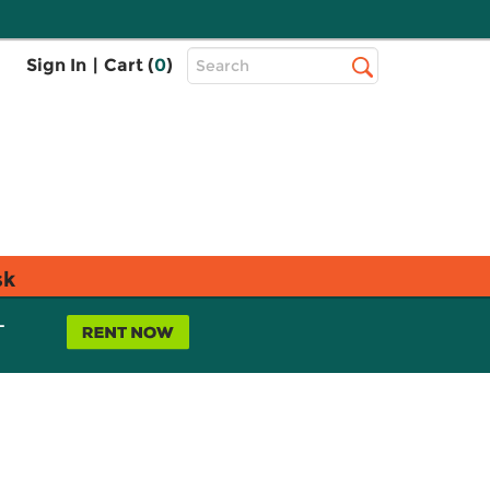
Top
Sign In
|
Cart (
0
)
Search
Search
Bar
sk
L