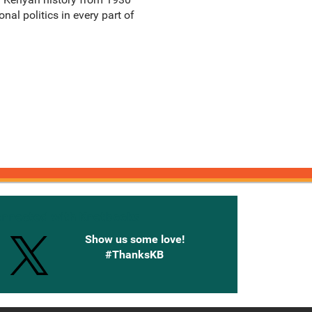
nal politics in every part of
onnected with Knetbooks
Show us some love!
#ThanksKB