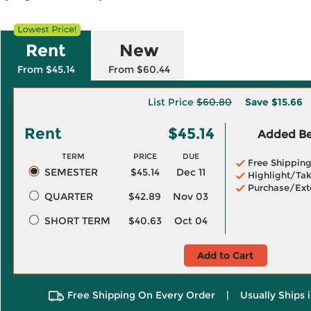
Rent
New
From $45.14
From $60.44
List Price
$60.80
Save
$15.66
Rent
$45.14
Added Ben
TERM
PRICE
DUE
Free Shippin
SEMESTER
$45.14
Dec 11
Highlight/Tak
Purchase/Ext
QUARTER
$42.89
Nov 03
SHORT TERM
$40.63
Oct 04
Add to Cart
Free Shipping On Every Order
|
Usually Ships 