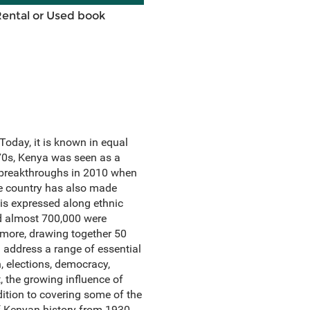
Rental or Used book
Today, it is known in equal
70s, Kenya was seen as a
c breakthroughs in 2010 when
he country has also made
e is expressed along ethnic
nd almost 700,000 were
more, drawing together 50
 address a range of essential
on, elections, democracy,
t, the growing influence of
dition to covering some of the
f Kenyan history from 1930