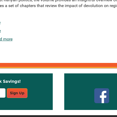
s a set of chapters that review the impact of devolution on regio
e
e
d more
k Savings!
Stay C
Sign Up