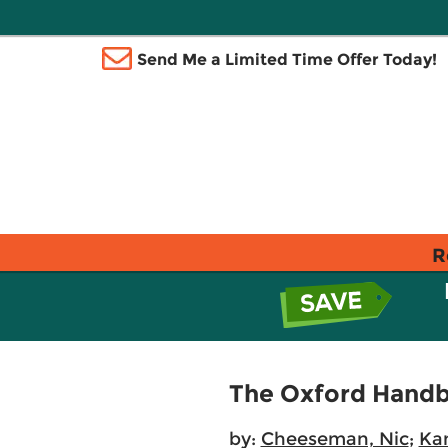
Send Me a Limited Time Offer Today!
R
The Oxford Handb
by:
Cheeseman, Nic
;
Kan