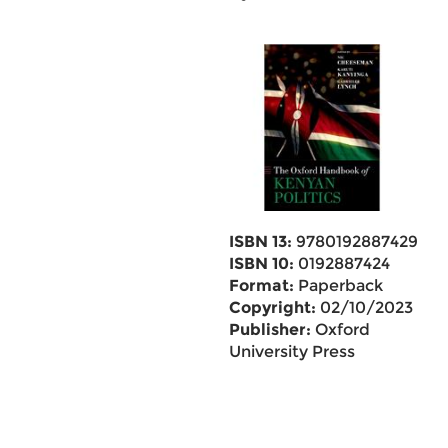
ISBN 13:
9780192887429
ISBN 10:
0192887424
Format:
Paperback
Copyright:
02/10/2023
Publisher:
Oxford
University Press