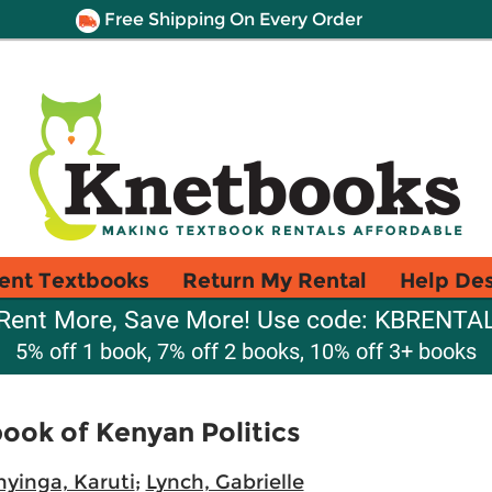
Free Shipping On Every Order
ent Textbooks
Return My Rental
Help De
Rent More, Save More! Use code: KBRENTA
5% off 1 book, 7% off 2 books, 10% off 3+ books
ook of Kenyan Politics
yinga, Karuti
;
Lynch, Gabrielle