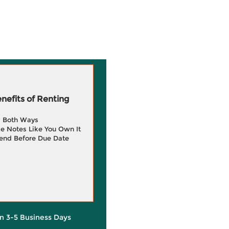
efits of Renting
g Both Ways
e Notes Like You Own It
end Before Due Date
in 3-5 Business Days