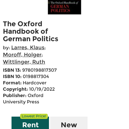
The Oxford
Handbook of
German Politics
Larres, Klaus
by:
;
Moroff, Holger
;
Wittlinger, Ruth
ISBN 13:
9780198817307
ISBN 10:
0198817304
Format:
Hardcover
Copyright:
10/19/2022
Publisher:
Oxford
University Press
Rent
New