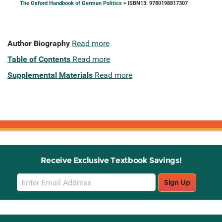
The Oxford Handbook of German Politics
> ISBN13: 9780198817307
Author Biography
Read more
Table of Contents
Read more
Supplemental Materials
Read more
Receive Exclusive Textbook Savings!
Email
Sign Up
Sign
Up