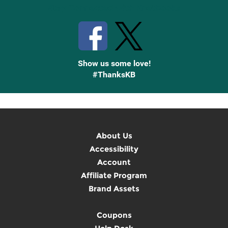
Stay Connected with Knetbooks
Show us some love!
#ThanksKB
About Us
Accessibility
Account
Affiliate Program
Brand Assets
Coupons