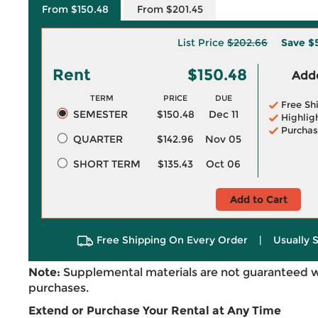
From $150.48
From $201.45
List Price
$202.66
Save
$
Rent
$150.48
Adde
TERM
PRICE
DUE
Free Sh
SEMESTER
$150.48
Dec 11
Highlig
Purchas
QUARTER
$142.96
Nov 05
SHORT TERM
$135.43
Oct 06
Add to Cart
Free Shipping On Every Order
|
Usually 
Note:
Supplemental materials are not guaranteed w
purchases.
Extend or Purchase Your Rental at Any Time