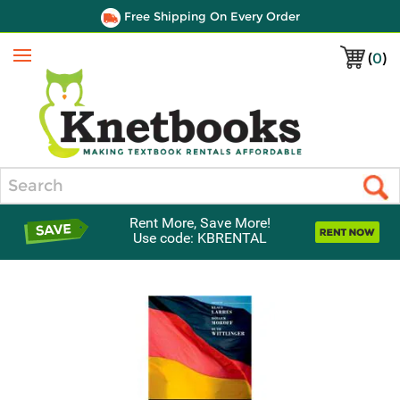
Free Shipping On Every Order
(
0
)
Menu
Search
Rent More, Save More!
Use code: KBRENTAL