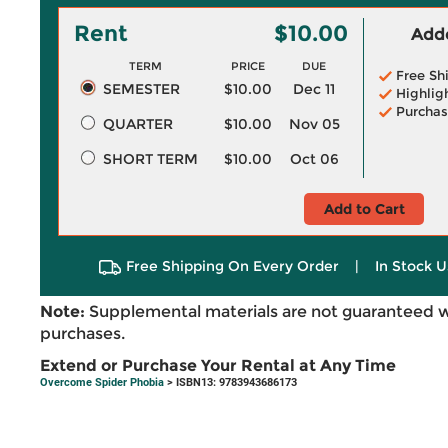
Rent
$10.00
Adde
TERM
PRICE
DUE
Free Sh
SEMESTER
$10.00
Dec 11
Highlig
Purchas
QUARTER
$10.00
Nov 05
SHORT TERM
$10.00
Oct 06
Add to Cart
Free Shipping On Every Order
|
In Stock U
Note:
Supplemental materials are not guaranteed w
purchases.
Extend or Purchase Your Rental at Any Time
Overcome Spider Phobia
> ISBN13: 9783943686173