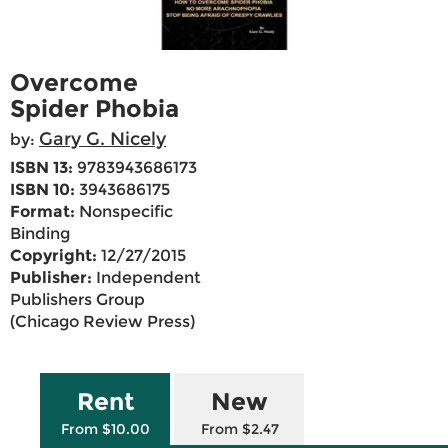
Overcome
Spider Phobia
Gary G. Nicely
by:
ISBN 13:
9783943686173
ISBN 10:
3943686175
Format:
Nonspecific
Binding
Copyright:
12/27/2015
Publisher:
Independent
Publishers Group
(Chicago Review Press)
Rent
New
From $10.00
From $2.47