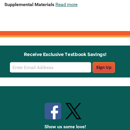
Supplemental Materials
Read more
Receive Exclusive Textbook Savings!
Email
Sign Up
Sign
Up
Stay Connected with Knetbooks
Show us some love!