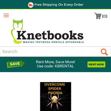
Free Shipping On Every Order
(
0
)
Menu
Search
Rent More, Save More!
Use code: KBRENTAL