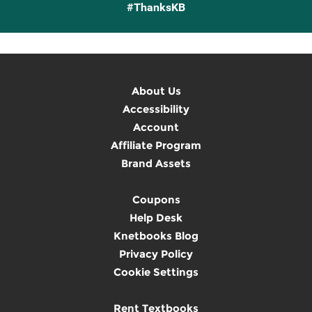
#ThanksKB
About Us
Accessibility
Account
Affiliate Program
Brand Assets
Coupons
Help Desk
Knetbooks Blog
Privacy Policy
Cookie Settings
Rent Textbooks