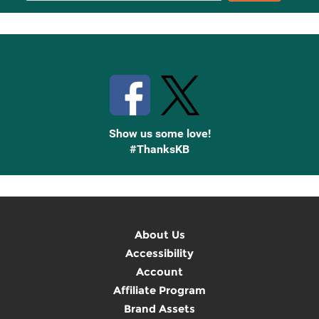
Up
Stay Connected with Knetbooks
Show us some love!
#ThanksKB
About Us
Accessibility
Account
Affiliate Program
Brand Assets