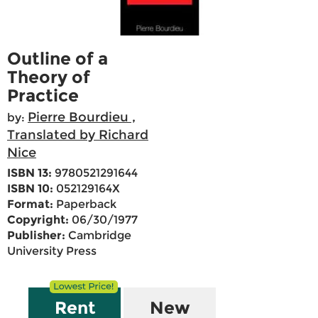
Outline of a
Theory of
Practice
Pierre Bourdieu ,
by:
Translated by Richard
Nice
ISBN 13:
9780521291644
ISBN 10:
052129164X
Format:
Paperback
Copyright:
06/30/1977
Publisher:
Cambridge
University Press
Rent
New