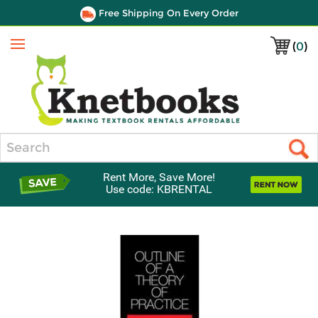
Free Shipping On Every Order
(
0
)
Menu
Search
Rent More, Save More!
Use code: KBRENTAL