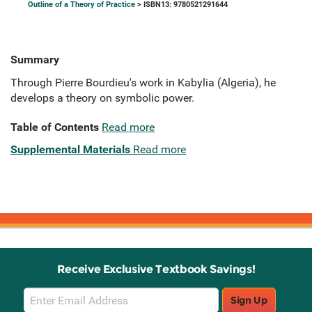
Outline of a Theory of Practice
> ISBN13: 9780521291644
Summary
Through Pierre Bourdieu's work in Kabylia (Algeria), he
develops a theory on symbolic power.
Table of Contents
Read more
Supplemental Materials
Read more
Receive Exclusive Textbook Savings!
Email
Sign Up
Sign