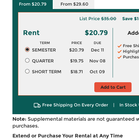
From $20.79
From $29.60
List Price
$35.00
Save
$1
Rent
$20.79
Adde
TERM
PRICE
DUE
Free Sh
SEMESTER
$20.79
Dec 11
Highlig
Purchas
QUARTER
$19.75
Nov 08
SHORT TERM
$18.71
Oct 09
Add to Cart
Free Shipping On Every Order
|
In Stock 
Note:
Supplemental materials are not guaranteed w
purchases.
Extend or Purchase Your Rental at Any Time