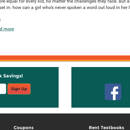
e equal for every kid, no matter the challenges they face. But 
et in: how can a girl who’s never spoken a word out loud in her l
e
d more
k Savings!
Stay C
Sign Up
Coupons
Rent Textbooks