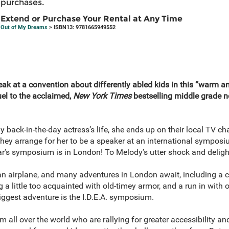
purchases.
Extend or Purchase Your Rental at Any Time
Out of My Dreams
> ISBN13: 9781665949552
ak at a convention about differently abled kids in this “warm and
uel to the acclaimed,
New York Times
bestselling middle grade 
back-in-the-day actress’s life, she ends up on their local TV ch
hey arrange for her to be a speaker at an international symposi
ear’s symposium is in London! To Melody’s utter shock and delight
 an airplane, and many adventures in London await, including a c
 a little too acquainted with old-timey armor, and a run in with
biggest adventure is the I.D.E.A. symposium.
 all over the world who are rallying for greater accessibility a