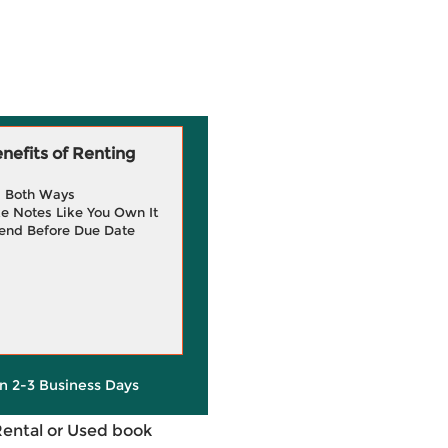
efits of Renting
g Both Ways
e Notes Like You Own It
end Before Due Date
in 2-3 Business Days
Rental or Used book