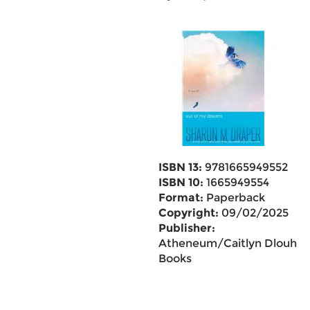
ISBN 13:
9781665949552
ISBN 10:
1665949554
Format:
Paperback
Copyright:
09/02/2025
Publisher:
Atheneum/Caitlyn Dlouhy
Books