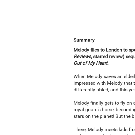
Summary
Melody flies to London to spe
Reviews
, starred review) seq
Out of My Heart
.
When Melody saves an elderly 
impressed with Melody that t
differently abled, and this y
Melody finally gets to fly on
royal guard’s horse, becoming
stars on the planet! But the 
There, Melody meets kids from