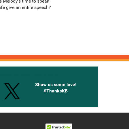
as Melody’s time to speak
ife give an entire speech?
onnected with Knetbooks
Show us some love!
#ThanksKB