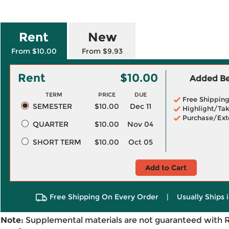
Rent
New
From $10.00
From $9.93
Rent
$10.00
Added Ben
TERM
PRICE
DUE
Free Shippin
SEMESTER
$10.00
Dec 11
Highlight/Tak
Purchase/Ext
QUARTER
$10.00
Nov 04
SHORT TERM
$10.00
Oct 05
Add to Cart
Free Shipping On Every Order
|
Usually Ships 
Note:
Supplemental materials are not guaranteed with 