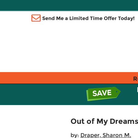
Send Me a Limited Time Offer Today!
R
Out of My Dream
by:
Draper, Sharon M.