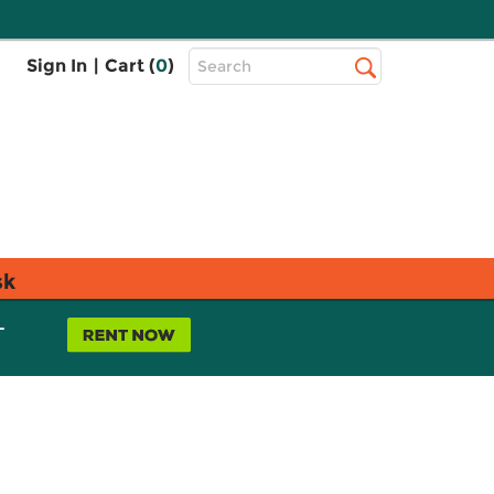
Top
Sign In
|
Cart (
0
)
Search
Search
Bar
sk
L