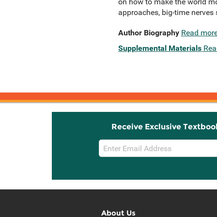
on how to make the world mor
approaches, big-time nerves s
Author Biography
Read mor
Supplemental Materials
Rea
Receive Exclusive Textboo
Email
Sign
Up
About Us