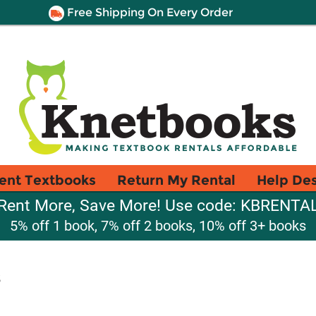
Free Shipping On Every Order
ent Textbooks
Return My Rental
Help De
Rent More, Save More! Use code: KBRENTA
5% off 1 book, 7% off 2 books, 10% off 3+ books
s