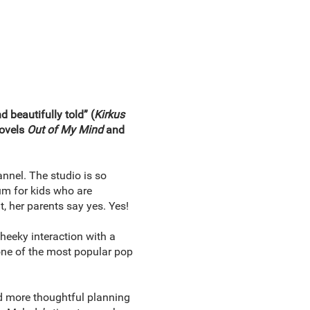
 beautifully told” (
Kirkus
novels
Out of My Mind
and
annel. The studio is so
um for kids who are
, her parents say yes. Yes!
heeky interaction with a
 one of the most popular pop
nd more thoughtful planning