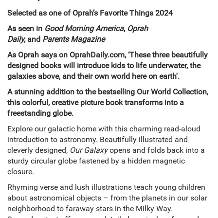
Selected as one of Oprah’s Favorite Things 2024
As seen in
Good Morning America
,
Oprah
Daily,
and
Parents Magazine
As Oprah says on OprahDaily.com, ‘These three beautifully
designed books will introduce kids to life underwater, the
galaxies above, and their own world here on earth'.
A stunning addition to the bestselling Our World Collection,
this colo
rful, creative picture book transforms into a
freestanding globe.
Explore our galactic home with this charming read-aloud
introduction to astronomy. Beautifully illustrated and
cleverly designed,
Our Galaxy
opens and folds back into a
sturdy circular globe fastened by a hidden magnetic
closure.
Rhyming verse and lush illustrations teach young children
about astronomical objects – from the planets in our solar
neighborhood to faraway stars in the Milky Way.