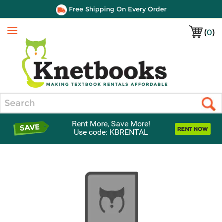
Free Shipping On Every Order
(
0
)
Menu
Search
Rent More, Save More!
Use code: KBRENTAL