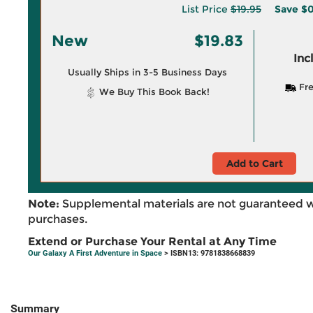
List Price
$19.95
Save
$0
New
$19.83
Inc
Usually Ships in 3-5 Business Days
Fre
We Buy This Book Back!
Add to Cart
Note:
Supplemental materials are not guaranteed w
purchases.
Extend or Purchase Your Rental at Any Time
Our Galaxy A First Adventure in Space
> ISBN13: 9781838668839
Summary