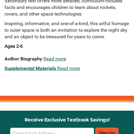
Secondary text offers more detailed, curriculum-focused
facts and encourages children to learn about rockets,
rovers, and other space technologies.
Inspiring, informative, and one-of-a-kind, this artful homage
to outer space is both an invitation to explore the night sky
and an object to be treasured for years to come.
Ages 2-6
Author Biography
Read more
Supplemental Materials
Read more
Receive Exclusive Textbook Savings!
Email
Sign Up