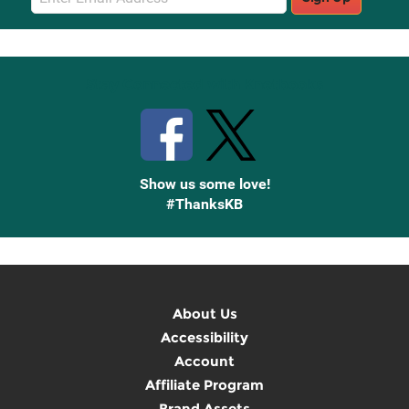
Sign
Up
Stay Connected with Knetbooks
Show us some love!
#ThanksKB
About Us
Accessibility
Account
Affiliate Program
Brand Assets