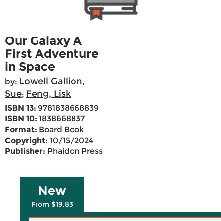
Our Galaxy A
First Adventure
in Space
Lowell Gallion,
by:
Sue
Feng, Lisk
;
ISBN 13:
9781838668839
ISBN 10:
1838668837
Format:
Board Book
Copyright:
10/15/2024
Publisher:
Phaidon Press
New
From $19.83