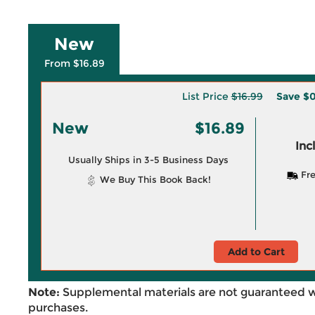
New
From $16.89
List Price
$16.99
Save
$0
New
$16.89
Inc
Usually Ships in 3-5 Business Days
Fre
We Buy This Book Back!
Add to Cart
Note:
Supplemental materials are not guaranteed w
purchases.