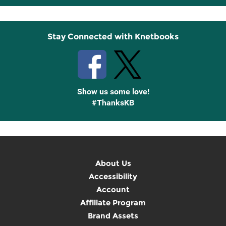
Up
Stay Connected with Knetbooks
Show us some love!
#ThanksKB
About Us
Accessibility
Account
Affiliate Program
Brand Assets