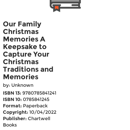
Our Family
Christmas
Memories A
Keepsake to
Capture Your
Christmas
Traditions and
Memories
by: Unknown
ISBN 13:
9780785841241
ISBN 10:
0785841245
Format:
Paperback
Copyright:
10/04/2022
Publisher:
Chartwell
Books