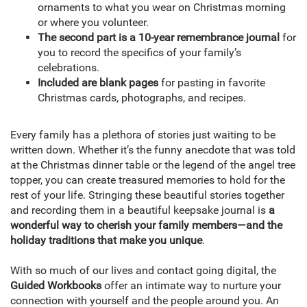
ornaments to what you wear on Christmas morning
or where you volunteer.
The second part is a 10-year remembrance journal
for
you to record the specifics of your family’s
celebrations.
Included are blank pages
for pasting in favorite
Christmas cards, photographs, and recipes.
Every family has a plethora of stories just waiting to be
written down. Whether it’s the funny anecdote that was told
at the Christmas dinner table or the legend of the angel tree
topper, you can create treasured memories to hold for the
rest of your life. Stringing these beautiful stories together
and recording them in a beautiful keepsake journal is
a
wonderful way to cherish your family members—and the
holiday traditions that make you unique
.
With so much of our lives and contact going digital, the
Guided Workbooks
offer an intimate way to nurture your
connection with yourself and the people around you. An