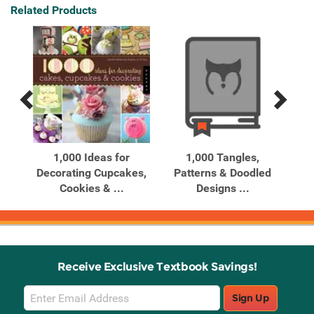
Related Products
Previous
Next
Related
Related
Products
Products
bles
1,000 Ideas for
1,000 Tangles,
10
0
Decorating Cupcakes,
Patterns & Doodled
Cookies & ...
Designs ...
Receive Exclusive Textbook Savings!
Email
Sign Up
Sign