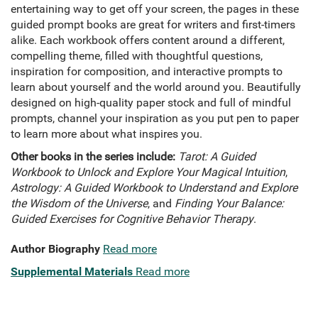
entertaining way to get off your screen, the pages in these
guided prompt books are great for writers and first-timers
alike. Each workbook offers content around a different,
compelling theme, filled with thoughtful questions,
inspiration for composition, and interactive prompts to
learn about yourself and the world around you. Beautifully
designed on high-quality paper stock and full of mindful
prompts, channel your inspiration as you put pen to paper
to learn more about what inspires you.
Other books in the series include:
Tarot: A Guided
Workbook to Unlock and Explore Your Magical Intuition
,
Astrology: A Guided Workbook to Understand and Explore
the Wisdom of the Universe
, and
Finding Your Balance:
Guided Exercises for Cognitive Behavior Therapy
.
Author Biography
Read more
Supplemental Materials
Read more