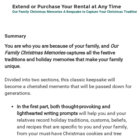
Extend or Purchase Your Rental at Any Time
Our Family Christmas Memories A Keepsake to Capture Your Christmas Traditi
Summary
You are who you are because of your family, and
Our
Family Christmas Memories
captures all the festive
traditions and holiday memories that make your family
unique.
Divided into two sections, this classic keepsake will
become a cherished memento that will be passed down for
generations.
In the first part, both thought-provoking and
lighthearted writing prompts
will help you and your
relatives record holiday traditions, customs, beliefs,
and recipes that are specific to you and your family,
from your must-have Christmas cookies and tree