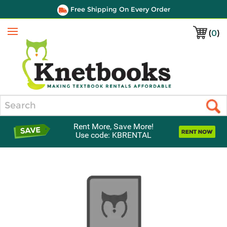
Free Shipping On Every Order
(
0
)
Menu
Search
Rent More, Save More!
Use code: KBRENTAL