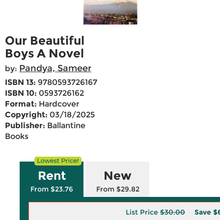
Our Beautiful
Boys A Novel
Pandya, Sameer
by:
ISBN 13:
9780593726167
ISBN 10:
0593726162
Format:
Hardcover
Copyright:
03/18/2025
Publisher:
Ballantine
Books
Rent
New
From $23.76
From $29.82
List Price
$30.00
Save
$