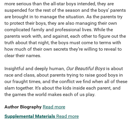
more serious than the all-star boys intended, they are
suspended for the rest of the season and the boys’ parents
are brought in to manage the situation. As the parents try
to protect their boys, they are also managing their own
complicated family and professional lives. While the
parents work with, and against, each other to figure out the
truth about that night, the boys must come to terms with
how much of their own secrets they’re willing to reveal to
clear their names.
Insightful and deeply human,
Our Beautiful Boys
is about
race and class, about parents trying to raise good boys in
our fraught times, and the conflict we find when all of these
slam together. It’s about the kids inside each parent, and
the games the world makes each of us play.
Author Biography
Read more
Supplemental Materials
Read more