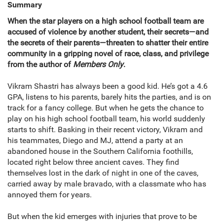
Summary
When the star players on a high school football team are
accused of violence by another student, their secrets—and
the secrets of their parents—threaten to shatter their entire
community in a gripping novel of race, class, and privilege
from the author of
Members Only
.
Vikram Shastri has always been a good kid. He’s got a 4.6
GPA, listens to his parents, barely hits the parties, and is on
track for a fancy college. But when he gets the chance to
play on his high school football team, his world suddenly
starts to shift. Basking in their recent victory, Vikram and
his teammates, Diego and MJ, attend a party at an
abandoned house in the Southern California foothills,
located right below three ancient caves. They find
themselves lost in the dark of night in one of the caves,
carried away by male bravado, with a classmate who has
annoyed them for years.
But when the kid emerges with injuries that prove to be