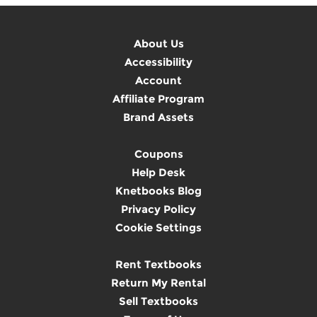
About Us
Accessibility
Account
Affiliate Program
Brand Assets
Coupons
Help Desk
Knetbooks Blog
Privacy Policy
Cookie Settings
Rent Textbooks
Return My Rental
Sell Textbooks