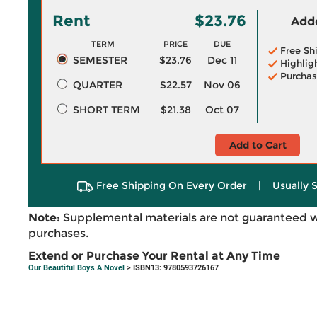
Rent
$23.76
Adde
TERM
PRICE
DUE
Free Sh
SEMESTER
$23.76
Dec 11
Highlig
Purchas
QUARTER
$22.57
Nov 06
SHORT TERM
$21.38
Oct 07
Add to Cart
Free Shipping On Every Order
|
Usually 
Note:
Supplemental materials are not guaranteed w
purchases.
Extend or Purchase Your Rental at Any Time
Our Beautiful Boys A Novel
> ISBN13: 9780593726167