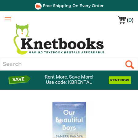
Free Shipping On Every Order
(
0
)
Menu
Search
Rent More, Save More!
Use code: KBRENTAL