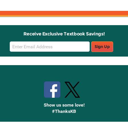
Receive Exclusive Textbook Savings!
Email
Sign Up
Sign
Up
Stay Connected with Knetbooks
Show us some love!
#ThanksKB