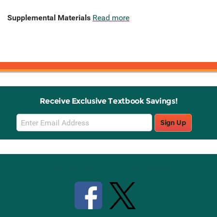
Supplemental Materials
Read more
Receive Exclusive Textbook Savings!
Email
Sign Up
Sign
Up
Stay Connected with Knetbooks