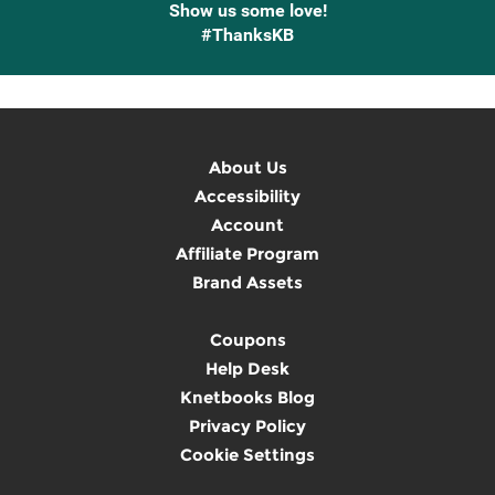
Show us some love!
#ThanksKB
About Us
Accessibility
Account
Affiliate Program
Brand Assets
Coupons
Help Desk
Knetbooks Blog
Privacy Policy
Cookie Settings