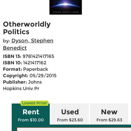
Otherworldly
Politics
Dyson, Stephen
by:
Benedict
ISBN 13:
9781421417165
ISBN 10:
1421417162
Format:
Paperback
Copyright:
05/29/2015
Publisher:
Johns
Hopkins Univ Pr
Rent
Used
New
From $10.00
From $23.60
From $29.63