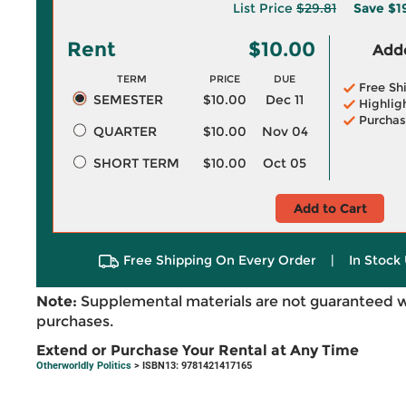
List Price
$29.81
Save
$1
Rent
$10.00
Adde
TERM
PRICE
DUE
Free Sh
SEMESTER
$10.00
Dec 11
Highlig
Purchas
QUARTER
$10.00
Nov 04
SHORT TERM
$10.00
Oct 05
Add to Cart
Free Shipping On Every Order
|
In Stock 
Note:
Supplemental materials are not guaranteed w
purchases.
Extend or Purchase Your Rental at Any Time
Otherworldly Politics
> ISBN13: 9781421417165