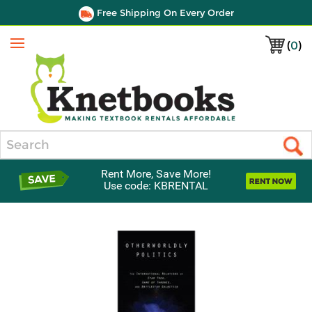
Free Shipping On Every Order
(
0
)
Menu
Search
Rent More, Save More!
Use code: KBRENTAL