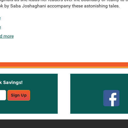
book by Saba Joshaghani accompany these astonishing tales.
e
e
d more
k Savings!
Stay C
Sign Up