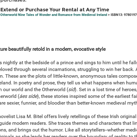
Extend or Purchase Your Rental at Any Time
Otherworld Nine Tales of Wonder and Romance from Medieval Ireland
> ISBN13: 9780197
ature beautifully retold in a modern, evocative style
ghtly at the bedside of a prince and sings to him until he falls 
loved through several incarnations, struggling to win her back.
. These are the plots of little-known, anonymous tales compos
Ireland. In poetry and prose, they tell us what happens when hu
 our world and the Otherworld (
síd
). Set in a lost time of heroe
herworld (
áes síde
), these stories inspired some of the earliest fa
are sexier, funnier, and bloodier than better-known medieval my
novelist Lisa M. Bitel offers lively retellings of these Irish origin
to guide modern readers. She traces themes and characters that lin
s, and brings out the humor. Like all storytellers--whether med
originals as she leads her readers over the boundary of reality to