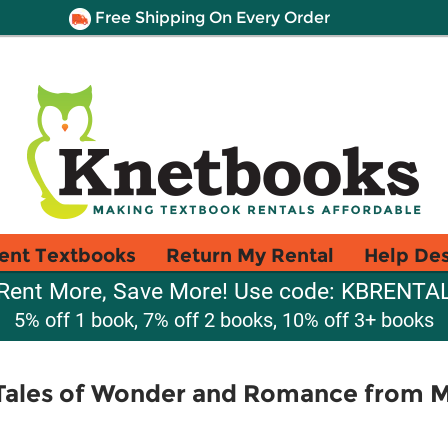
Free Shipping On Every Order
ent Textbooks
Return My Rental
Help De
Rent More, Save More! Use code: KBRENTA
5% off 1 book, 7% off 2 books, 10% off 3+ books
Tales of Wonder and Romance from M