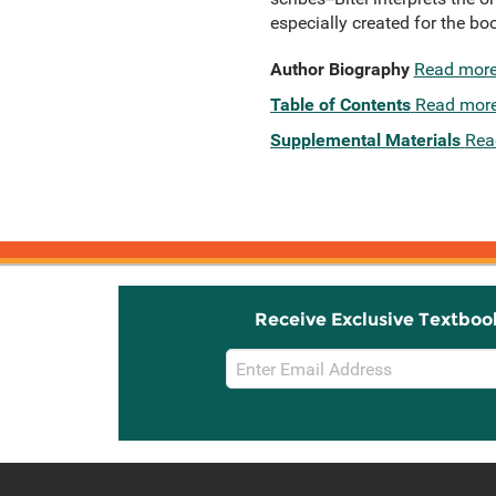
especially created for the 
Author Biography
Read mor
Table of Contents
Read mor
Supplemental Materials
Rea
Receive Exclusive Textboo
Email
Sign
Up