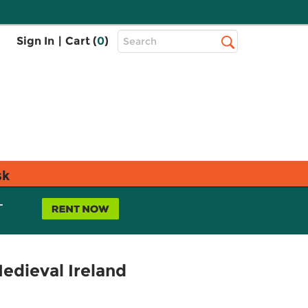
Top
Sign In
|
Cart (
0
)
Search
Search
Bar
sk
L
edieval Ireland