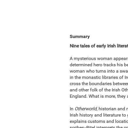
Summary
Nine tales of early Irish liter
A mysterious woman appears ni
determined hero tracks his be
woman who turns into a swan
in the monastic libraries of 
cross the boundaries between
and other
folk of the Irish Ot
England. What is more, they 
In
Otherworld
, historian and 
Irish history and literature 
explains customs and location
scribes--Bitel interprets the 