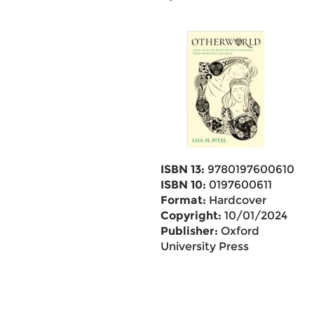
ISBN 13:
9780197600610
ISBN 10:
0197600611
Format:
Hardcover
Copyright:
10/01/2024
Publisher:
Oxford
University Press