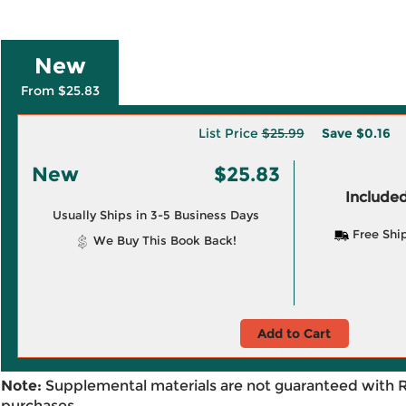
New
From $25.83
List Price
$25.99
Save
$0.16
New
$25.83
Included
Usually Ships in 3-5 Business Days
Free Shi
We Buy This Book Back!
Add to Cart
Note:
Supplemental materials are not guaranteed with 
purchases.