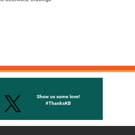
onnected with Knetbooks
Show us some love!
#ThanksKB