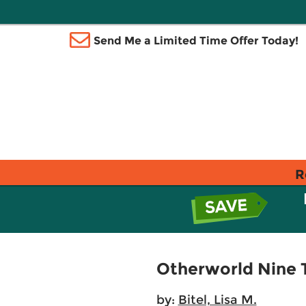
Send Me a Limited Time Offer Today!
R
Otherworld Nine 
by:
Bitel, Lisa M.