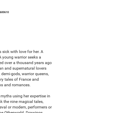
600610
sick with love for her. A
 A young warrior seeks a
ed over a thousand years ago
man and supernatural lovers
s, demi-gods, warrior queens,
iry tales of France and
ths and romances.
al myths using her expertise in
k the nine magical tales,
ieval or modern, performers or
 the Otherworld. Drawings