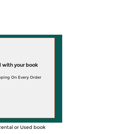
 with your book
pping On Every Order
Rental or Used book