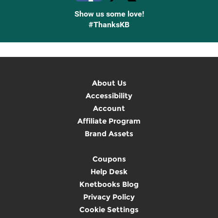
Show us some love!
#ThanksKB
About Us
Accessibility
Account
Affiliate Program
Brand Assets
Coupons
Help Desk
Knetbooks Blog
Privacy Policy
Cookie Settings