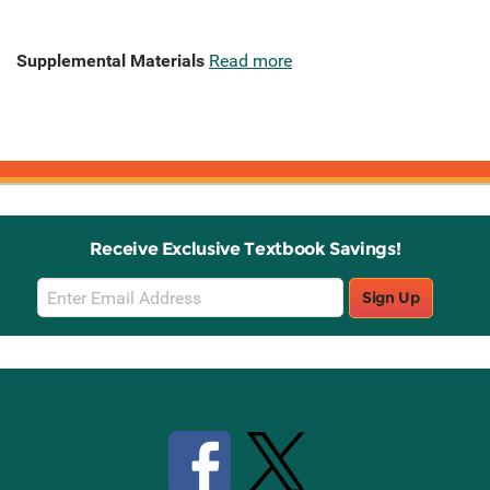
Supplemental Materials
Read more
Receive Exclusive Textbook Savings!
Email
Sign Up
Sign
Up
Stay Connected with Knetbooks