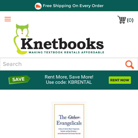
Free Shipping On Every Order
(
0
)
Menu
Search
Rent More, Save More!
Use code: KBRENTAL