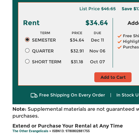
List Price
$46.65
Save
$1
Rent
$34.64
Adde
TERM
PRICE
DUE
Free Sh
SEMESTER
$34.64
Dec 11
Highlig
Purchas
QUARTER
$32.91
Nov 06
SHORT TERM
$31.18
Oct 07
Add to Cart
Free Shipping On Every Order
|
In Stock U
Note:
Supplemental materials are not guaranteed w
purchases.
Extend or Purchase Your Rental at Any Time
The Other Evangelicals
> ISBN13: 9780802881755