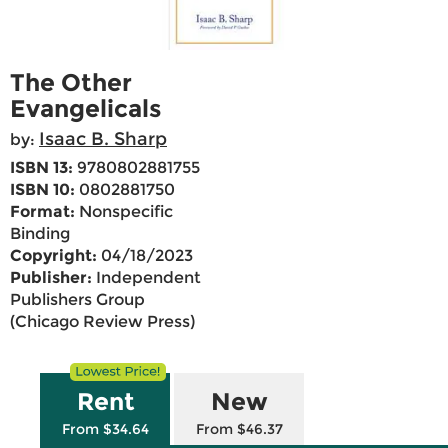
The Other
Evangelicals
Isaac B. Sharp
by:
ISBN 13:
9780802881755
ISBN 10:
0802881750
Format:
Nonspecific
Binding
Copyright:
04/18/2023
Publisher:
Independent
Publishers Group
(Chicago Review Press)
Rent
New
From $34.64
From $46.37