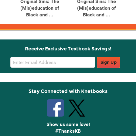
Original Sins: The
Original Sins: The
(Mis)education of
(Mis)education of
Black and ...
Black and ...
Receive Exclusive Textbook Savings!
Email
Sign Up
Sign
Up
Stay Connected with Knetbooks
Show us some love!
#ThanksKB