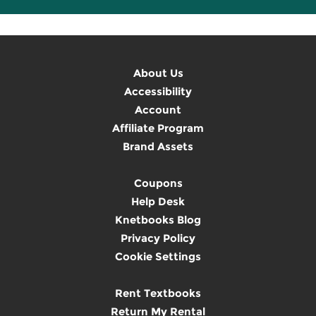
About Us
Accessibility
Account
Affiliate Program
Brand Assets
Coupons
Help Desk
Knetbooks Blog
Privacy Policy
Cookie Settings
Rent Textbooks
Return My Rental