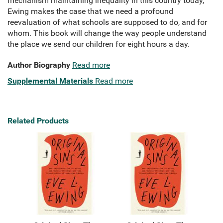
mechanism maintaining inequality in this country today,
Ewing makes the case that we need a profound
reevaluation of what schools are supposed to do, and for
whom. This book will change the way people understand
the place we send our children for eight hours a day.
Author Biography
Read more
Supplemental Materials
Read more
Related Products