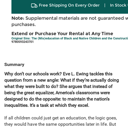
Free Shipping On Every Order
|
In Stock 
Note:
Supplemental materials are not guaranteed w
purchases.
Extend or Purchase Your Rental at Any Time
Original Sins: The (Mis)education of Black and Native Children and the Construc
9780593243701
Summary
Why don’t our schools work? Eve L. Ewing tackles this
question from a new angle: What if they’re actually doing
what they were built to do? She argues that instead of
being the great equalizer, America’s classrooms were
designed to do the opposite: to maintain the nation’s
inequalities. It’s a task at which they excel.
If all children could just get an education, the logic goes,
they would have the same opportunities later in life. But