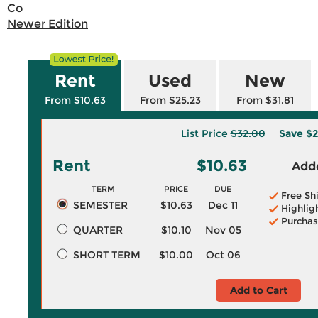
Co
Newer Edition
Rent
Used
New
From $10.63
From $25.23
From $31.81
List Price
$32.00
Save
$2
Rent
$10.63
Adde
TERM
PRICE
DUE
Free Sh
SEMESTER
$10.63
Dec 11
Highlig
Purchas
QUARTER
$10.10
Nov 05
SHORT TERM
$10.00
Oct 06
Add to Cart