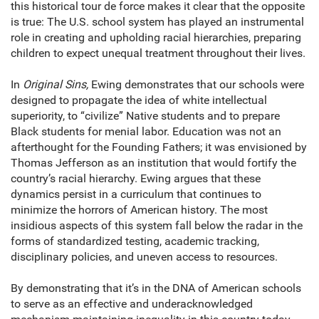
this historical tour de force makes it clear that the opposite
is true: The U.S. school system has played an instrumental
role in creating and upholding racial hierarchies, preparing
children to expect unequal treatment throughout their lives.
In
Original Sins,
Ewing demonstrates that our schools were
designed to propagate the idea of white intellectual
superiority, to “civilize” Native students and to prepare
Black students for menial labor. Education was not an
afterthought for the Founding Fathers; it was envisioned by
Thomas Jefferson as an institution that would fortify the
country’s racial hierarchy. Ewing argues that these
dynamics persist in a curriculum that continues to
minimize the horrors of American history. The most
insidious aspects of this system fall below the radar in the
forms of standardized testing, academic tracking,
disciplinary policies, and uneven access to resources.
By demonstrating that it’s in the DNA of American schools
to serve as an effective and underacknowledged