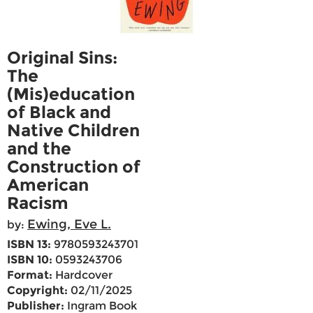
Original Sins:
The
(Mis)education
of Black and
Native Children
and the
Construction of
American
Racism
Ewing, Eve L.
by:
ISBN 13:
9780593243701
ISBN 10:
0593243706
Format:
Hardcover
Copyright:
02/11/2025
Publisher:
Ingram Book