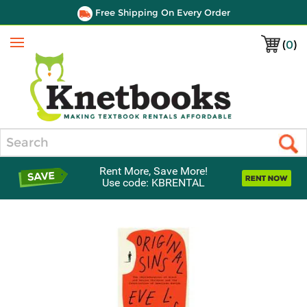
Free Shipping On Every Order
(
0
)
Menu
Search
Rent More, Save More!
Use code: KBRENTAL