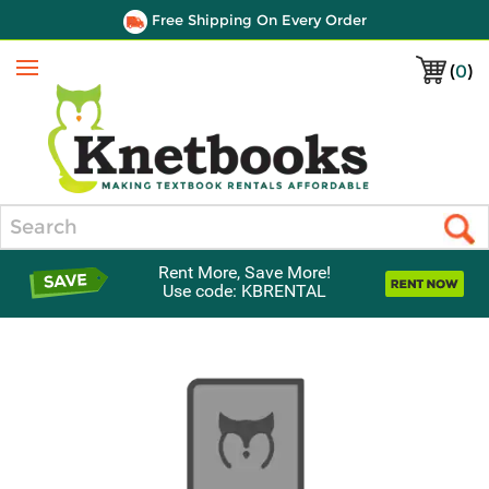
Free Shipping On Every Order
(
0
)
Menu
Search
Rent More, Save More!
Use code: KBRENTAL