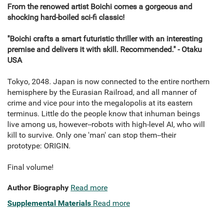
From the renowed artist Boichi comes a gorgeous and
shocking hard-boiled sci-fi classic!
"Boichi crafts a smart futuristic thriller with an interesting
premise and delivers it with skill. Recommended." - Otaku
USA
Tokyo, 2048. Japan is now connected to the entire northern
hemisphere by the Eurasian Railroad, and all manner of
crime and vice pour into the megalopolis at its eastern
terminus. Little do the people know that inhuman beings
live among us, however--robots with high-level AI, who will
kill to survive. Only one 'man' can stop them--their
prototype: ORIGIN.
Final volume!
Author Biography
Read more
Supplemental Materials
Read more