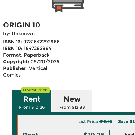
ORIGIN 10
by: Unknown
ISBN 13:
9781647292966
ISBN 10:
1647292964
Format:
Paperback
Copyright:
05/20/2025
Publisher:
Vertical
Comics
Rent
New
From $10.26
From $12.88
List Price
$12.95
Save
$2