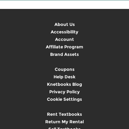
About Us
Accessibility
Account
Affiliate Program
Brand Assets
Coupons
Help Desk
Knetbooks Blog
Privacy Policy
Cookie Settings
Rent Textbooks
Return My Rental