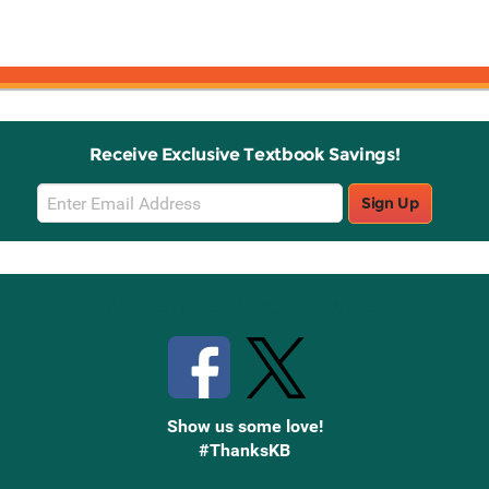
Receive Exclusive Textbook Savings!
Email
Sign Up
Sign
Up
Stay Connected with Knetbooks
Show us some love!
#ThanksKB