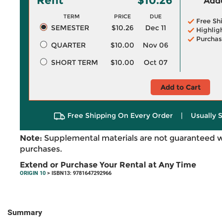
Rent
$10.26
Adde
TERM
PRICE
DUE
Free Sh
SEMESTER
$10.26
Dec 11
Highlig
Purchas
QUARTER
$10.00
Nov 06
SHORT TERM
$10.00
Oct 07
Add to Cart
Free Shipping On Every Order
|
Usually 
Note:
Supplemental materials are not guaranteed w
purchases.
Extend or Purchase Your Rental at Any Time
ORIGIN 10
> ISBN13: 9781647292966
Summary