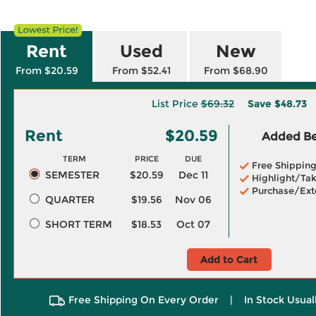
Rent
Used
New
From $20.59
From $52.41
From $68.90
List Price
$69.32
Save
$48.73
Rent
$20.59
Added Ben
TERM
PRICE
DUE
Free Shippin
SEMESTER
$20.59
Dec 11
Highlight/Tak
Purchase/Ext
QUARTER
$19.56
Nov 06
SHORT TERM
$18.53
Oct 07
Add to Cart
Free Shipping On Every Order
|
In Stock Usual