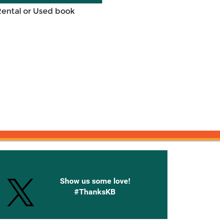
Rental or Used book
onnected with Knetbooks
Show us some love!
#ThanksKB