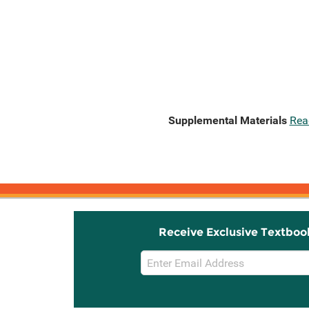
Supplemental Materials
Rea
Receive Exclusive Textboo
Email
Sign
Up