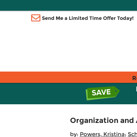
Send Me a Limited Time Offer Today!
R
Organization and 
by:
Powers, Kristina
;
Sch