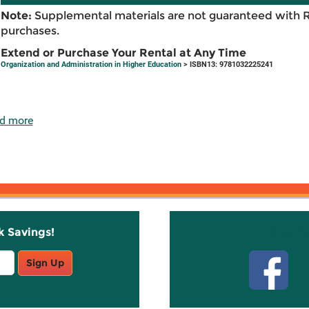
Note:
Supplemental materials are not guaranteed with 
purchases.
Extend or Purchase Your Rental at Any Time
Organization and Administration in Higher Education
> ISBN13: 9781032225241
d more
k Savings!
Stay C
Sign Up