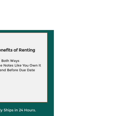
efits of Renting
g Both Ways
e Notes Like You Own It
end Before Due Date
ly Ships in 24 Hours.