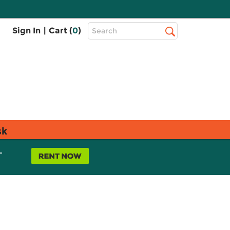
Top
Sign In
|
Cart (
0
)
Search
Search
Bar
sk
L