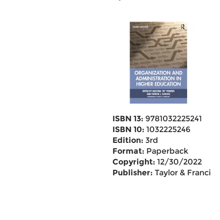
ISBN 13:
9781032225241
ISBN 10:
1032225246
Edition:
3rd
Format:
Paperback
Copyright:
12/30/2022
Publisher:
Taylor & Francis