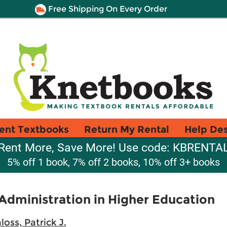
Free Shipping On Every Order
ent Textbooks
Return My Rental
Help De
Rent More, Save More! Use code: KBRENTA
5% off 1 book, 7% off 2 books, 10% off 3+ books
Administration in Higher Education
loss, Patrick J.