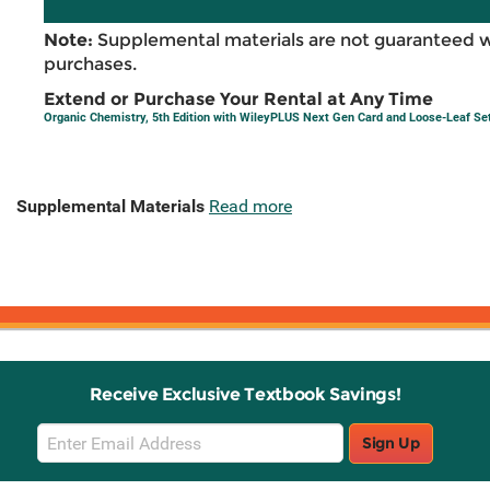
Note:
Supplemental materials are not guaranteed w
purchases.
Extend or Purchase Your Rental at Any Time
Organic Chemistry, 5th Edition with WileyPLUS Next Gen Card and Loose-Leaf Se
Supplemental Materials
Read more
Receive Exclusive Textbook Savings!
Email
Sign Up
Sign
Up