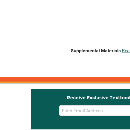
Supplemental Materials
Rea
Receive Exclusive Textboo
Email
Sign
Up