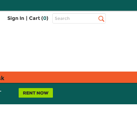
Top
Sign In
|
Cart (
0
)
Search
Search
Bar
sk
L