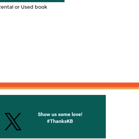
Rental or Used book
onnected with Knetbooks
Show us some love!
#ThanksKB