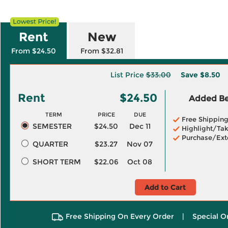
Rent
New
From $24.50
From $32.81
List Price
$33.00
Save
$8.50
Rent
$24.50
Added Ben
TERM
PRICE
DUE
Free Shippin
SEMESTER
$24.50
Dec 11
Highlight/Tak
Purchase/Ext
QUARTER
$23.27
Nov 07
SHORT TERM
$22.06
Oct 08
Add to Cart
Free Shipping On Every Order
|
Special O