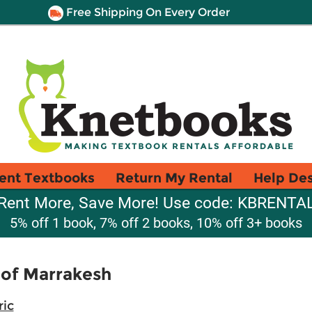
Free Shipping On Every Order
ent Textbooks
Return My Rental
Help De
Rent More, Save More! Use code: KBRENTA
5% off 1 book, 7% off 2 books, 10% off 3+ books
 of Marrakesh
ric