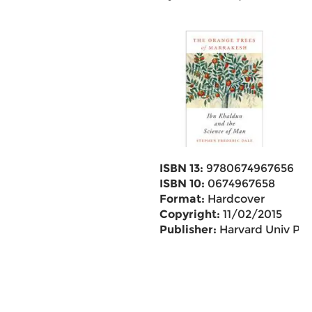
ISBN 13:
9780674967656
ISBN 10:
0674967658
Format:
Hardcover
Copyright:
11/02/2015
Publisher:
Harvard Univ Pr