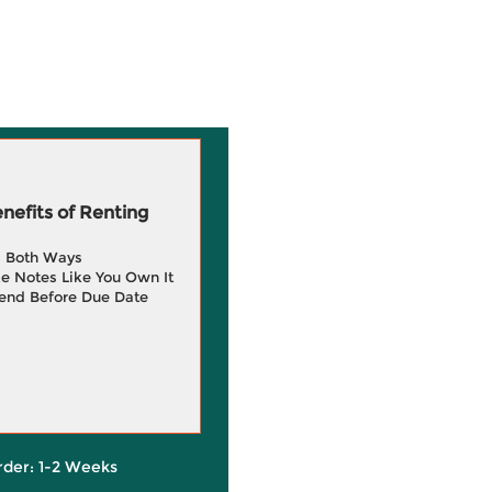
efits of Renting
g Both Ways
e Notes Like You Own It
end Before Due Date
rder: 1-2 Weeks