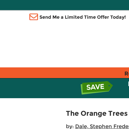
Send Me a Limited Time Offer Today!
R
The Orange Trees
by:
Dale, Stephen Frede