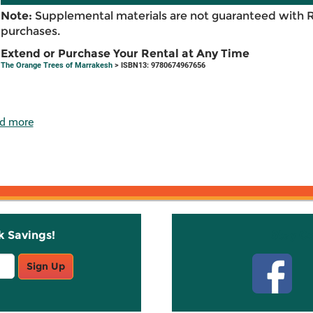
Note:
Supplemental materials are not guaranteed with 
purchases.
Extend or Purchase Your Rental at Any Time
The Orange Trees of Marrakesh
> ISBN13: 9780674967656
d more
k Savings!
Stay C
Sign Up