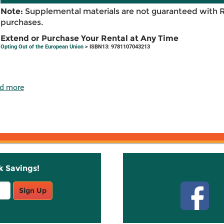
Note:
Supplemental materials are not guaranteed with 
purchases.
Extend or Purchase Your Rental at Any Time
Opting Out of the European Union
> ISBN13: 9781107043213
d more
k Savings!
Stay C
Sign Up