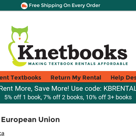
Free Shipping On Every Order
ent Textbooks
Return My Rental
Help De
Rent More, Save More! Use code: KBRENTA
5% off 1 book, 7% off 2 books, 10% off 3+ books
e European Union
ca