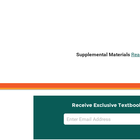
Supplemental Materials
Rea
Receive Exclusive Textboo
Email
Sign
Up