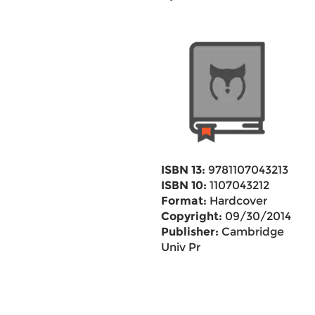
ISBN 13:
9781107043213
ISBN 10:
1107043212
Format:
Hardcover
Copyright:
09/30/2014
Publisher:
Cambridge
Univ Pr