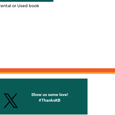
Rental or Used book
onnected with Knetbooks
Show us some love!
#ThanksKB