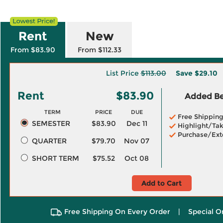
Rent
New
From $83.90
From $112.33
List Price
$113.00
Save
$29.10
Rent
$83.90
Added Ben
TERM
PRICE
DUE
Free Shippin
SEMESTER
$83.90
Dec 11
Highlight/Tak
Purchase/Ext
QUARTER
$79.70
Nov 07
SHORT TERM
$75.52
Oct 08
Add to Cart
Free Shipping On Every Order
|
Special O