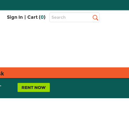
Top
Sign In
|
Cart (
0
)
Search
Search
Bar
sk
L