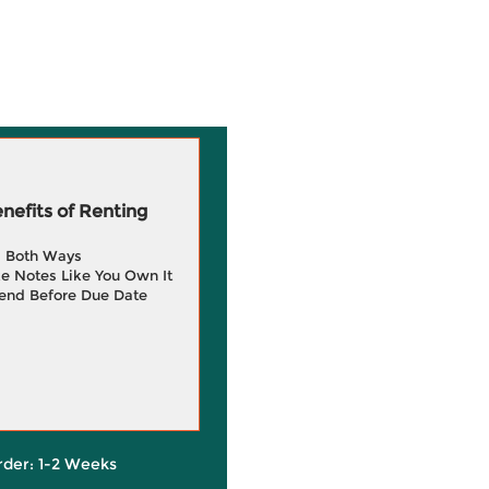
efits of Renting
g Both Ways
e Notes Like You Own It
end Before Due Date
rder: 1-2 Weeks