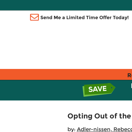
Send Me a Limited Time Offer Today!
R
Opting Out of th
by:
Adler-nissen, Rebec