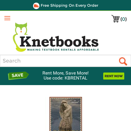
Free Shipping On Every Order
(
0
)
Menu
Search
Rent More, Save More!
Use code: KBRENTAL