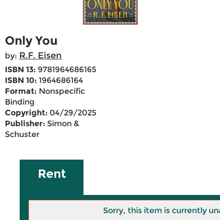
Only You
R.F. Eisen
by:
ISBN 13:
9781964686165
ISBN 10:
1964686164
Format:
Nonspecific
Binding
Copyright:
04/29/2025
Publisher:
Simon &
Schuster
Rent
Sorry, this item is currently un