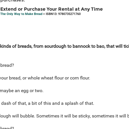
Extend or Purchase Your Rental at Any Time
The Only Way to Make Bread
> ISBN13: 9780735271760
l kinds of breads, from sourdough to bannock to bao, that will ti
 bread?
our bread, or whole wheat flour or corn flour.
 maybe an egg or two.
 dash of that, a bit of this and a splash of that.
ough will bubble. Sometimes it will be sticky, sometimes it will
 bread?