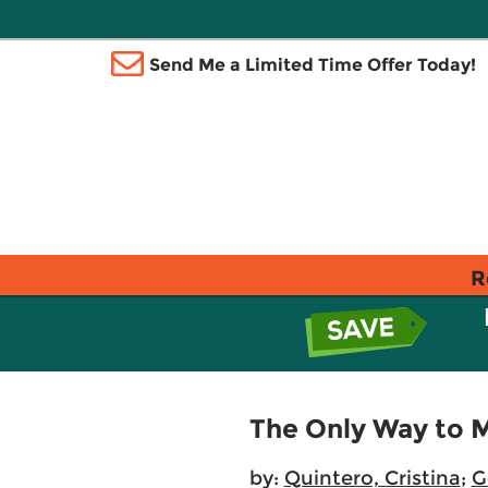
Send Me a Limited Time Offer Today!
R
The Only Way to 
by:
Quintero, Cristina
;
G