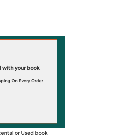
 with your book
pping On Every Order
Rental or Used book