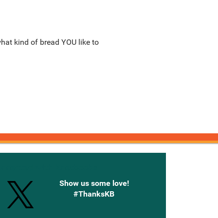
what kind of bread YOU like to
onnected with Knetbooks
Show us some love!
#ThanksKB