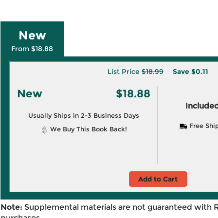
New
From $18.88
List Price
$18.99
Save
$0.11
New
$18.88
Included
Usually Ships in 2-3 Business Days
Free Shi
We Buy This Book Back!
Add to Cart
Note:
Supplemental materials are not guaranteed with 
purchases.