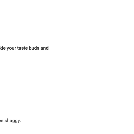
ckle your taste buds and
 be shaggy.