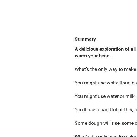
Summary
A delicious exploration of al
warm your heart.
What's the only way to make
You might use white flour in y
You might use water or milk,
You'll use a handful of this, a
Some dough will rise, some d
What's the only way to make