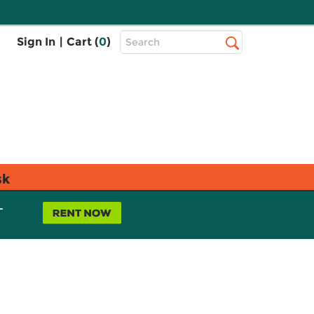
Top
Sign In
|
Cart (
0
)
Search
Search
Bar
sk
L