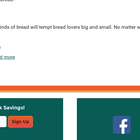
 kinds of bread will tempt bread lovers big and small. No matter 
e
d more
k Savings!
Stay C
Sign Up