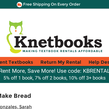
Free Shipping On Every Order
ent Textbooks
Return My Rental
Help De
Rent More, Save More! Use code: KBRENTA
5% off 1 book, 7% off 2 books, 10% off 3+ books
Make Bread
onzales, Sarah