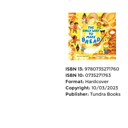
ISBN 13:
9780735271760
ISBN 10:
0735271763
Format:
Hardcover
Copyright:
10/03/2023
Publisher:
Tundra Books