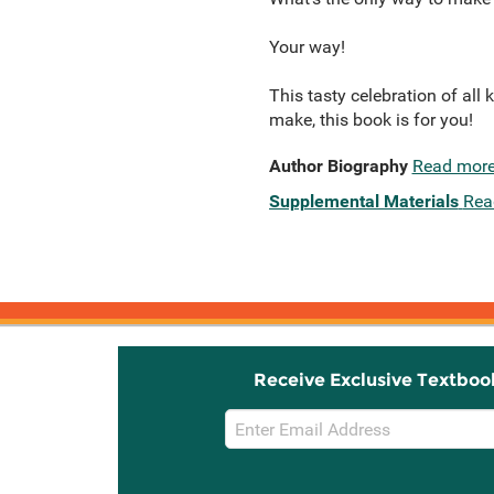
Your way!
This tasty celebration of all
make, this book is for you!
Author Biography
Read mor
Supplemental Materials
Rea
Receive Exclusive Textboo
Email
Sign
Up