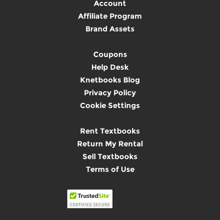
Account
Affiliate Program
Brand Assets
Coupons
Help Desk
Knetbooks Blog
Privacy Policy
Cookie Settings
Rent Textbooks
Return My Rental
Sell Textbooks
Terms of Use