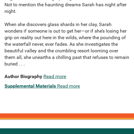
Not to mention the haunting dreams Sarah has night after
night.
When she discovers glass shards in her clay, Sarah
wonders if someone is out to get her—or if she’s losing her
grip on reality out here in the wilds, where the pounding of
the waterfall never, ever fades. As she investigates the
beautiful valley and the crumbling resort looming over
them all, she unearths a chilling past that refuses to remain
buried . . .
Author Biography
Read more
Supplemental Materials
Read more