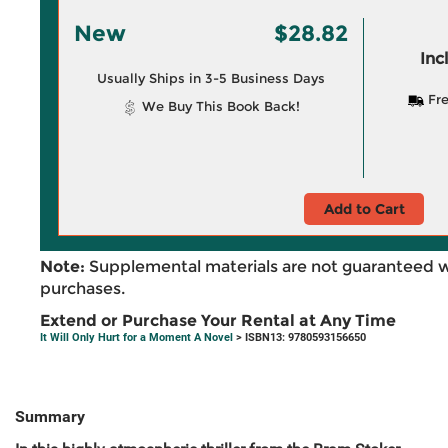
New
$28.82
Inc
Usually Ships in 3-5 Business Days
Fre
We Buy This Book Back!
Add to Cart
Note:
Supplemental materials are not guaranteed w
purchases.
Extend or Purchase Your Rental at Any Time
It Will Only Hurt for a Moment A Novel
> ISBN13: 9780593156650
Summary