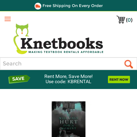
Free Shipping On Every Order
(
0
)
Menu
Search
Rent More, Save More!
Use code: KBRENTAL