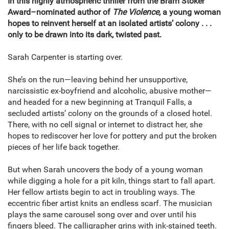
In this highly atmospheric thriller from the Bram Stoker
Award–nominated author of
The Violence,
a young woman
hopes to reinvent herself at an isolated artists’ colony . . .
only to be drawn into its dark, twisted past.
Sarah Carpenter is starting over.
She’s on the run—leaving behind her unsupportive,
narcissistic ex-boyfriend and alcoholic, abusive mother—
and headed for a new beginning at Tranquil Falls, a
secluded artists’ colony on the grounds of a closed hotel.
There, with no cell signal or internet to distract her, she
hopes to rediscover her love for pottery and put the broken
pieces of her life back together.
But when Sarah uncovers the body of a young woman
while digging a hole for a pit kiln, things start to fall apart.
Her fellow artists begin to act in troubling ways. The
eccentric fiber artist knits an endless scarf. The musician
plays the same carousel song over and over until his
fingers bleed. The calligrapher grins with ink-stained teeth.