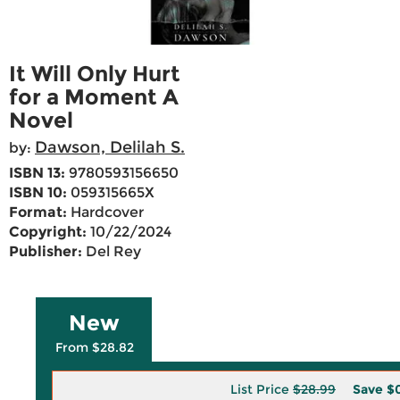
It Will Only Hurt
for a Moment A
Novel
Dawson, Delilah S.
by:
ISBN 13:
9780593156650
ISBN 10:
059315665X
Format:
Hardcover
Copyright:
10/22/2024
Publisher:
Del Rey
New
From $28.82
List Price
$28.99
Save
$0