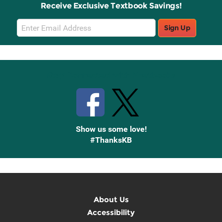
Receive Exclusive Textbook Savings!
Email
Sign Up
Sign
Up
Stay Connected with Knetbooks
Show us some love!
#ThanksKB
About Us
Accessibility