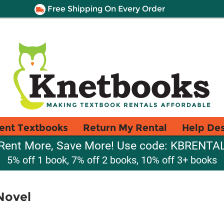
Free Shipping On Every Order
ent Textbooks
Return My Rental
Help De
Rent More, Save More! Use code: KBRENTA
5% off 1 book, 7% off 2 books, 10% off 3+ books
Novel