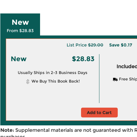
New
From $28.83
List Price
$29.00
Save
$0.17
New
$28.83
Included
Usually Ships in 2-3 Business Days
Free Shi
We Buy This Book Back!
Add to Cart
Note:
Supplemental materials are not guaranteed with 
purchases.