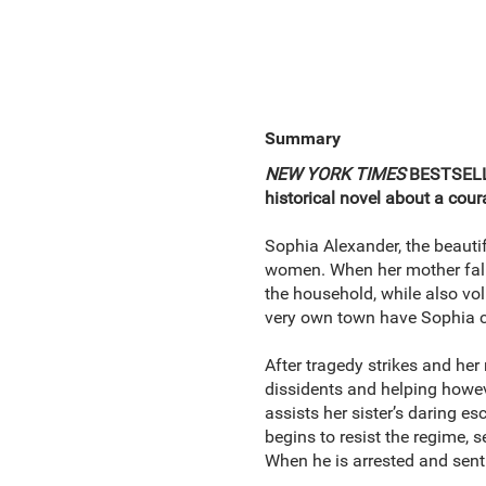
Summary
NEW YORK TIMES
BESTSELL
historical novel about a co
Sophia Alexander, the beauti
women. When her mother falls 
the household, while also volu
very own town have Sophia con
After tragedy strikes and her
dissidents and helping howe
assists her sister’s daring 
begins to resist the regime, 
When he is arrested and sent