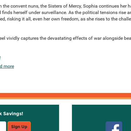
 the convent nuns, the Sisters of Mercy, Sophia continues her h
 finds herself under surveillance. As the political tensions rise 
d, risking it all, even her own freedom, as she rises to the chal
teel vividly captures the devastating effects of war alongside b
e
d more
k Savings!
Stay C
Sign Up