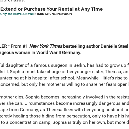
Extend or Purchase Your Rental at Any Time
Only the Brave A Novel
> ISBN13: 9780593498439
ER • From #1
New York Times
bestselling author Danielle Stee
urageous woman in World War II Germany.
ful daughter of a famous surgeon in Berlin, has had to grow up
ill, Sophia must take charge of her younger sister, Theresa, and
nteering at his hospital after school. Meanwhile, Hitler’s rise to
cerned, but only her mother is willing to share her fears openl
 mother dies, Sophia becomes increasingly involved in the resis
ver she can. Circumstances become increasingly dangerous an
escape from Germany, as Theresa flees with her young husband and
secretly healing those hiding from persecution, only to have his h
 to a concentration camp, Sophia is truly on her own, but more d