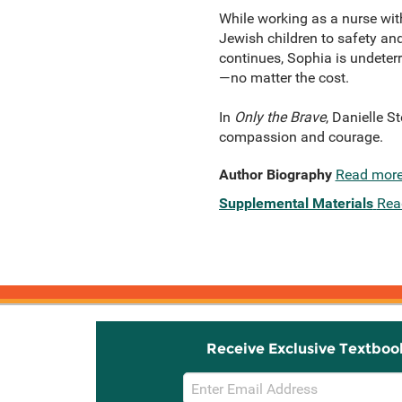
While working as a nurse with
Jewish children to safety and
continues, Sophia is undeterre
—no matter the cost.
In
Only the Brave
, Danielle S
compassion and courage.
Author Biography
Read mor
Supplemental Materials
Rea
Receive Exclusive Textboo
Email
Sign