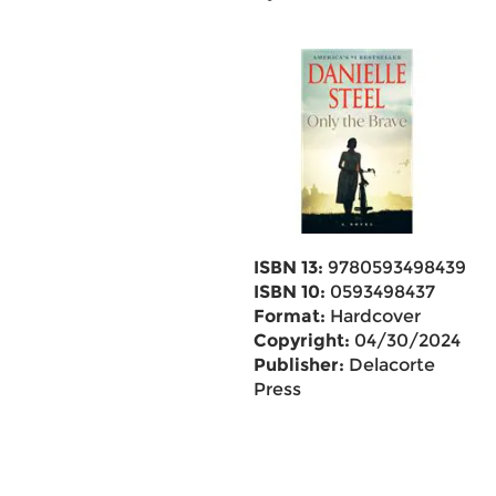
ISBN 13:
9780593498439
ISBN 10:
0593498437
Format:
Hardcover
Copyright:
04/30/2024
Publisher:
Delacorte
Press