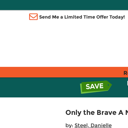
Send Me a Limited Time Offer Today!
R
Only the Brave A 
by:
Steel, Danielle