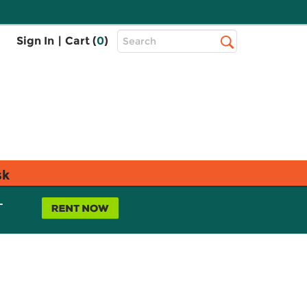
Top
Sign In
|
Cart (
0
)
Search
Search
Bar
sk
L