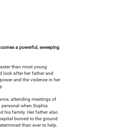
l comes a powerful, sweeping
 faster than most young
 look after her father and
 power and the violence in her
y.
tance, attending meetings of
d personal when Sophia
 his family. Her father also
ospital burned to the ground.
etermined than ever to help.