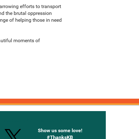
arrowing efforts to transport
and the brutal oppression
lenge of helping those in need
eautiful moments of
onnected with Knetbooks
Show us some love!
#ThanksKB