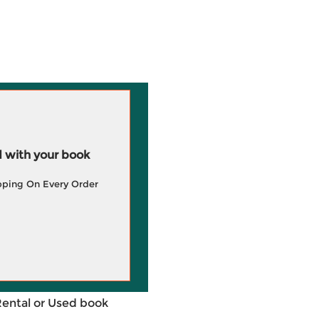
 with your book
pping On Every Order
Rental or Used book