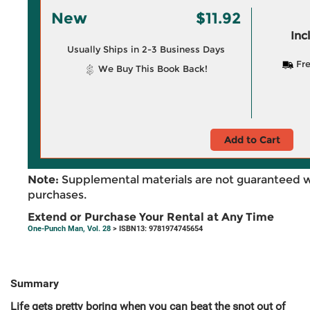
New
$11.92
Inc
Usually Ships in 2-3 Business Days
Fre
We Buy This Book Back!
Add to Cart
Note:
Supplemental materials are not guaranteed w
purchases.
Extend or Purchase Your Rental at Any Time
One-Punch Man, Vol. 28
> ISBN13: 9781974745654
Summary
Life gets pretty boring when you can beat the snot out of