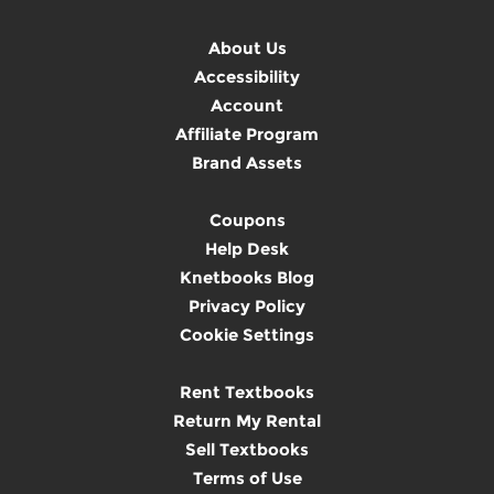
About Us
Accessibility
Account
Affiliate Program
Brand Assets
Coupons
Help Desk
Knetbooks Blog
Privacy Policy
Cookie Settings
Rent Textbooks
Return My Rental
Sell Textbooks
Terms of Use