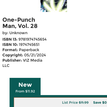
One-Punch
Man, Vol. 28
by: Unknown
ISBN 13:
9781974745654
ISBN 10:
1974745651
Format:
Paperback
Copyright:
05/21/2024
Publisher:
VIZ Media
LLC
New
From $11.92
List Price
$11.99
Save
$0