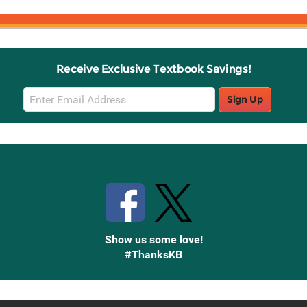
Receive Exclusive Textbook Savings!
Email
Sign Up
Sign
Up
Stay Connected with Knetbooks
Show us some love!
#ThanksKB