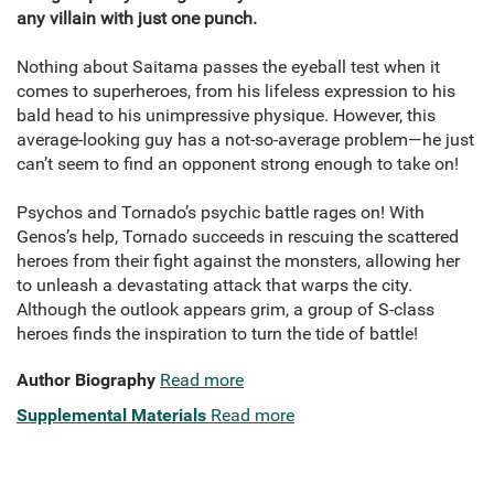
any villain with just one punch.
Nothing about Saitama passes the eyeball test when it
comes to superheroes, from his lifeless expression to his
bald head to his unimpressive physique. However, this
average-looking guy has a not-so-average problem—he just
can’t seem to find an opponent strong enough to take on!
Psychos and Tornado’s psychic battle rages on! With
Genos’s help, Tornado succeeds in rescuing the scattered
heroes from their fight against the monsters, allowing her
to unleash a devastating attack that warps the city.
Although the outlook appears grim, a group of S-class
heroes finds the inspiration to turn the tide of battle!
Author Biography
Read more
Supplemental Materials
Read more