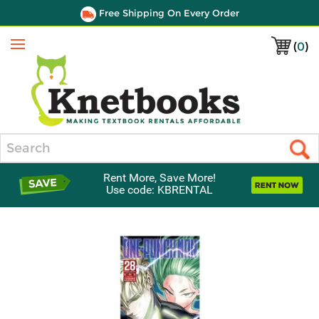
Free Shipping On Every Order
(
0
)
Menu
Search
Rent More, Save More!
Use code: KBRENTAL