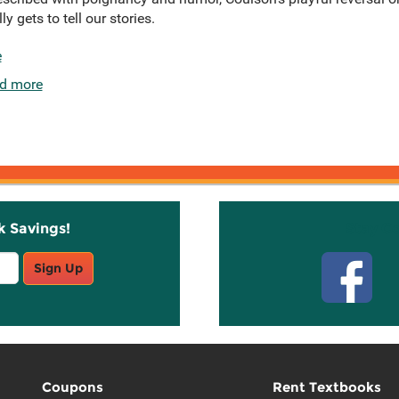
y gets to tell our stories.
e
d more
k Savings!
Stay C
Sign Up
Coupons
Rent Textbooks