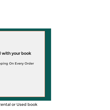
 with your book
pping On Every Order
Rental or Used book