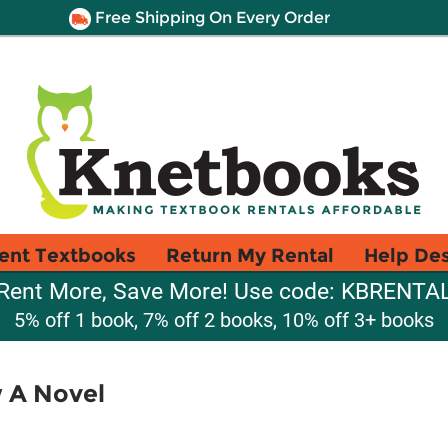
Free Shipping On Every Order
ent Textbooks
Return My Rental
Help De
Rent More, Save More! Use code: KBRENTA
5% off 1 book, 7% off 2 books, 10% off 3+ books
 A Novel