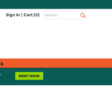
Top
Sign In
|
Cart (
0
)
Search
Search
Bar
sk
L