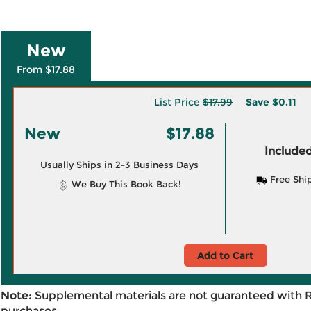
New
From $17.88
List Price
$17.99
Save
$0.11
New
$17.88
Included
Usually Ships in 2-3 Business Days
Free Shi
We Buy This Book Back!
Add to Cart
Note:
Supplemental materials are not guaranteed with 
purchases.