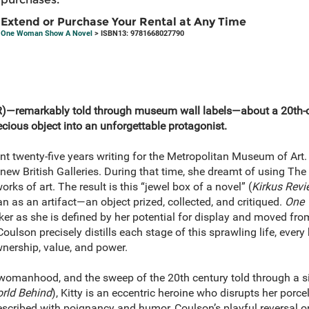
Extend or Purchase Your Rental at Any Time
One Woman Show A Novel
> ISBN13: 9781668027790
)—remarkably told through museum wall labels—about a 20th
cious object into an unforgettable protagonist.
t twenty-five years writing for the Metropolitan Museum of Art. H
new British Galleries. During that time, she dreamt of using The M
orks of art. The result is this “jewel box of a novel” (
Kirkus Revi
 as an artifact—an object prized, collected, and critiqued.
One
aker as she is defined by her potential for display and moved from
oulson precisely distills each stage of this sprawling life, every
nership, value, and power.
, womanhood, and the sweep of the 20th century told through a 
rld Behind
), Kitty is an eccentric heroine who disrupts her porce
scribed with poignancy and humor, Coulson’s playful reversal on 