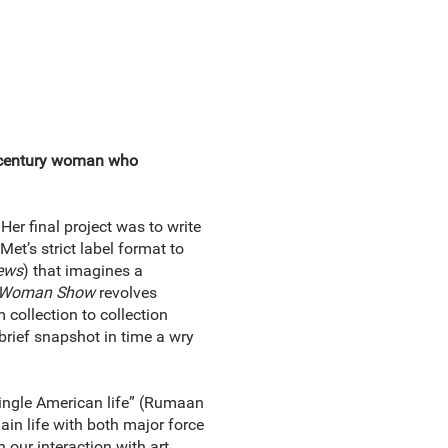
-century woman who
er final project was to write
et’s strict label format to
ews
) that imagines a
 Woman Show
revolves
 collection to collection
 brief snapshot in time a wry
single American life” (Rumaan
lain life with both major force
our interaction with art