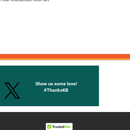
onnected with Knetbooks
Show us some love!
#ThanksKB