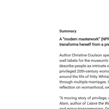
Summary
A “modern masterwork” (NPR
transforms herself from a pre
Author Christine Coulson spen
wall labels for the museum’s 
describe people as intricate w
privileged 20th-century woman
around the life of Kitty Whit
through multiple marriages. C
reflection on womanhood, ow
“A moving story of privilege
Alam, author of
Leave the Wo
and minor transgressions. De