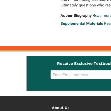
ultimately questions who reall
Author Biography
Read mor
Supplemental Materials
Rea
Receive Exclusive Textboo
Email
Sign
Up
About Us