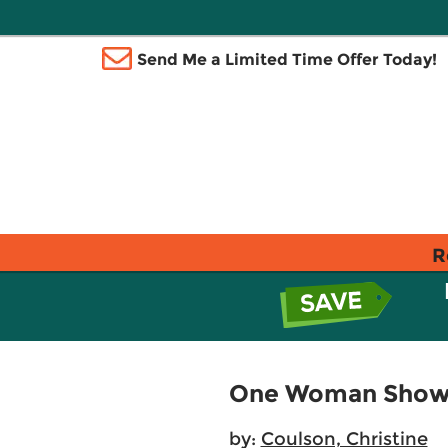
Send Me a Limited Time Offer Today!
R
One Woman Show
by:
Coulson, Christine