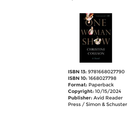
ISBN 13:
9781668027790
ISBN 10:
1668027798
Format:
Paperback
Copyright:
10/15/2024
Publisher:
Avid Reader
Press / Simon & Schuster