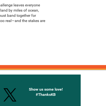
 challenge leaves everyone
nland by miles of ocean,
must band together for
 too real—and the stakes are
onnected with Knetbooks
Show us some love!
#ThanksKB