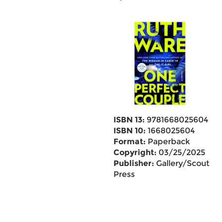
ISBN 13:
9781668025604
ISBN 10:
1668025604
Format:
Paperback
Copyright:
03/25/2025
Publisher:
Gallery/Scout
Press