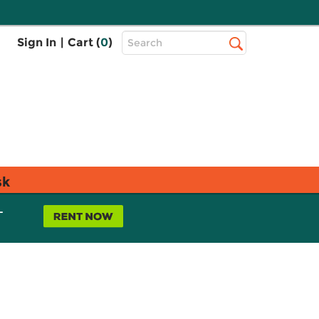
Top
Sign In
|
Cart (
0
)
Search
Search
Bar
sk
L