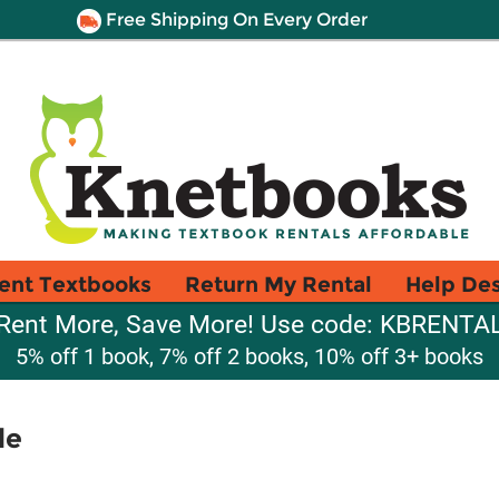
Free Shipping On Every Order
ent Textbooks
Return My Rental
Help De
Rent More, Save More! Use code: KBRENTA
5% off 1 book, 7% off 2 books, 10% off 3+ books
le