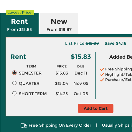
Rent
New
From $15.83
From $19.87
List Price
$19.99
Save
$4.16
Rent
$15.83
Added Ben
TERM
PRICE
DUE
Free Shippin
SEMESTER
$15.83
Dec 11
Highlight/Tak
Purchase/Ext
QUARTER
$15.04
Nov 05
SHORT TERM
$14.25
Oct 06
Add to Cart
Free Shipping On Every Order
|
Usually Ships 