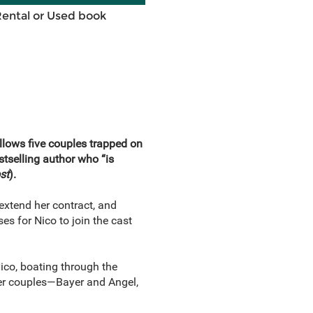
Rental or Used book
follows five couples trapped on
tselling author who “is
st
).
t extend her contract, and
ses for Nico to join the cast
Nico, boating through the
her couples—Bayer and Angel,