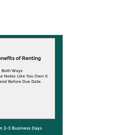
efits of Renting
g Both Ways
e Notes Like You Own It
end Before Due Date
in 2-3 Business Days