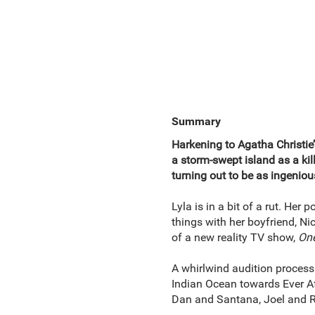
Summary
Harkening to Agatha Christie
a storm-swept island as a k
turning out to be as ingeniou
Lyla is in a bit of a rut. Her
things with her boyfriend, Nic
of a new reality TV show,
One
A whirlwind audition process 
Indian Ocean towards Ever Af
Dan and Santana, Joel and R