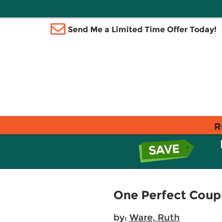
Send Me a Limited Time Offer Today!
R
One Perfect Coup
by:
Ware, Ruth