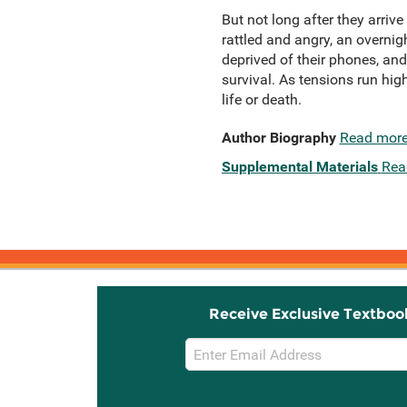
But not long after they arrive
rattled and angry, an overni
deprived of their phones, an
survival. As tensions run hig
life or death.
Author Biography
Read mor
Supplemental Materials
Rea
Receive Exclusive Textboo
Email
Sign
Up