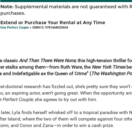
Note:
Supplemental materials are not guaranteed with 
purchases.
Extend or Purchase Your Rental at Any Time
One Perfect Couple
> ISBN13: 9781668025604
’s classic
And Then There Were None
, this high-tension thriller 
iller stalks among them—from Ruth Ware, the
New York Times
bes
s and indefatigable as the Queen of Crime” (
The Washington Po
 post-doctoral research has fizzled out, she’s pretty sure they won’
o, an aspiring actor, aren’t going great. When the opportunity ari
 Perfect Couple
, she agrees to try out with him.
later, Lyla finds herself whisked off to a tropical paradise with 
ter Island, where the two of them will compete against four ot
omi, and Conor and Zana—in order to win a cash prize.