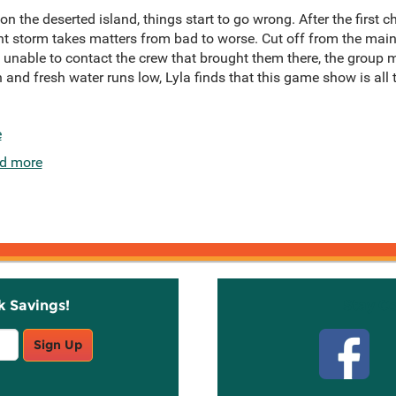
 on the deserted island, things start to go wrong. After the first
ght storm takes matters from bad to worse. Cut off from the mai
d unable to contact the crew that brought them there, the group 
h and fresh water runs low, Lyla finds that this game show is all
e
d more
k Savings!
Stay C
Sign Up