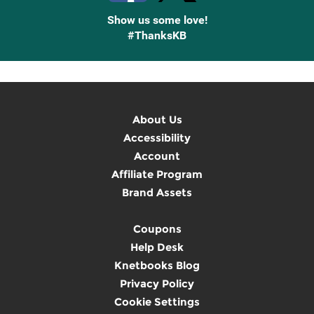
Show us some love!
#ThanksKB
About Us
Accessibility
Account
Affiliate Program
Brand Assets
Coupons
Help Desk
Knetbooks Blog
Privacy Policy
Cookie Settings