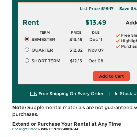
List Price
$18.17
Save
$4
Rent
$13.49
Adde
TERM
PRICE
DUE
Free Sh
SEMESTER
$13.49
Dec 11
Highlig
Purchas
QUARTER
$12.82
Nov 07
SHORT TERM
$12.15
Oct 08
Add to Cart
Free Shipping On Every Order
|
In Stock U
Note:
Supplemental materials are not guaranteed w
purchases.
Extend or Purchase Your Rental at Any Time
One Night Stand
> ISBN13: 9780648894544