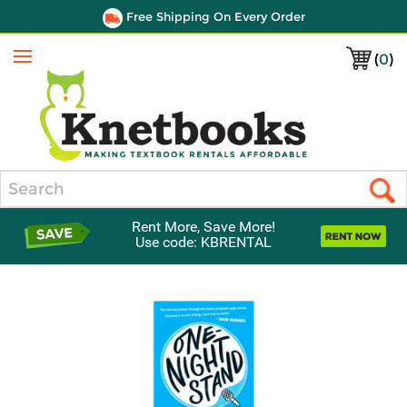
Free Shipping On Every Order
(
0
)
Menu
Search
Rent More, Save More!
Use code: KBRENTAL