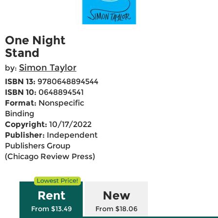
One Night
Stand
Simon Taylor
by:
ISBN 13:
9780648894544
ISBN 10:
0648894541
Format:
Nonspecific
Binding
Copyright:
10/17/2022
Publisher:
Independent
Publishers Group
(Chicago Review Press)
Rent
New
From $13.49
From $18.06