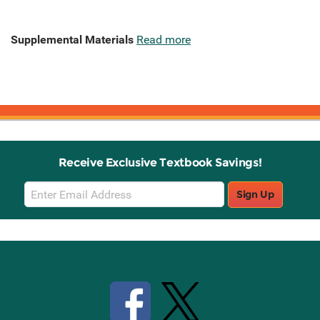
Supplemental Materials
Read more
Receive Exclusive Textbook Savings!
Email
Sign Up
Sign
Up
Stay Connected with Knetbooks