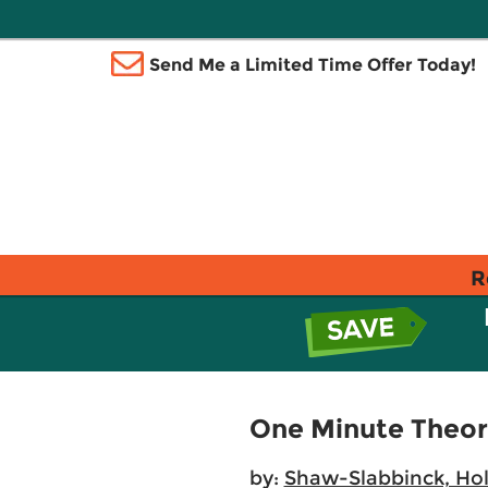
Send Me a Limited Time Offer Today!
R
One Minute Theory
by:
Shaw-Slabbinck, Hol