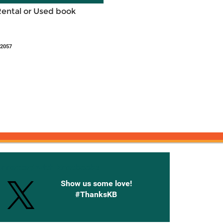
Rental or Used book
42057
onnected with Knetbooks
Show us some love!
#ThanksKB