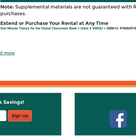
Note:
Supplemental materials are not guaranteed with 
purchases.
Extend or Purchase Your Rental at Any Time
One Minute Theory for the Choral Classroom Book 1 (Item # VM5S)
> ISBN13: 97808497
d more
k Savings!
Stay C
Sign Up