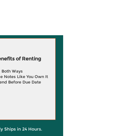
efits of Renting
g Both Ways
e Notes Like You Own It
end Before Due Date
ly Ships in 24 Hours.