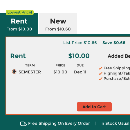
Rent
New
From $10.00
From $10.60
List Price
$10.66
Save
$0.66
Rent
$10.00
Added Ben
TERM
PRICE
DUE
Free Shippin
SEMESTER
$10.00
Dec 11
Highlight/Tak
Purchase/Ext
Add to Cart
Free Shipping On Every Order
|
In Stock Usual