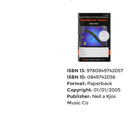
ISBN 13:
9780849742057
ISBN 10:
0849742056
Format:
Paperback
Copyright:
01/01/2005
Publisher:
Neil a Kjos
Music Co