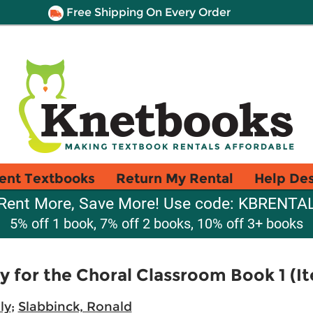
Free Shipping On Every Order
ent Textbooks
Return My Rental
Help De
Rent More, Save More! Use code: KBRENTA
5% off 1 book, 7% off 2 books, 10% off 3+ books
 for the Choral Classroom Book 1 (
ly
;
Slabbinck, Ronald