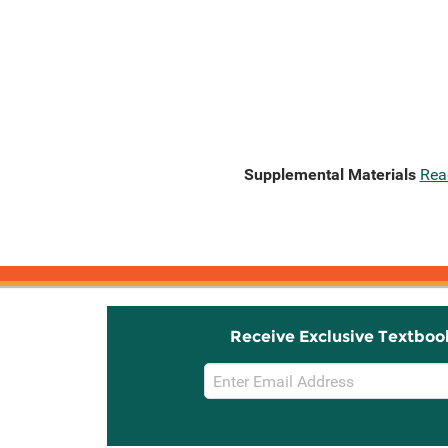
Supplemental Materials
Rea
Receive Exclusive Textboo
Email
Sign
Up