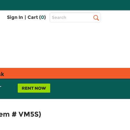
Top
Sign In
|
Cart (
0
)
Search
Search
Bar
sk
L
Item # VM5S)