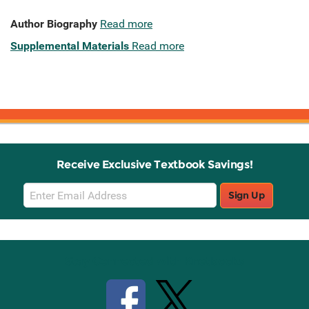
Author Biography
Read more
Supplemental Materials
Read more
Receive Exclusive Textbook Savings!
Email
Sign Up
Sign
Up
Stay Connected with Knetbooks