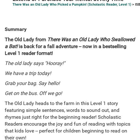
There Was an Old Lady Who Picked a Pumpkin! (Scholastic Reader, Level 1)
> IS
Summary
The Old Lady from
There Was an Old Lady Who Swallowed
a Bat!
is back for a fall adventure -- now in a bestselling
Level 1 reader format!
The old lady says "Hooray!"
We have a trip today!
Grab your bag. Say hello!
Get on the bus. Off we go!
The Old Lady heads to the farm in this Level 1 story
featuring simple sentences, words to sound out, and
rhymes just right for the beginning reader! Scholastic
Readers encourage the joy and fun of reading with topics
that kids love -- perfect for children beginning to read on
their own!