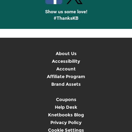
Show us some love!
#ThanksKB
About Us
Accessibility
Account
Affiliate Program
Brand Assets
Coupons
Help Desk
Knetbooks Blog
Privacy Policy
Cookie Settings