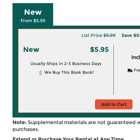
New
From $5.95
List Price
$5.99
Save
$0
New
$5.95
Inc
Usually Ships in 2-3 Business Days
Fre
We Buy This Book Back!
Add to Cart
Note:
Supplemental materials are not guaranteed w
purchases.
Extend or Purchase Your Rental at Any Time