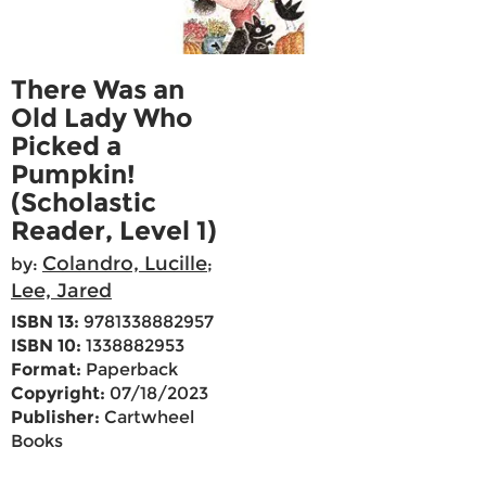
There Was an
Old Lady Who
Picked a
Pumpkin!
(Scholastic
Reader, Level 1)
Colandro, Lucille
by:
;
Lee, Jared
ISBN 13:
9781338882957
ISBN 10:
1338882953
Format:
Paperback
Copyright:
07/18/2023
Publisher:
Cartwheel
Books