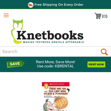
Free Shipping On Every Order
(
0
)
Menu
Search
Rent More, Save More!
Use code: KBRENTAL