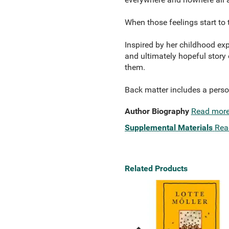
When those feelings start to 
Inspired by her childhood exp
and ultimately hopeful story 
them.
Back matter includes a perso
Author Biography
Read mor
Supplemental Materials
Rea
Related Products