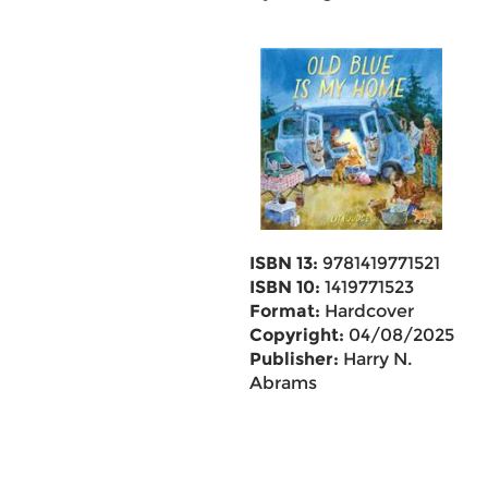
ISBN 13:
9781419771521
ISBN 10:
1419771523
Format:
Hardcover
Copyright:
04/08/2025
Publisher:
Harry N.
Abrams