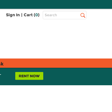
Top
Sign In
|
Cart (
0
)
Search
Search
Bar
sk
L