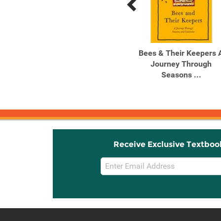
Previous
Next
Related
Related
Products
Products
Slow Down
Bees & Their Keepers 
Journey Through
Seasons ...
Receive Exclusive Textboo
Email
Sign
Up