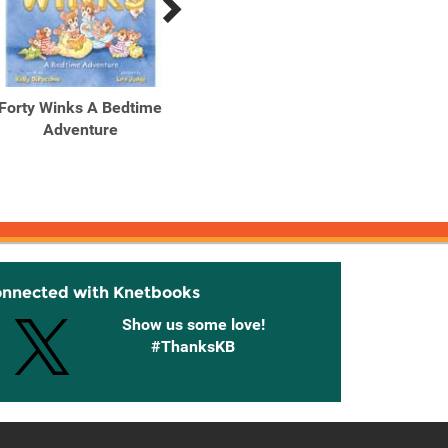
Forty Winks A Bedtime
Adventure
onnected with Knetbooks
Show us some love!
#ThanksKB