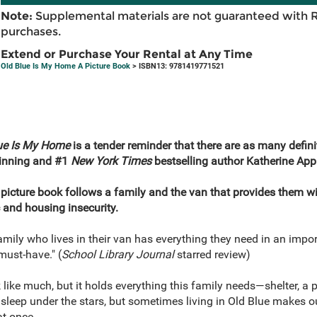
Note:
Supplemental materials are not guaranteed with 
purchases.
Extend or Purchase Your Rental at Any Time
Old Blue Is My Home A Picture Book
> ISBN13: 9781419771521
ue Is My Home
is a tender reminder that there are as many defini
winning and #1
New York Times
bestselling author Katherine App
 picture book follows a family and the van that provides them w
and housing insecurity.
family who lives in their van has everything they need in an im
must-have." (
School Library Journal
starred review)
like much, but it holds everything this family needs—shelter, a p
eep under the stars, but sometimes living in Old Blue makes our
t once.