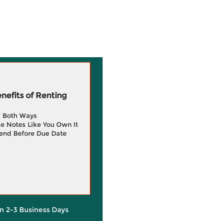
efits of Renting
g Both Ways
e Notes Like You Own It
end Before Due Date
in 2-3 Business Days