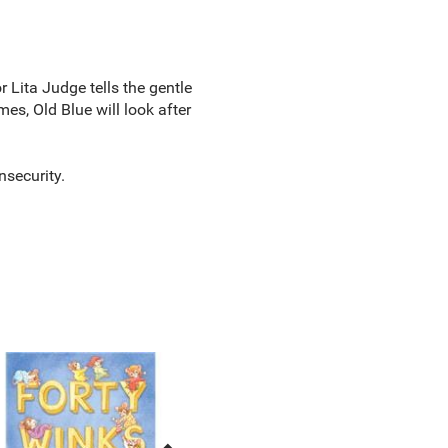
 Lita Judge tells the gentle
es, Old Blue will look after
nsecurity.