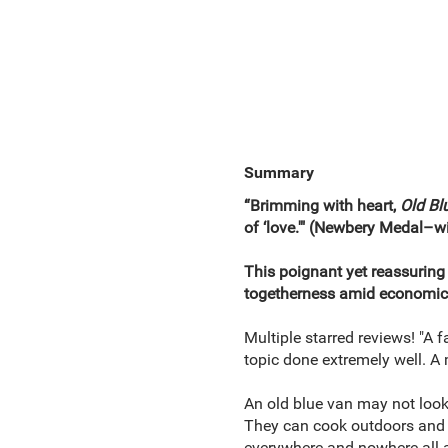
Summary
“Brimming with heart,
Old Bl
of ‘love.'" (Newbery Medal–
This poignant yet reassuring
togetherness amid economic 
Multiple starred reviews! "A 
topic done extremely well. A 
An old blue van may not look 
They can cook outdoors and sl
everywhere and nowhere all a