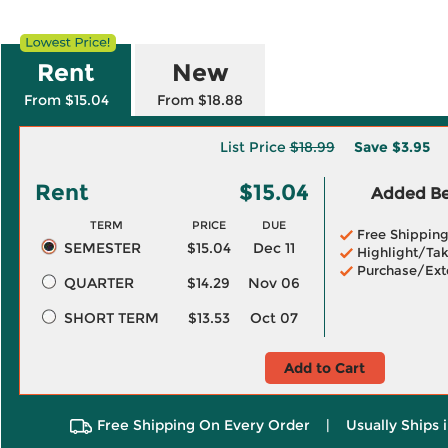
Rent
New
From $15.04
From $18.88
List Price
$18.99
Save
$3.95
Rent
$15.04
Added Ben
TERM
PRICE
DUE
Free Shippin
SEMESTER
$15.04
Dec 11
Highlight/Tak
Purchase/Ext
QUARTER
$14.29
Nov 06
SHORT TERM
$13.53
Oct 07
Add to Cart
Free Shipping On Every Order
|
Usually Ships 