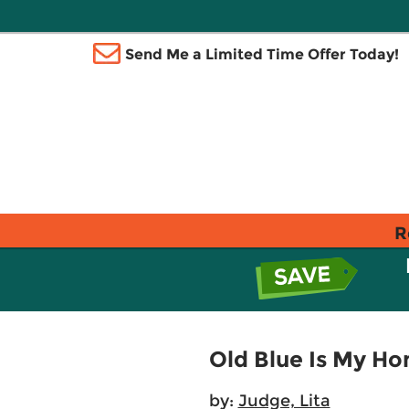
Send Me a Limited Time Offer Today!
R
Old Blue Is My Ho
by:
Judge, Lita