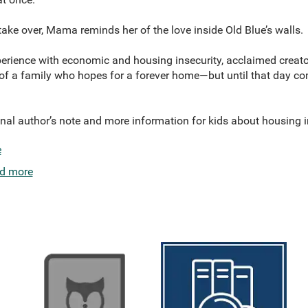
take over, Mama reminds her of the love inside Old Blue’s walls.
erience with economic and housing insecurity, acclaimed creator
of a family who hopes for a forever home—but until that day com
nal author’s note and more information for kids about housing i
e
d more