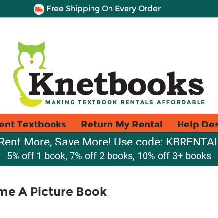
Free Shipping On Every Order
ent Textbooks
Return My Rental
Help De
Rent More, Save More! Use code: KBRENTA
5% off 1 book, 7% off 2 books, 10% off 3+ books
me A Picture Book