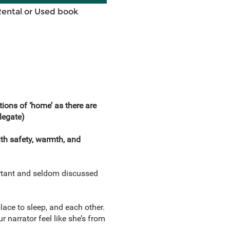
Rental or Used book
tions of ‘home’ as there are
legate)
ith safety, warmth, and
portant and seldom discussed
lace to sleep, and each other.
 narrator feel like she’s from