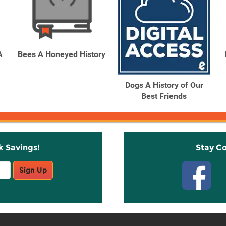
A
Bees A Honeyed History
Dogs A History of Our
Best Friends
k Savings!
Stay C
Sign Up