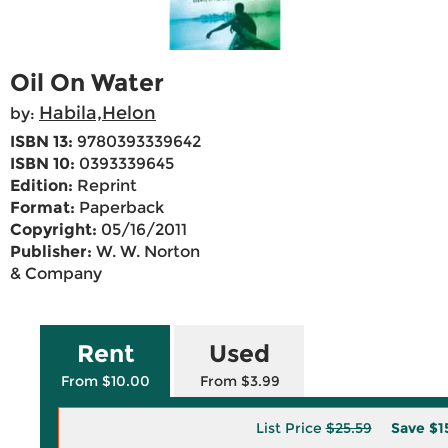
Oil On Water
Habila,Helon
by:
ISBN 13:
9780393339642
ISBN 10:
0393339645
Edition:
Reprint
Format:
Paperback
Copyright:
05/16/2011
Publisher:
W. W. Norton
& Company
Rent
Used
From $10.00
From $3.99
List Price
$25.59
Save
$1