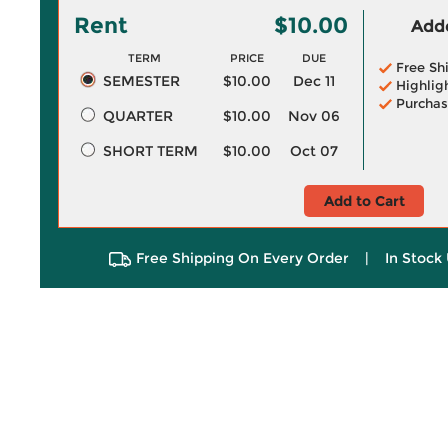
Rent
$10.00
Adde
TERM
PRICE
DUE
Free Sh
SEMESTER
$10.00
Dec 11
Highlig
Purchas
QUARTER
$10.00
Nov 06
SHORT TERM
$10.00
Oct 07
Add to Cart
Free Shipping On Every Order
|
In Stock 