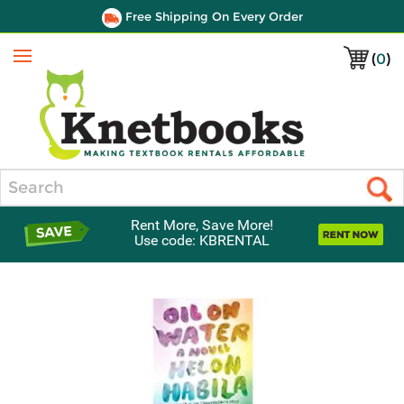
Free Shipping On Every Order
(
0
)
Menu
Search
Rent More, Save More!
Use code: KBRENTAL