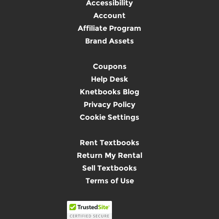
Accessibility
Account
Affiliate Program
Brand Assets
Coupons
Help Desk
Knetbooks Blog
Privacy Policy
Cookie Settings
Rent Textbooks
Return My Rental
Sell Textbooks
Terms of Use