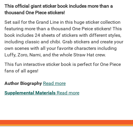
This official giant sticker book includes more than a
thousand One Piece stickers!
Set sail for the Grand Line in this huge sticker collection
featuring more than a thousand One Peice stickers! This
book includes 24 sheets of stickers with different styles,
including classic and chibi. Grab stickers and create your
own scenes with all your favorite characters including
Luffy, Zoro, Nami, and the whole Straw Hat crew.
This fun interactive sticker book is perfect for One Piece
fans of all ages!
Author Biography
Read more
Supplemental Materials
Read more