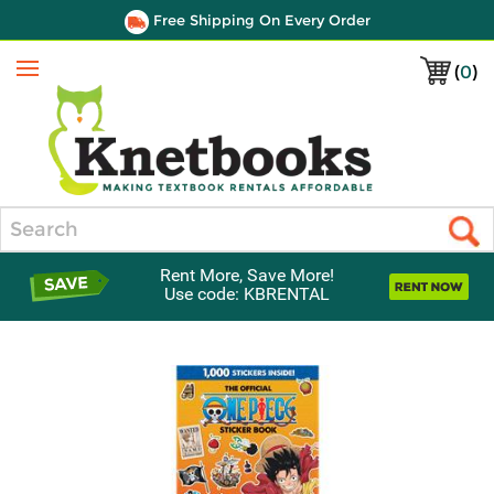
Free Shipping On Every Order
(
0
)
Menu
Search
Rent More, Save More!
Use code: KBRENTAL