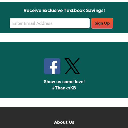
Receive Exclusive Textbook Savings!
Email
Sign Up
Sign
Up
Stay Connected with Knetbooks
Show us some love!
#ThanksKB
About Us