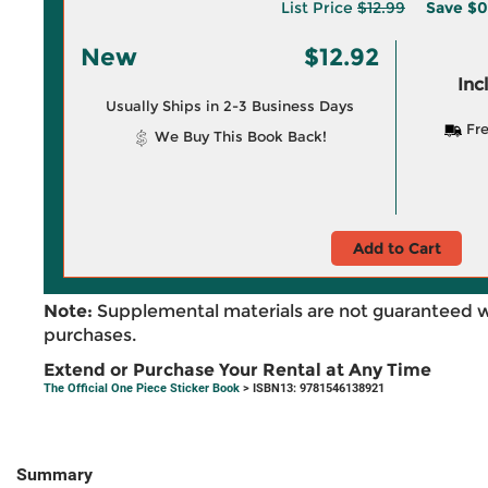
List Price
$12.99
Save
$0
New
$12.92
Inc
Usually Ships in 2-3 Business Days
Fre
We Buy This Book Back!
Add to Cart
Note:
Supplemental materials are not guaranteed w
purchases.
Extend or Purchase Your Rental at Any Time
The Official One Piece Sticker Book
> ISBN13: 9781546138921
Summary