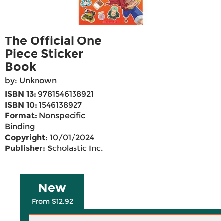
The Official One
Piece Sticker
Book
by: Unknown
ISBN 13:
9781546138921
ISBN 10:
1546138927
Format:
Nonspecific
Binding
Copyright:
10/01/2024
Publisher:
Scholastic Inc.
New
From $12.92