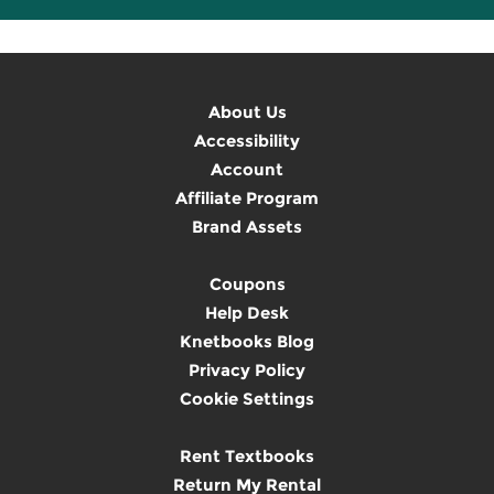
About Us
Accessibility
Account
Affiliate Program
Brand Assets
Coupons
Help Desk
Knetbooks Blog
Privacy Policy
Cookie Settings
Rent Textbooks
Return My Rental