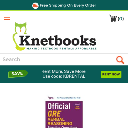
Free Shipping On Every Order
(
0
)
Menu
Search
Rent More, Save More!
Use code: KBRENTAL