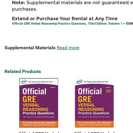
Note:
Supplemental materials are not guaranteed w
purchases.
Extend or Purchase Your Rental at Any Time
Official GRE Verbal Reasoning Practice Questions, Third Edition, Volume 1
> ISBN
Supplemental Materials
Read more
Related Products