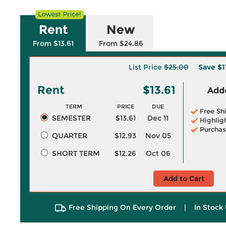
Rent
New
From $13.61
From $24.86
List Price
$25.00
Save
$1
Rent
$13.61
Adde
TERM
PRICE
DUE
Free Sh
SEMESTER
$13.61
Dec 11
Highlig
Purchas
QUARTER
$12.93
Nov 05
SHORT TERM
$12.26
Oct 06
Add to Cart
Free Shipping On Every Order
|
In Stock 