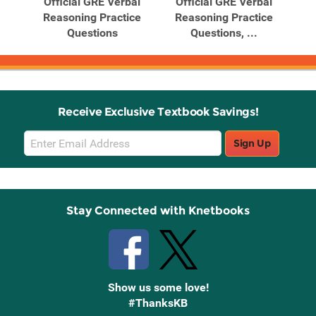
Official GRE Verbal
Official GRE Verbal
Reasoning Practice
Reasoning Practice
Questions
Questions, ...
Receive Exclusive Textbook Savings!
Email
Sign Up
Sign
Up
Stay Connected with Knetbooks
Show us some love!
#ThanksKB