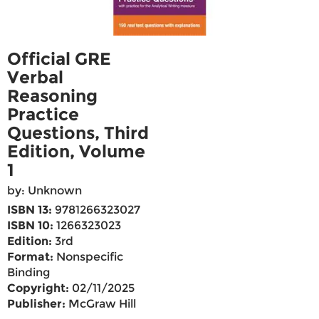
Official GRE
Verbal
Reasoning
Practice
Questions, Third
Edition, Volume
1
by: Unknown
ISBN 13:
9781266323027
ISBN 10:
1266323023
Edition:
3rd
Format:
Nonspecific
Binding
Copyright:
02/11/2025
Publisher:
McGraw Hill