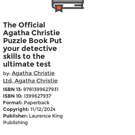
The Official
Agatha Christie
Puzzle Book Put
your detective
skills to the
ultimate test
Agatha Christie
by:
Ltd, Agatha Christie
ISBN 13:
9781399627931
ISBN 10:
1399627937
Format:
Paperback
Copyright:
11/12/2024
Publisher:
Laurence King
Publishing