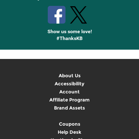
Show us some love!
#ThanksKB
About Us
Accessibility
Account
Affiliate Program
Brand Assets
Coupons
Help Desk