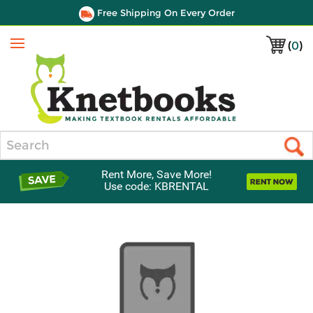
Free Shipping On Every Order
(
0
)
Menu
Search
Rent More, Save More!
Use code: KBRENTAL