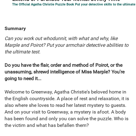
The Official Agatha Christie Puzzle Book Put your detective skills to the ultimate
Summary
Can you work out whodunnit, with what and why, like
Marple and Poirot? Put your armchair detective abilities to
the ultimate test.
Do you have the flair, order and method of Poirot, or the
unassuming, shrewd intelligence of Miss Marple? You're
going to need it...
Welcome to Greenway, Agatha Christie's beloved home in
the English countryside. A place of rest and relaxation, it is
also where she loves to read her latest mystery to guests.
And on your visit to Greenway, a mystery is afoot. A body
has been found and only you can solve the puzzle. Who is
the victim and what has befallen them?