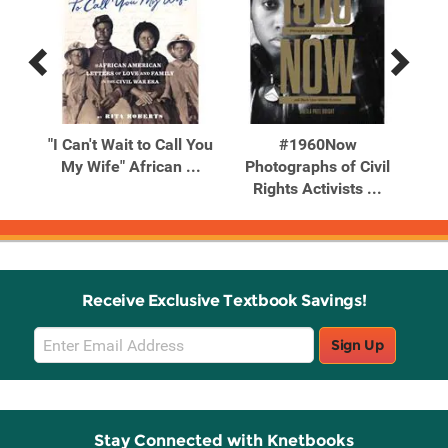
Previous
Next
Related
Related
Products
Products
es
"I Can't Wait to Call You
#1960Now
10
ipes
My Wife" African ...
Photographs of Civil
Wi
Rights Activists ...
Receive Exclusive Textbook Savings!
Email
Sign Up
Sign
Up
Stay Connected with Knetbooks