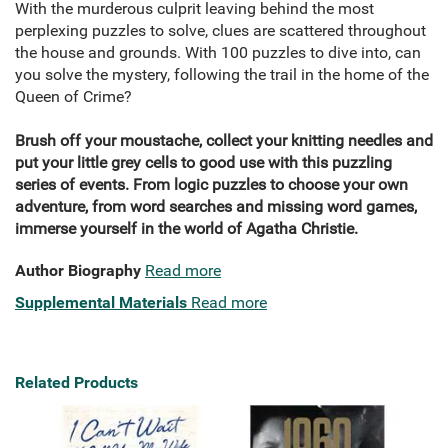
With the murderous culprit leaving behind the most
perplexing puzzles to solve, clues are scattered throughout
the house and grounds. With 100 puzzles to dive into, can
you solve the mystery, following the trail in the home of the
Queen of Crime?
Brush off your moustache, collect your knitting needles and
put your little grey cells to good use with this puzzling
series of events. From logic puzzles to choose your own
adventure, from word searches and missing word games,
immerse yourself in the world of Agatha Christie.
Author Biography
Read more
Supplemental Materials
Read more
Related Products