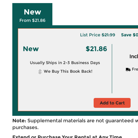
New
From $21.86
List Price
$21.99
Save
$0
New
$21.86
Inc
Usually Ships in 2-3 Business Days
Fre
We Buy This Book Back!
Add to Cart
Note:
Supplemental materials are not guaranteed w
purchases.
Extend or Purchase Your Rental at Any Time