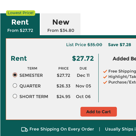
Rent
New
From $27.72
From $34.80
List Price
$35.00
Save
$7.28
Rent
$27.72
Added Ben
TERM
PRICE
DUE
Free Shippin
SEMESTER
$27.72
Dec 11
Highlight/Tak
Purchase/Ext
QUARTER
$26.33
Nov 05
SHORT TERM
$24.95
Oct 06
Add to Cart
Free Shipping On Every Order
|
Usually Ships 