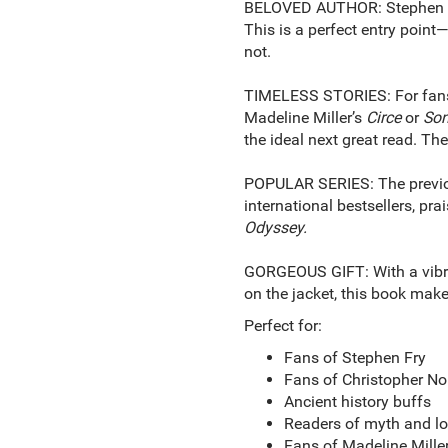
BELOVED AUTHOR: Stephen Fry 
This is a perfect entry point—
not.
TIMELESS STORIES: For fans 
Madeline Miller’s
Circe
or
Son
the ideal next great read. The
POPULAR SERIES: The previo
international bestsellers, pr
Odyssey.
GORGEOUS GIFT: With a vibran
on the jacket, this book make
Perfect for:
Fans of Stephen Fry
Fans of Christopher No
Ancient history buffs
Readers of myth and lo
Fans of Madeline Miller