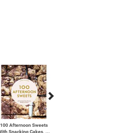
100 Afternoon Sweets
100 Cookies The Baking
100 Mo
ith Snacking Cakes, ...
Book for Every Kitchen,
Muffin