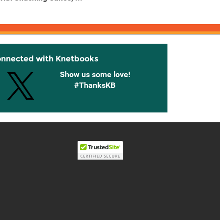
...
onnected with Knetbooks
Show us some love!
#ThanksKB