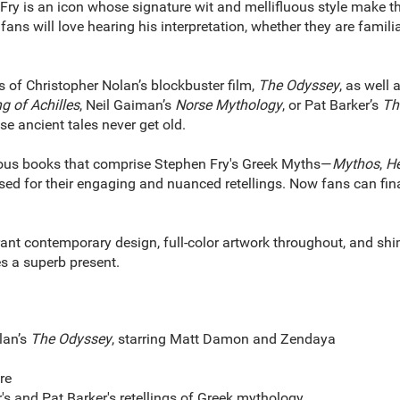
is an icon whose signature wit and mellifluous style make this 
fans will love hearing his interpretation, whether they are famili
of Christopher Nolan’s blockbuster film,
The Odyssey
, as well
g of Achilles
, Neil Gaiman’s
Norse Mythology
, or Pat Barker’s
The
se ancient tales never get old.
us books that comprise Stephen Fry's Greek Myths—
Mythos
,
He
aised for their engaging and nuanced retellings. Now fans can fin
t contemporary design, full-color artwork throughout, and shi
s a superb present.
lan’s
The Odyssey
, starring Matt Damon and Zendaya
re
's and Pat Barker's retellings of Greek mythology