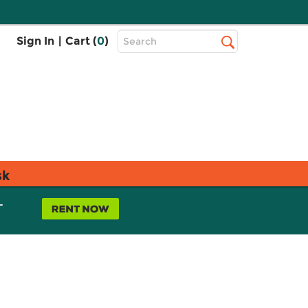
Top
Sign In
|
Cart (
0
)
Search
Search
Bar
sk
L