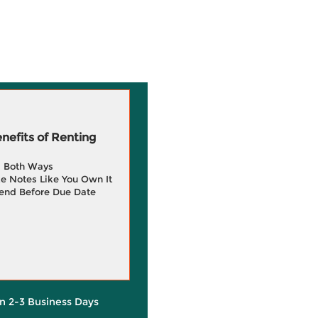
efits of Renting
g Both Ways
e Notes Like You Own It
end Before Due Date
in 2-3 Business Days