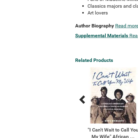
Classics majors and cla
Art lovers
Author Biography
Read mor
Supplemental Materials
Rea
Related Products
Previous
Next
Related
Related
Products
Products
200 Women Who Will
"I Can't Wait to Call Yo
Change The Way You
My Wife" African ...