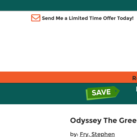
Send Me a Limited Time Offer Today!
R
Odyssey The Gree
by:
Fry, Stephen