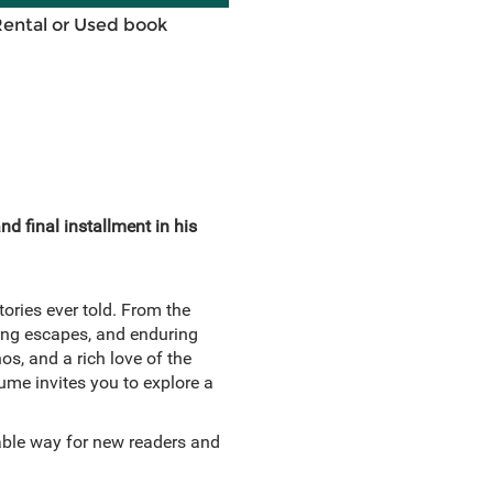
Rental or Used book
d final installment in his
tories ever told. From the
nning escapes, and enduring
s, and a rich love of the
lume invites you to explore a
hable way for new readers and