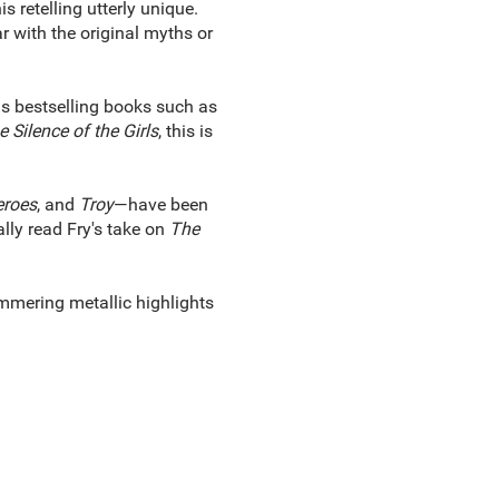
retelling utterly unique.
ar with the original myths or
 as bestselling books such as
 Silence of the Girls
, this is
roes
, and
Troy
—have been
ally read Fry's take on
The
mmering metallic highlights