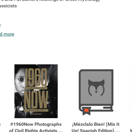
ssicists
e
d more
u
#1960Now Photographs
¡Mézclalo Bien! (Mix It
of Civil Rights Activists ...
Up! Spanish Edition) ...
W