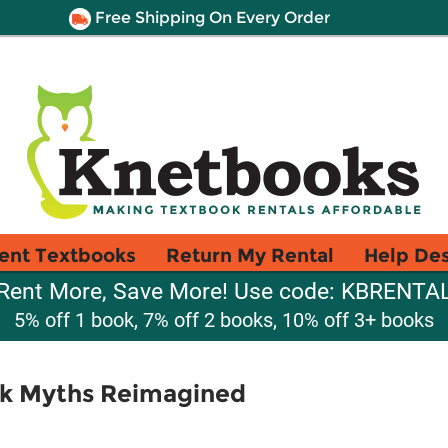
Free Shipping On Every Order
ent Textbooks
Return My Rental
Help De
Rent More, Save More! Use code: KBRENTA
5% off 1 book, 7% off 2 books, 10% off 3+ books
k Myths Reimagined