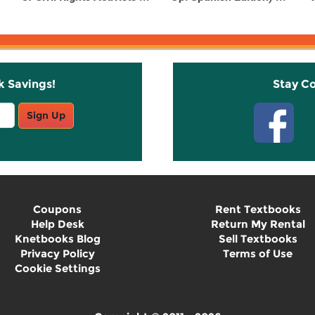
k Savings!
Stay C
Sign Up
Coupons
Rent Textbooks
Help Desk
Return My Rental
Knetbooks Blog
Sell Textbooks
Privacy Policy
Terms of Use
Cookie Settings