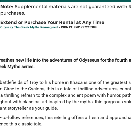
Note:
Supplemental materials are not guaranteed with 
purchases.
Extend or Purchase Your Rental at Any Time
Odyssey The Greek Myths Reimagined
> ISBN13: 9781797213989
athes new life into the adventures of Odysseus for the fourth an
reek Myths series.
attlefields of Troy to his home in Ithaca is one of the greatest s
om Circe to the Cyclops, this is a tale of thrilling adventures, cu
a thrilling refresh to the complex ancient poem with humor, patho
oughout with classical art inspired by the myths, this gorgeous vo
ant storyteller as your guide.
to-follow references, this retelling offers a fresh and approac
nce this classic tale.