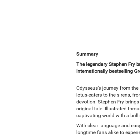
Summary
The legendary Stephen Fry bre
internationally bestselling G
Odysseus’s journey from the b
lotus-eaters to the sirens, fr
devotion. Stephen Fry brings 
original tale. Illustrated thr
captivating world with a brilli
With clear language and easy-
longtime fans alike to experie