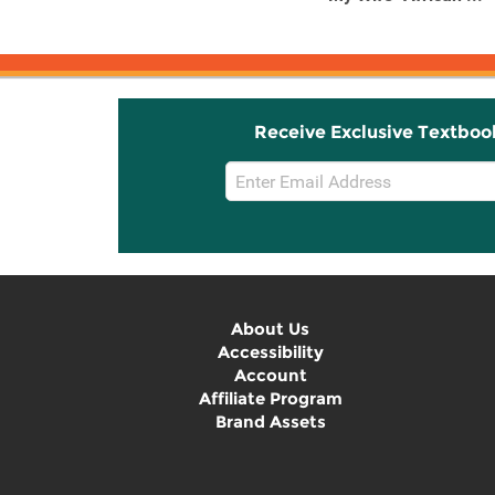
See The ...
Receive Exclusive Textboo
Email
Sign
Up
About Us
Accessibility
Account
Affiliate Program
Brand Assets