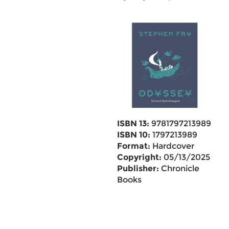
ISBN 13:
9781797213989
ISBN 10:
1797213989
Format:
Hardcover
Copyright:
05/13/2025
Publisher:
Chronicle
Books