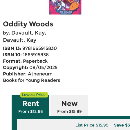
Oddity Woods
Davault, Kay
by:
;
Davault, Kay
ISBN 13:
9781665915830
ISBN 10:
1665915838
Format:
Paperback
Copyright:
08/05/2025
Publisher:
Atheneum
Books for Young Readers
Rent
New
From $12.66
From $15.89
List Price
$15.99
Save
$3