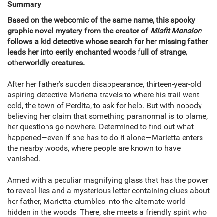
Summary
Based on the webcomic of the same name, this spooky
graphic novel mystery from the creator of
Misfit Mansion
follows a kid detective whose search for her missing father
leads her into eerily enchanted woods full of strange,
otherworldly creatures.
After her father’s sudden disappearance, thirteen-year-old
aspiring detective Marietta travels to where his trail went
cold, the town of Perdita, to ask for help. But with nobody
believing her claim that something paranormal is to blame,
her questions go nowhere. Determined to find out what
happened—even if she has to do it alone—Marietta enters
the nearby woods, where people are known to have
vanished.
Armed with a peculiar magnifying glass that has the power
to reveal lies and a mysterious letter containing clues about
her father, Marietta stumbles into the alternate world
hidden in the woods. There, she meets a friendly spirit who