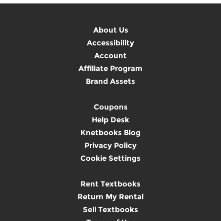
About Us
Accessibility
Account
Affiliate Program
Brand Assets
Coupons
Help Desk
Knetbooks Blog
Privacy Policy
Cookie Settings
Rent Textbooks
Return My Rental
Sell Textbooks