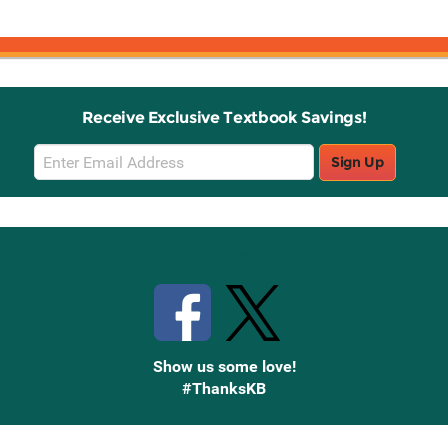
Receive Exclusive Textbook Savings!
Email
Sign Up
Sign
Up
Stay Connected with Knetbooks
Show us some love!
#ThanksKB