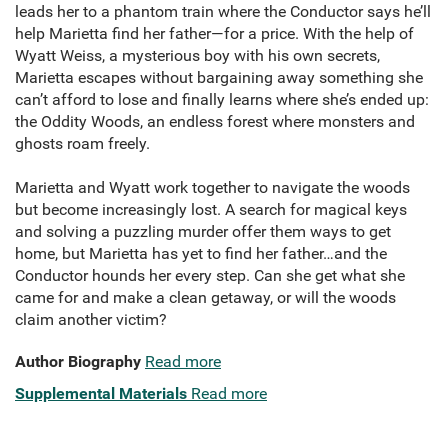
leads her to a phantom train where the Conductor says he’ll
help Marietta find her father—for a price. With the help of
Wyatt Weiss, a mysterious boy with his own secrets,
Marietta escapes without bargaining away something she
can’t afford to lose and finally learns where she’s ended up:
the Oddity Woods, an endless forest where monsters and
ghosts roam freely.
Marietta and Wyatt work together to navigate the woods
but become increasingly lost. A search for magical keys
and solving a puzzling murder offer them ways to get
home, but Marietta has yet to find her father…and the
Conductor hounds her every step. Can she get what she
came for and make a clean getaway, or will the woods
claim another victim?
Author Biography
Read more
Supplemental Materials
Read more