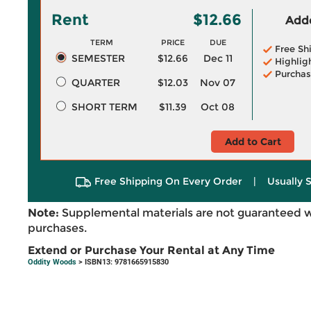
Rent
$12.66
Adde
TERM
PRICE
DUE
Free Sh
SEMESTER
$12.66
Dec 11
Highlig
Purchas
QUARTER
$12.03
Nov 07
SHORT TERM
$11.39
Oct 08
Add to Cart
Free Shipping On Every Order
|
Usually 
Note:
Supplemental materials are not guaranteed w
purchases.
Extend or Purchase Your Rental at Any Time
Oddity Woods
> ISBN13: 9781665915830