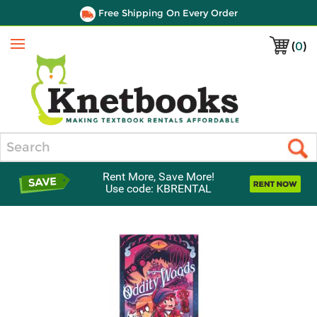
Free Shipping On Every Order
(
0
)
Menu
Search
Rent More, Save More!
Use code: KBRENTAL