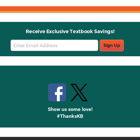
Receive Exclusive Textbook Savings!
Email
Sign Up
Sign
Up
Stay Connected with Knetbooks
Show us some love!
#ThanksKB