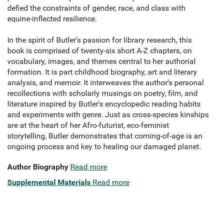
defied the constraints of gender, race, and class with
equine-inflected resilience.
In the spirit of Butler's passion for library research, this
book is comprised of twenty-six short A-Z chapters, on
vocabulary, images, and themes central to her authorial
formation. It is part childhood biography, art and literary
analysis, and memoir. It interweaves the author's personal
recollections with scholarly musings on poetry, film, and
literature inspired by Butler's encyclopedic reading habits
and experiments with genre. Just as cross-species kinships
are at the heart of her Afro-futurist, eco-feminist
storytelling, Butler demonstrates that coming-of-age is an
ongoing process and key to healing our damaged planet.
Author Biography
Read more
Supplemental Materials
Read more