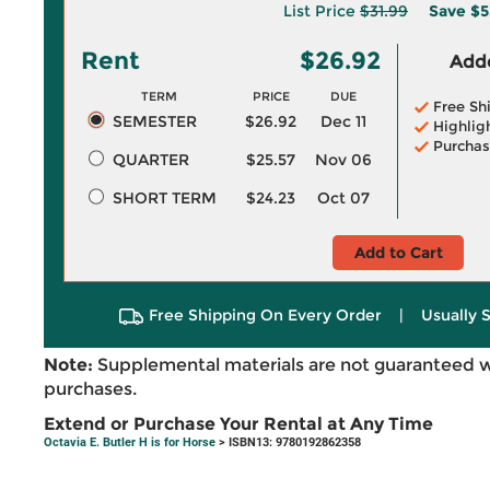
List Price
$31.99
Save
$5
Rent
$26.92
Adde
TERM
PRICE
DUE
Free Sh
SEMESTER
$26.92
Dec 11
Highlig
Purchas
QUARTER
$25.57
Nov 06
SHORT TERM
$24.23
Oct 07
Add to Cart
Free Shipping On Every Order
|
Usually 
Note:
Supplemental materials are not guaranteed w
purchases.
Extend or Purchase Your Rental at Any Time
Octavia E. Butler H is for Horse
> ISBN13: 9780192862358