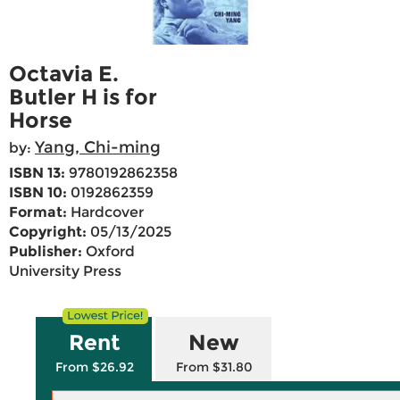
Octavia E.
Butler H is for
Horse
Yang, Chi-ming
by:
ISBN 13:
9780192862358
ISBN 10:
0192862359
Format:
Hardcover
Copyright:
05/13/2025
Publisher:
Oxford
University Press
Rent
New
From $26.92
From $31.80