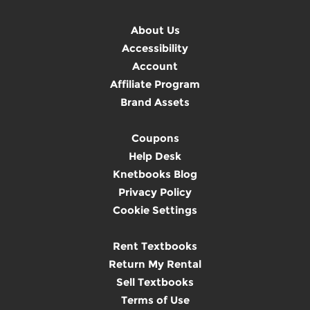
About Us
Accessibility
Account
Affiliate Program
Brand Assets
Coupons
Help Desk
Knetbooks Blog
Privacy Policy
Cookie Settings
Rent Textbooks
Return My Rental
Sell Textbooks
Terms of Use