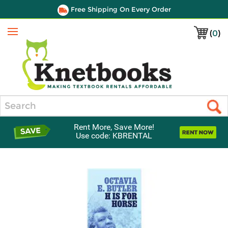
Free Shipping On Every Order
(
0
)
Menu
Search
Rent More, Save More!
Use code: KBRENTAL