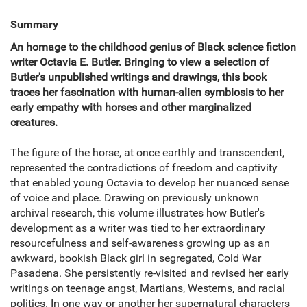
Summary
An homage to the childhood genius of Black science fiction
writer Octavia E. Butler. Bringing to view a selection of
Butler's unpublished writings and drawings, this book
traces her fascination with human-alien symbiosis to her
early empathy with horses and other marginalized
creatures.
The figure of the horse, at once earthly and transcendent,
represented the contradictions of freedom and captivity
that enabled young Octavia to develop her nuanced sense
of voice and place. Drawing on previously unknown
archival research, this volume illustrates how Butler's
development as a writer was tied to her extraordinary
resourcefulness and self-awareness growing up as an
awkward, bookish Black girl in segregated, Cold War
Pasadena. She persistently re-visited and revised her early
writings on teenage angst, Martians, Westerns, and racial
politics. In one way or another her supernatural characters