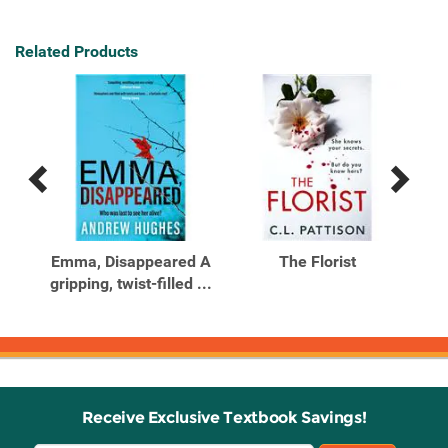
Related Products
Previous
Next
Related
Related
Products
Products
ind
Emma, Disappeared A
The Florist
Th
gripping, twist-filled ...
Me
Receive Exclusive Textbook Savings!