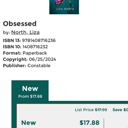
Obsessed
North, Liza
by:
ISBN 13:
9781408716236
ISBN 10:
1408716232
Format:
Paperback
Copyright:
06/25/2024
Publisher:
Constable
New
From $17.88
List Price
$17.99
Save
$0
New
$17.88