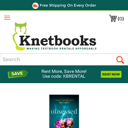
Free Shipping On Every Order
(
0
)
Menu
Search
Rent More, Save More!
Use code: KBRENTAL