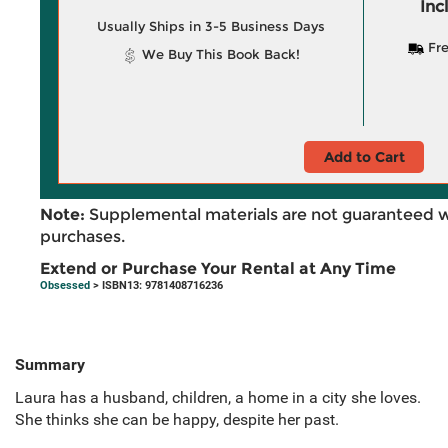
Inc
Usually Ships in 3-5 Business Days
Fre
We Buy This Book Back!
Add to Cart
Note:
Supplemental materials are not guaranteed w
purchases.
Extend or Purchase Your Rental at Any Time
Obsessed
> ISBN13: 9781408716236
Summary
Laura has a husband, children, a home in a city she loves.
She thinks she can be happy, despite her past.