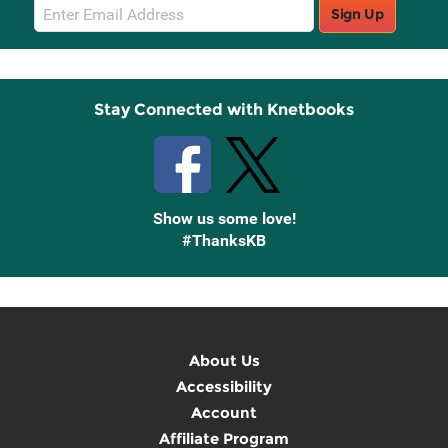
Email
Sign Up
Sign
Up
Stay Connected with Knetbooks
Show us some love!
#ThanksKB
About Us
Accessibility
Account
Affiliate Program