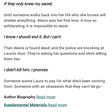
If they only knew my secret.
Until someone walks back into her life who she knows will
shatter everything. Alexis was her first love. A love so
exhilarating, it is impossible to resist.
I know I should end it. But I can't.
Then Alexis is found dead, and the police are knocking at
Laura's door. They're asking her questions and she's telling
them lies.
I didn't kill him. I promise.
Someone wants Laura to pay for what she's been running
from. Someone with an obsession that they can't let go.
Author Biography
Read more
Supplemental Materials
Read more