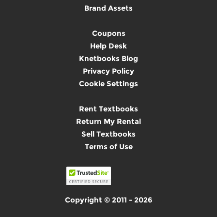
Brand Assets
Coupons
Help Desk
Knetbooks Blog
Privacy Policy
Cookie Settings
Rent Textbooks
Return My Rental
Sell Textbooks
Terms of Use
Copyright © 2011 - 2026