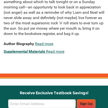
something about which to talk tonight or on a Sunday
morning call—an opportunity to look back in appreciation
(not anger) as well as a reminder of why Liam and Noel will
never slide away and definitely (not maybe) live forever as
two of the most supersonic rock ‘n’ roll stars to ever turn up
the sun. So put yer money where yer mouth is, bring it on
down to the bookstore register, and bag it up.
Author Biography
Read more
Supplemental Materials
Read more
Receive Exclusive Textbook Savings!
Email
Sign Up
Sign