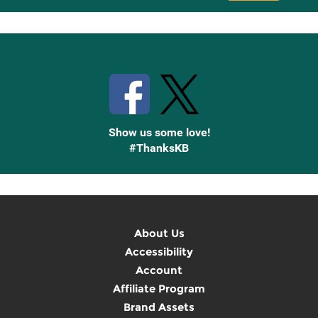
Up
Stay Connected with Knetbooks
Show us some love!
#ThanksKB
About Us
Accessibility
Account
Affiliate Program
Brand Assets