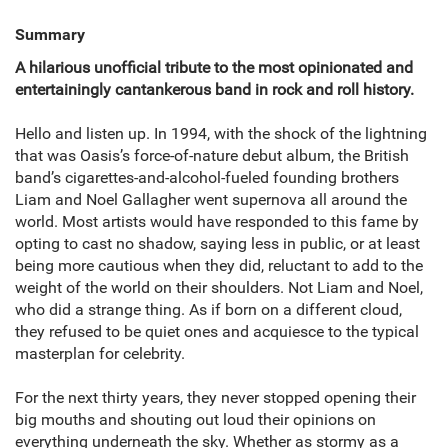
Summary
A hilarious
unofficial
tribute to the most opinionated and
entertainingly cantankerous band in rock and roll history.
Hello and listen up. In 1994, with the shock of the lightning
that was Oasis’s force-of-nature debut album, the British
band’s cigarettes-and-alcohol-fueled founding brothers
Liam and Noel Gallagher went supernova all around the
world. Most artists would have responded to this fame by
opting to cast no shadow, saying less in public, or at least
being more cautious when they did, reluctant to add to the
weight of the world on their shoulders. Not Liam and Noel,
who did a strange thing. As if born on a different cloud,
they refused to be quiet ones and acquiesce to the typical
masterplan for celebrity.
For the next thirty years, they never stopped opening their
big mouths and shouting out loud their opinions on
everything underneath the sky. Whether as stormy as a