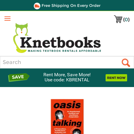
Free Shipping On Every Order
(
0
)
Menu
Search
Rent More, Save More!
Use code: KBRENTAL