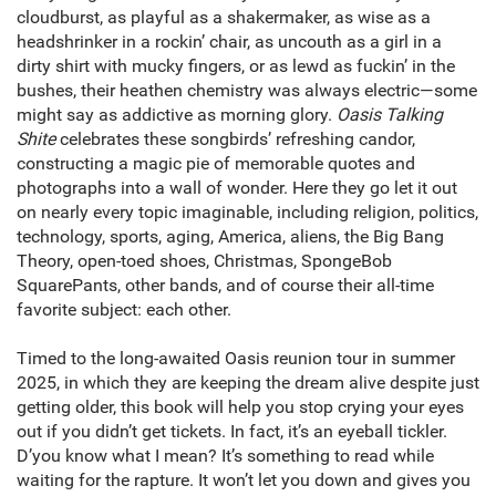
cloudburst, as playful as a shakermaker, as wise as a
headshrinker in a rockin’ chair, as uncouth as a girl in a
dirty shirt with mucky fingers, or as lewd as fuckin’ in the
bushes, their heathen chemistry was always electric—some
might say as addictive as morning glory.
Oasis Talking
Shite
celebrates these songbirds’ refreshing candor,
constructing a magic pie of memorable quotes and
photographs into a wall of wonder. Here they go let it out
on nearly every topic imaginable, including religion, politics,
technology, sports, aging, America, aliens, the Big Bang
Theory, open-toed shoes, Christmas, SpongeBob
SquarePants, other bands, and of course their all-time
favorite subject: each other.
Timed to the long-awaited Oasis reunion tour in summer
2025, in which they are keeping the dream alive despite just
getting older, this book will help you stop crying your eyes
out if you didn’t get tickets. In fact, it’s an eyeball tickler.
D’you know what I mean? It’s something to read while
waiting for the rapture. It won’t let you down and gives you