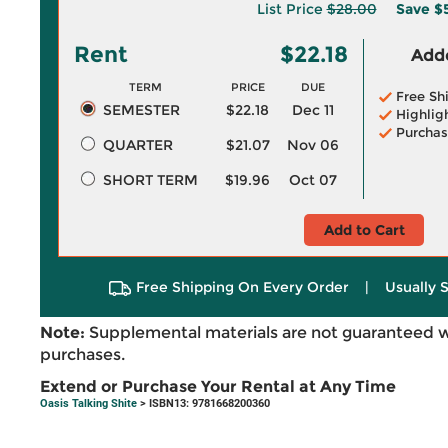
List Price
$28.00
Save
$
Rent
$22.18
Adde
TERM
PRICE
DUE
Free Sh
SEMESTER
$22.18
Dec 11
Highlig
Purchas
QUARTER
$21.07
Nov 06
SHORT TERM
$19.96
Oct 07
Add to Cart
Free Shipping On Every Order
|
Usually 
Note:
Supplemental materials are not guaranteed w
purchases.
Extend or Purchase Your Rental at Any Time
Oasis Talking Shite
> ISBN13: 9781668200360