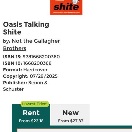
Oasis Talking
Shite
Not the Gallagher
by:
Brothers
ISBN 13:
9781668200360
ISBN 10:
1668200368
Format:
Hardcover
Copyright:
07/29/2025
Publisher:
Simon &
Schuster
Rent
New
From $22.18
From $27.83