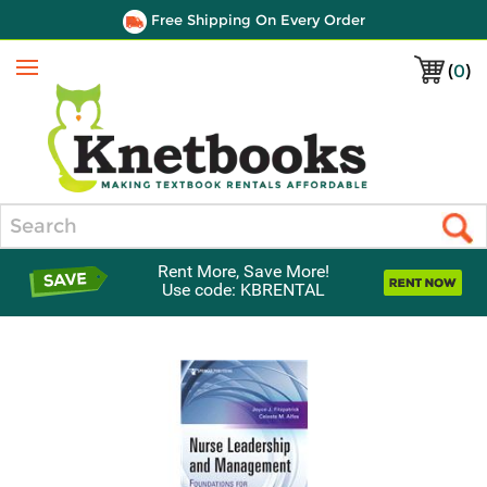
Free Shipping On Every Order
(
0
)
Menu
Search
Rent More, Save More!
Use code: KBRENTAL