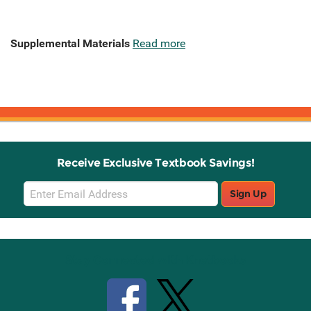
Supplemental Materials
Read more
Receive Exclusive Textbook Savings!
Email
Sign Up
Sign
Up
Stay Connected with Knetbooks