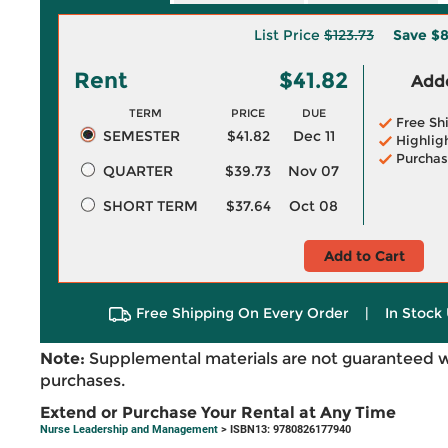
List Price
$123.73
Save
$8
Rent
$41.82
Adde
TERM
PRICE
DUE
Free Sh
SEMESTER
$41.82
Dec 11
Highlig
Purchas
QUARTER
$39.73
Nov 07
SHORT TERM
$37.64
Oct 08
Add to Cart
Free Shipping On Every Order
|
In Stock 
Note:
Supplemental materials are not guaranteed w
purchases.
Extend or Purchase Your Rental at Any Time
Nurse Leadership and Management
> ISBN13: 9780826177940