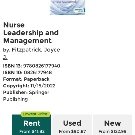
Nurse
Leadership and
Management
Fitzpatrick, Joyce
by:
J.
ISBN 13:
9780826177940
ISBN 10:
0826177948
Format:
Paperback
Copyright:
11/15/2022
Publisher:
Springer
Publishing
Rent
Used
New
From $41.82
From $90.87
From $122.99