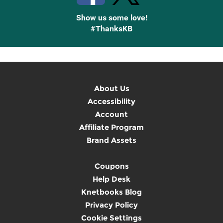
Show us some love!
#ThanksKB
About Us
Accessibility
Account
Affiliate Program
Brand Assets
Coupons
Help Desk
Knetbooks Blog
Privacy Policy
Cookie Settings