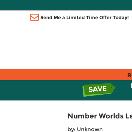
Send Me a Limited Time Offer Today!
R
Number Worlds Le
by: Unknown