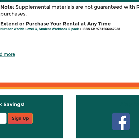
Note:
Supplemental materials are not guaranteed with 
purchases.
Extend or Purchase Your Rental at Any Time
Number Worlds Level C, Student Workbook 5-pack
> ISBN13: 9781266447938
d more
k Savings!
Stay C
Sign Up