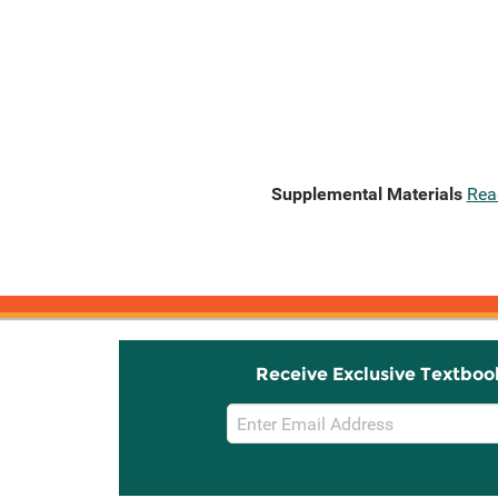
Supplemental Materials
Rea
Receive Exclusive Textboo
Email
Sign
Up