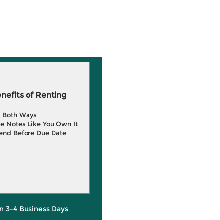
efits of Renting
g Both Ways
e Notes Like You Own It
end Before Due Date
in 3-4 Business Days