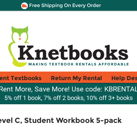
Free Shipping On Every Order
ent Textbooks
Return My Rental
Help De
Rent More, Save More! Use code: KBRENTA
5% off 1 book, 7% off 2 books, 10% off 3+ books
vel C, Student Workbook 5-pack