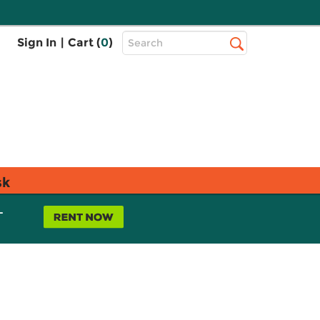
Top
Sign In
|
Cart (
0
)
Search
Search
Bar
sk
L