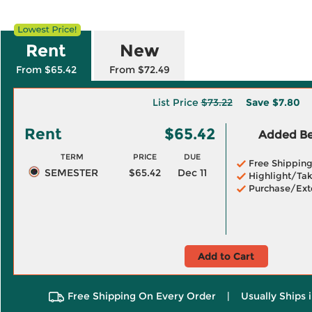
Rent
New
From $65.42
From $72.49
List Price
$73.22
Save
$7.80
Rent
$65.42
Added Ben
TERM
PRICE
DUE
Free Shippin
SEMESTER
$65.42
Dec 11
Highlight/Tak
Purchase/Ext
Add to Cart
Free Shipping On Every Order
|
Usually Ships 