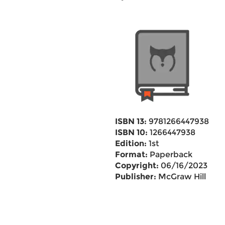
ISBN 13:
9781266447938
ISBN 10:
1266447938
Edition:
1st
Format:
Paperback
Copyright:
06/16/2023
Publisher:
McGraw Hill