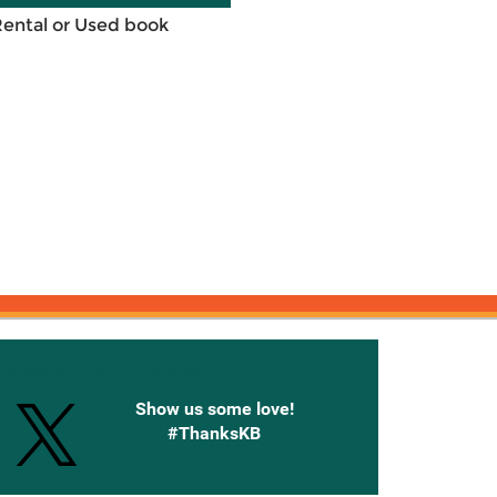
Rental or Used book
onnected with Knetbooks
Show us some love!
#ThanksKB