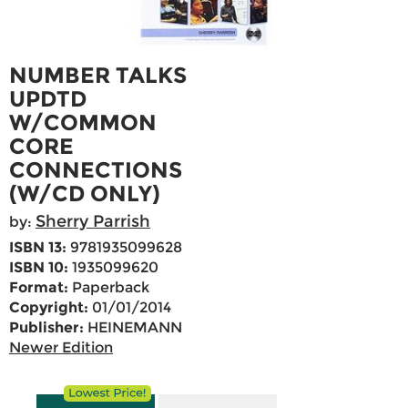
NUMBER TALKS
UPDTD
W/COMMON
CORE
CONNECTIONS
(W/CD ONLY)
Sherry Parrish
by:
ISBN 13:
9781935099628
ISBN 10:
1935099620
Format:
Paperback
Copyright:
01/01/2014
Publisher:
HEINEMANN
Newer Edition