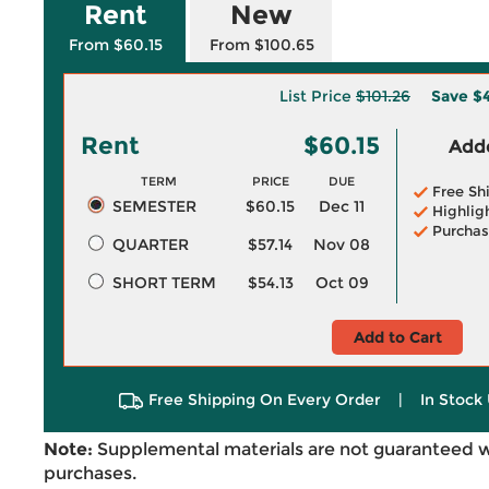
Rent
New
From $60.15
From $100.65
List Price
$101.26
Save
$4
Rent
$60.15
Adde
TERM
PRICE
DUE
Free Sh
SEMESTER
$60.15
Dec 11
Highlig
Purchas
QUARTER
$57.14
Nov 08
SHORT TERM
$54.13
Oct 09
Add to Cart
Free Shipping On Every Order
|
In Stock 
Note:
Supplemental materials are not guaranteed w
purchases.