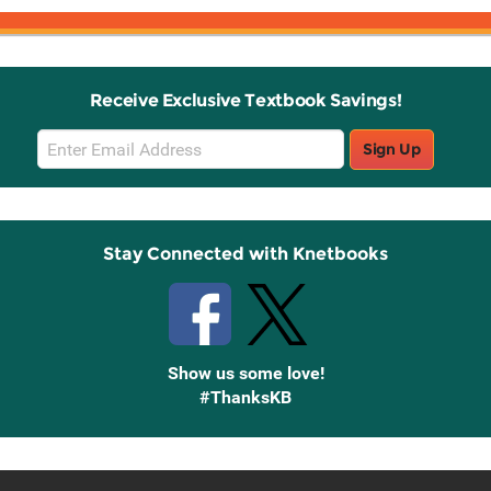
Receive Exclusive Textbook Savings!
Email
Sign Up
Sign
Up
Stay Connected with Knetbooks
Show us some love!
#ThanksKB