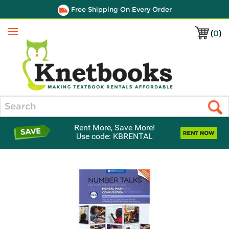
Free Shipping On Every Order
(
0
)
Menu
Search
Rent More, Save More!
Use code: KBRENTAL