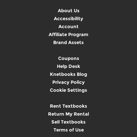
About Us
Accessibility
Account
Affiliate Program
Brand Assets
Coupons
Help Desk
Knetbooks Blog
Privacy Policy
Cookie Settings
Rent Textbooks
Return My Rental
Sell Textbooks
Terms of Use