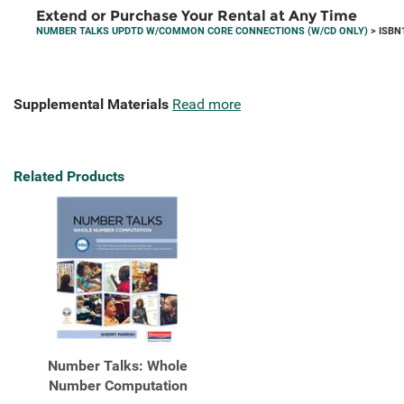
Extend or Purchase Your Rental at Any Time
NUMBER TALKS UPDTD W/COMMON CORE CONNECTIONS (W/CD ONLY)
> ISBN
Supplemental Materials
Read more
Related Products
Number Talks: Whole
Number Computation