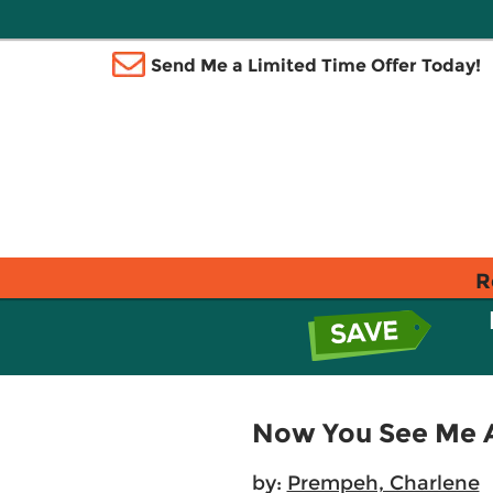
Send Me a Limited Time Offer Today!
R
Now You See Me An
by:
Prempeh, Charlene