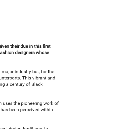
en their due in this first
 fashion designers whose
major industry but, for the
unterparts. This vibrant and
ing a century of Black
h uses the pioneering work of
 has been perceived within
reclaiming traditions, to