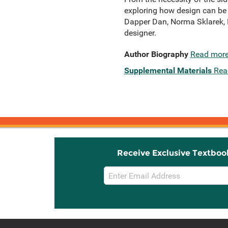
exploring how design can be a
Dapper Dan, Norma Sklarek, F
designer.
Author Biography
Read mor
Supplemental Materials
Rea
Receive Exclusive Textboo
Email
Sign
Up