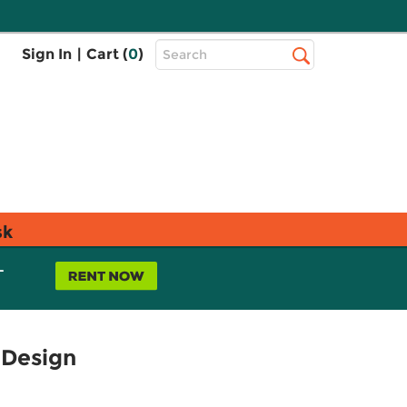
Top
Sign In
|
Cart (
0
)
Search
Search
Bar
sk
L
 Design