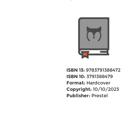
ISBN 13:
9783791388472
ISBN 10:
3791388479
Format:
Hardcover
Copyright:
10/10/2023
Publisher:
Prestel