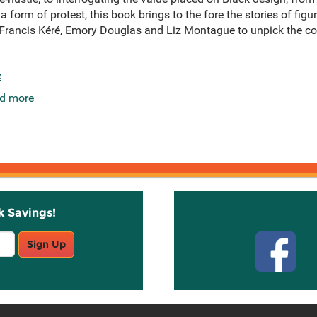
 form of protest, this book brings to the fore the stories of fig
rancis Kéré, Emory Douglas and Liz Montague to unpick the co
e
d more
k Savings!
Stay C
Sign Up