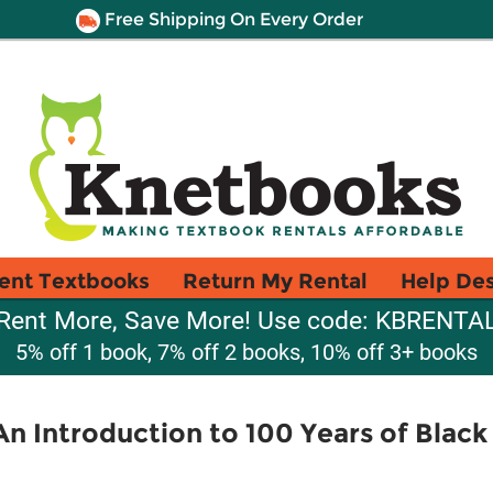
Free Shipping On Every Order
ent Textbooks
Return My Rental
Help De
Rent More, Save More! Use code: KBRENTA
5% off 1 book, 7% off 2 books, 10% off 3+ books
 Introduction to 100 Years of Black