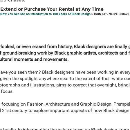
Extend or Purchase Your Rental at Any Time
Now You See Me An Introduction to 100 Years of Black Design
> ISBN13: 9783791388472
ooked, or even erased from history, Black designers are finally giv
of ground-breaking work by Black graphic artists, architects and
 cultural moments and movements.
ave you seen them? Black designers have been working in every 
iven the spotlight anywhere near to the extent of their white co
otographs and illustrations, aims to correct that oversight, bring
 focus.
s focusing on Fashion, Architecture and Graphic Design, Prempe
d 21st century to explore important aspects of how Black design
e-hustle, to interrogating the value placed on Black design, from 