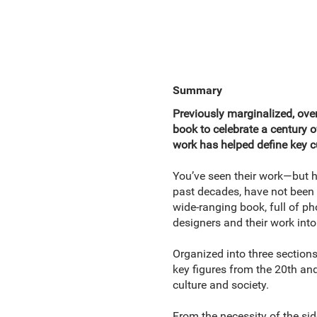
Summary
Previously marginalized, overl
book to celebrate a century 
work has helped define key
You’ve seen their work—but h
past decades, have not been g
wide-ranging book, full of ph
designers and their work into
Organized into three section
key figures from the 20th an
culture and society.
From the necessity of the sid