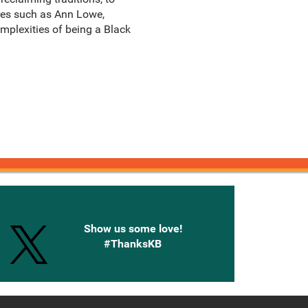
ures such as Ann Lowe,
mplexities of being a Black
onnected with Knetbooks
Show us some love!
#ThanksKB