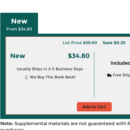
New
From $34.80
List Price
$35.00
Save
$0.20
New
$34.80
Included
Usually Ships in 3-5 Business Days
Free Shi
We Buy This Book Back!
Add to Cart
Note:
Supplemental materials are not guaranteed with 
purchases.