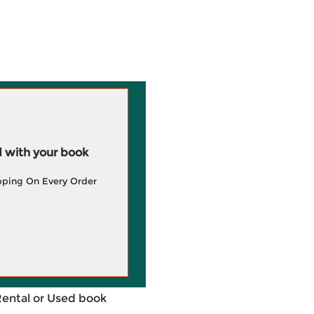
 with your book
pping On Every Order
Rental or Used book