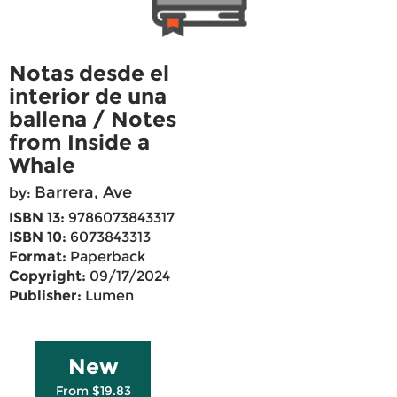
Notas desde el
interior de una
ballena / Notes
from Inside a
Whale
Barrera, Ave
by:
ISBN 13:
9786073843317
ISBN 10:
6073843313
Format:
Paperback
Copyright:
09/17/2024
Publisher:
Lumen
New
From $19.83