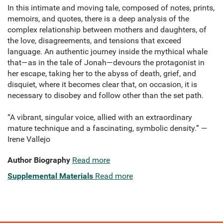
In this intimate and moving tale, composed of notes, prints,
memoirs, and quotes, there is a deep analysis of the
complex relationship between mothers and daughters, of
the love, disagreements, and tensions that exceed
language. An authentic journey inside the mythical whale
that—as in the tale of Jonah—devours the protagonist in
her escape, taking her to the abyss of death, grief, and
disquiet, where it becomes clear that, on occasion, it is
necessary to disobey and follow other than the set path.
“A vibrant, singular voice, allied with an extraordinary
mature technique and a fascinating, symbolic density.” —
Irene Vallejo
Author Biography
Read more
Supplemental Materials
Read more