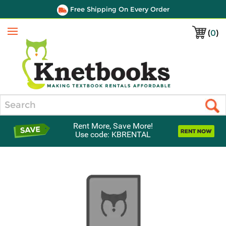
Free Shipping On Every Order
(
0
)
Menu
Search
Rent More, Save More!
Use code: KBRENTAL