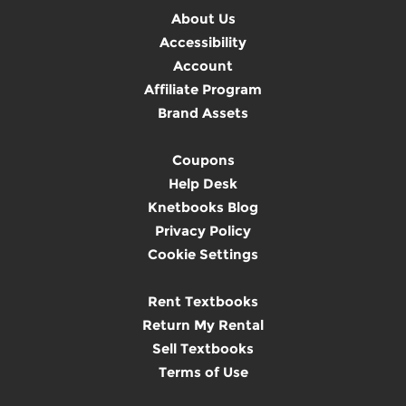
About Us
Accessibility
Account
Affiliate Program
Brand Assets
Coupons
Help Desk
Knetbooks Blog
Privacy Policy
Cookie Settings
Rent Textbooks
Return My Rental
Sell Textbooks
Terms of Use