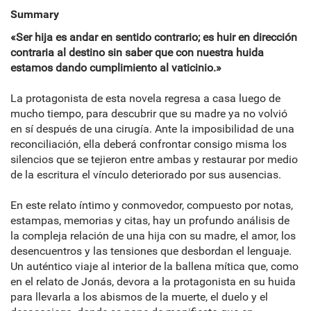
Summary
«Ser hija es andar en sentido contrario; es huir en dirección
contraria al destino sin saber que con nuestra huida
estamos dando cumplimiento al vaticinio.»
La protagonista de esta novela regresa a casa luego de
mucho tiempo, para descubrir que su madre ya no volvió
en sí después de una cirugía. Ante la imposibilidad de una
reconciliación, ella deberá confrontar consigo misma los
silencios que se tejieron entre ambas y restaurar por medio
de la escritura el vínculo deteriorado por sus ausencias.
En este relato íntimo y conmovedor, compuesto por notas,
estampas, memorias y citas, hay un profundo análisis de
la compleja relación de una hija con su madre, el amor, los
desencuentros y las tensiones que desbordan el lenguaje.
Un auténtico viaje al interior de la ballena mítica que, como
en el relato de Jonás, devora a la protagonista en su huida
para llevarla a los abismos de la muerte, el duelo y el