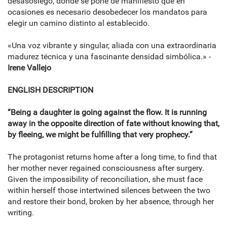
desasosiego, donde se pone de manifiesto que en
ocasiones es necesario desobedecer los mandatos para
elegir un camino distinto al establecido.
«Una voz vibrante y singular, aliada con una extraordinaria
madurez técnica y una fascinante densidad simbólica.» -
Irene Vallejo
ENGLISH DESCRIPTION
“Being a daughter is going against the flow. It is running
away in the opposite direction of fate without knowing that,
by fleeing, we might be fulfilling that very prophecy.”
The protagonist returns home after a long time, to find that
her mother never regained consciousness after surgery.
Given the impossibility of reconciliation, she must face
within herself those intertwined silences between the two
and restore their bond, broken by her absence, through her
writing.