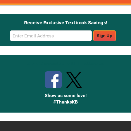
Receive Exclusive Textbook Savings!
Email
Sign Up
Sign
Up
Stay Connected with Knetbooks
Show us some love!
#ThanksKB