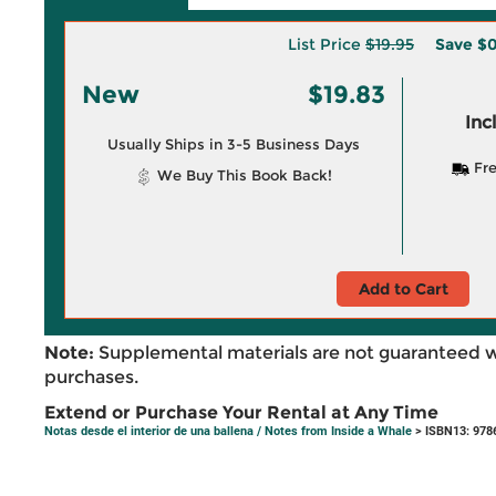
List Price
$19.95
Save
$0
New
$19.83
Inc
Usually Ships in 3-5 Business Days
Fre
We Buy This Book Back!
Add to Cart
Note:
Supplemental materials are not guaranteed w
purchases.
Extend or Purchase Your Rental at Any Time
Notas desde el interior de una ballena / Notes from Inside a Whale
> ISBN13: 978