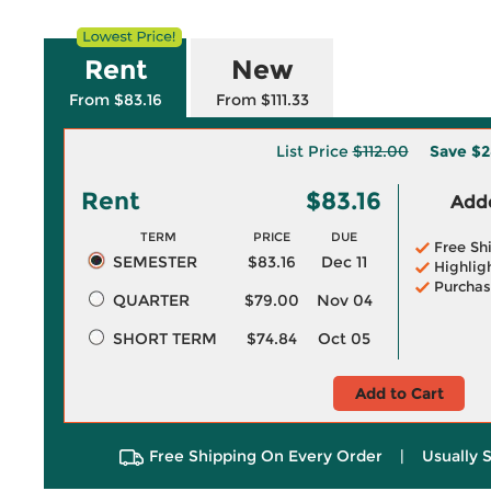
Rent
New
From $83.16
From $111.33
List Price
$112.00
Save
$2
Rent
$83.16
Adde
TERM
PRICE
DUE
Free Sh
SEMESTER
$83.16
Dec 11
Highlig
Purchas
QUARTER
$79.00
Nov 04
SHORT TERM
$74.84
Oct 05
Add to Cart
Free Shipping On Every Order
|
Usually 