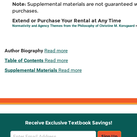
Note:
Supplemental materials are not guaranteed w
purchases.
Extend or Purchase Your Rental at Any Time
Normativity and Agency Themes from the Philosophy of Christine M. Korsgaard
>
Author Biography
Read more
Table of Contents
Read more
Supplemental Materials
Read more
Receive Exclusive Textbook Savings!
Email
Sign Up