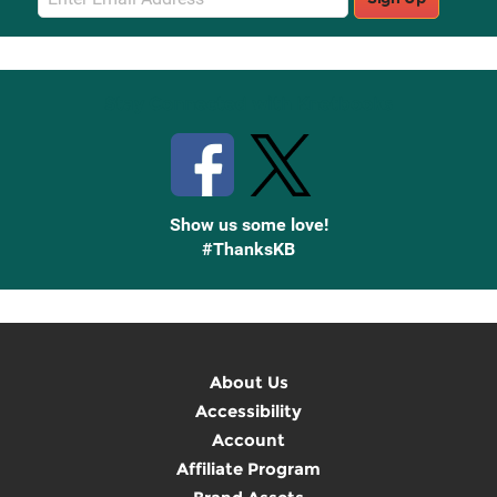
Sign
Up
Stay Connected with Knetbooks
Show us some love!
#ThanksKB
About Us
Accessibility
Account
Affiliate Program