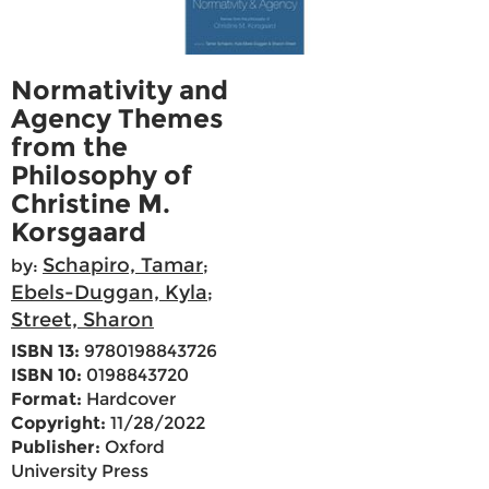
Normativity and
Agency Themes
from the
Philosophy of
Christine M.
Korsgaard
Schapiro, Tamar
by:
;
Ebels-Duggan, Kyla
;
Street, Sharon
ISBN 13:
9780198843726
ISBN 10:
0198843720
Format:
Hardcover
Copyright:
11/28/2022
Publisher:
Oxford
University Press